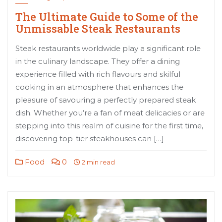
The Ultimate Guide to Some of the
Unmissable Steak Restaurants
Steak restaurants worldwide play a significant role
in the culinary landscape. They offer a dining
experience filled with rich flavours and skilful
cooking in an atmosphere that enhances the
pleasure of savouring a perfectly prepared steak
dish. Whether you’re a fan of meat delicacies or are
stepping into this realm of cuisine for the first time,
discovering top-tier steakhouses can […]
Food
0
2 min read