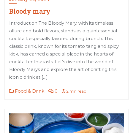
Bloody mary
Introduction The Bloody Mary, with its timeless
allure and bold flavors, stands as a quintessential
cocktail, especially favored during brunch. This
classic drink, known for its tomato tang and spicy
kick, has earned a special place in the hearts of
cocktail enthusiasts. Let’s dive into the world of
Bloody Marys and explore the art of crafting this
iconic drink at […]
Food & Drink
0
2 min read