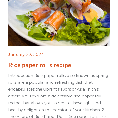
January 22, 2024
Rice paper rolls recipe
Introduction Rice paper rolls, also known as spring
rolls, are a popular and refreshing dish that
encapsulates the vibrant flavors of Asia. In this
article, we’ll explore a delectable rice paper roll
recipe that allows you to create these light and
healthy delights in the comfort of your kitchen. 2.
The Allure of Rice Paper Rolls Rice paper rolls are