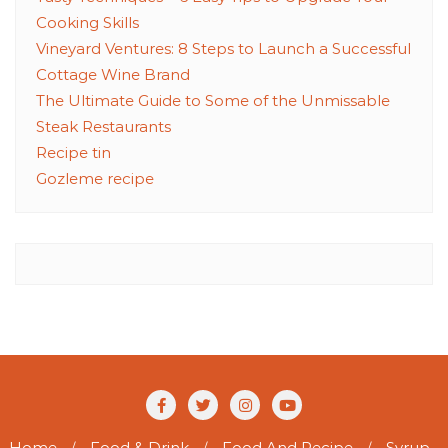
Cooking Skills
Vineyard Ventures: 8 Steps to Launch a Successful
Cottage Wine Brand
The Ultimate Guide to Some of the Unmissable
Steak Restaurants
Recipe tin
Gozleme recipe
Home
Food & Drink
Food And Recipe
Syrup