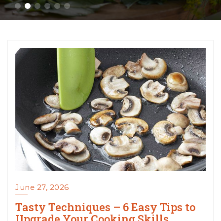
June 27, 2026
Tasty Techniques – 6 Easy Tips to
Upgrade Your Cooking Skills