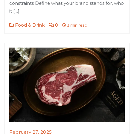
constraints Define what your brand stands for, who
it […]
Food & Drink
0
3 min read
February 27, 2025