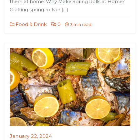
them at home. Why Make Spring Rolls at Home?
Crafting spring rolls in […]
Food & Drink
0
3 min read
January 22, 2024