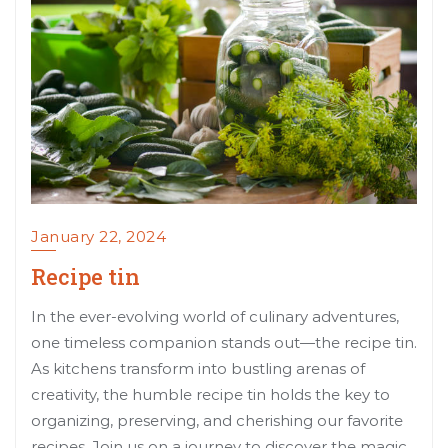
January 22, 2024
Recipe tin
In the ever-evolving world of culinary adventures,
one timeless companion stands out—the recipe tin.
As kitchens transform into bustling arenas of
creativity, the humble recipe tin holds the key to
organizing, preserving, and cherishing our favorite
recipes. Join us on a journey to discover the magic