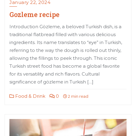
January 22, 2024
Gozleme recipe
Introduction Gözleme, a beloved Turkish dish, is a
traditional flatbread filled with various delicious
ingredients. Its name translates to “eye” in Turkish,
referring to the way the dough is rolled out thinly,
allowing the fillings to peek through. This iconic
Turkish street food has become a global favorite
for its versatility and rich flavors. Cultural
significance of gözleme in Turkish […]
Food & Drink
0
2 min read