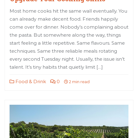
Most home cooks hit the same wall eventually. You
can already make decent food. Friends happily
come over for dinner. Nobody’s complaining about
the pasta. But somewhere along the way, things
start feeling a little repetitive. Same flavours. Same
techniques. Same three reliable meals rotating
every second Tuesday night. Usually, the issue isn’t
talent. It’s tiny habits that quietly limit […]
Food & Drink
0
2 min read