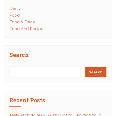
Drink
Food
Food & Drink
Food And Recipe
Search
Search
Recent Posts
Tasty Techniques – 6 Easy Tips to Upgrade Your