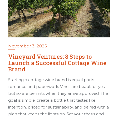
November 3, 2025
Vineyard Ventures: 8 Steps to
Launch a Successful Cottage Wine
Brand
Starting a cottage wine brand is equal parts
romance and paperwork. Vines are beautiful, yes,
but so are permits when they arrive approved. The
goal is simple: create a bottle that tastes like
intention, priced for sustainability, and paired with a
plan that keeps the lights on. Set your thesis and