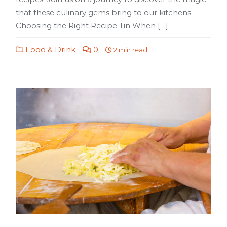
that these culinary gems bring to our kitchens.
Choosing the Right Recipe Tin When […]
Food & Drink
0
2 min read