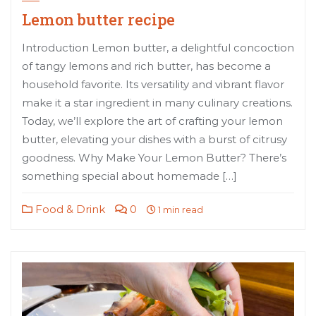
Lemon butter recipe
Introduction Lemon butter, a delightful concoction
of tangy lemons and rich butter, has become a
household favorite. Its versatility and vibrant flavor
make it a star ingredient in many culinary creations.
Today, we’ll explore the art of crafting your lemon
butter, elevating your dishes with a burst of citrusy
goodness. Why Make Your Lemon Butter? There’s
something special about homemade […]
Food & Drink
0
1 min read