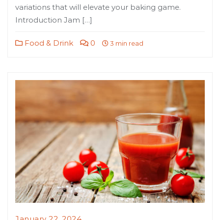
variations that will elevate your baking game.
Introduction Jam […]
Food & Drink
0
3 min read
January 22, 2024