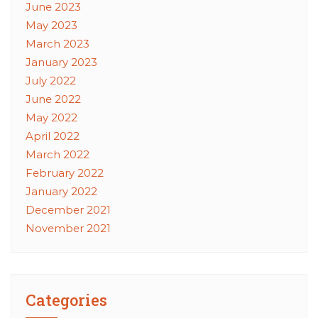
June 2023
May 2023
March 2023
January 2023
July 2022
June 2022
May 2022
April 2022
March 2022
February 2022
January 2022
December 2021
November 2021
Categories