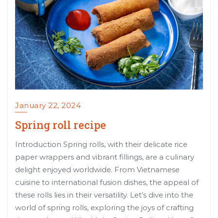
January 22, 2024
Spring roll recipe
Introduction Spring rolls, with their delicate rice
paper wrappers and vibrant fillings, are a culinary
delight enjoyed worldwide. From Vietnamese
cuisine to international fusion dishes, the appeal of
these rolls lies in their versatility. Let’s dive into the
world of spring rolls, exploring the joys of crafting