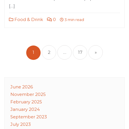
[…]
Food & Drink
0
3 min read
Posts
pagination
1
2
…
17
»
June 2026
November 2025
February 2025
January 2024
September 2023
July 2023