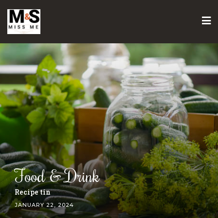
Skip
to
content
Food & Drink
Gozleme recipe
JANUARY 22, 2024