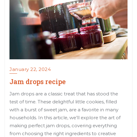
January 22, 2024
Jam drops recipe
Jam drops are a classic treat that has stood the
test of time. These delightful little cookies, filled
with a burst of sweet jam, are a favorite in many
households. In this article, we’ll explore the art of
making perfect jam drops, covering everything
from choosing the right ingredients to creative