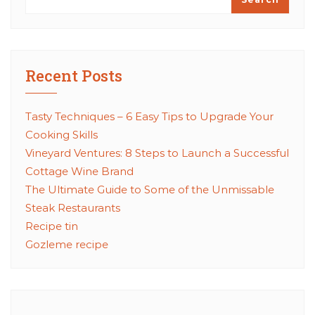
Recent Posts
Tasty Techniques – 6 Easy Tips to Upgrade Your
Cooking Skills
Vineyard Ventures: 8 Steps to Launch a Successful
Cottage Wine Brand
The Ultimate Guide to Some of the Unmissable
Steak Restaurants
Recipe tin
Gozleme recipe