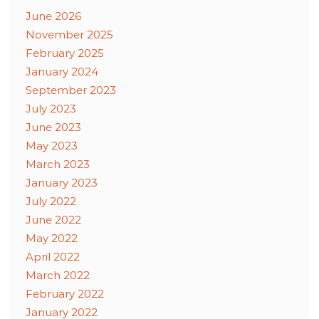
June 2026
November 2025
February 2025
January 2024
September 2023
July 2023
June 2023
May 2023
March 2023
January 2023
July 2022
June 2022
May 2022
April 2022
March 2022
February 2022
January 2022