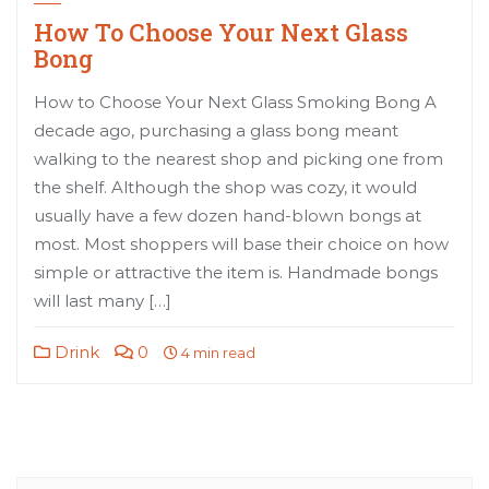
How To Choose Your Next Glass
Bong
How to Choose Your Next Glass Smoking Bong A
decade ago, purchasing a glass bong meant
walking to the nearest shop and picking one from
the shelf. Although the shop was cozy, it would
usually have a few dozen hand-blown bongs at
most. Most shoppers will base their choice on how
simple or attractive the item is. Handmade bongs
will last many […]
Drink
0
4 min read