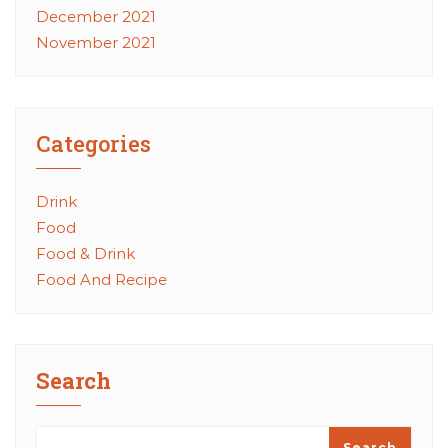
December 2021
November 2021
Categories
Drink
Food
Food & Drink
Food And Recipe
Search
Search