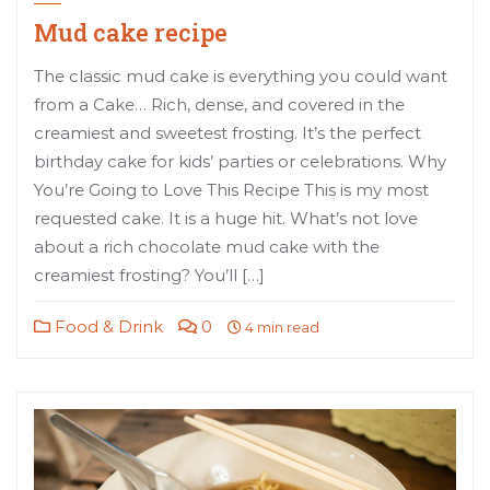
Mud cake recipe
The classic mud cake is everything you could want
from a Cake… Rich, dense, and covered in the
creamiest and sweetest frosting. It’s the perfect
birthday cake for kids’ parties or celebrations. Why
You’re Going to Love This Recipe This is my most
requested cake. It is a huge hit. What’s not love
about a rich chocolate mud cake with the
creamiest frosting? You’ll […]
Food & Drink
0
4 min read