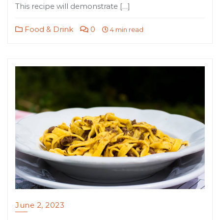
This recipe will demonstrate […]
Food & Drink
0
4 min read
June 2, 2023