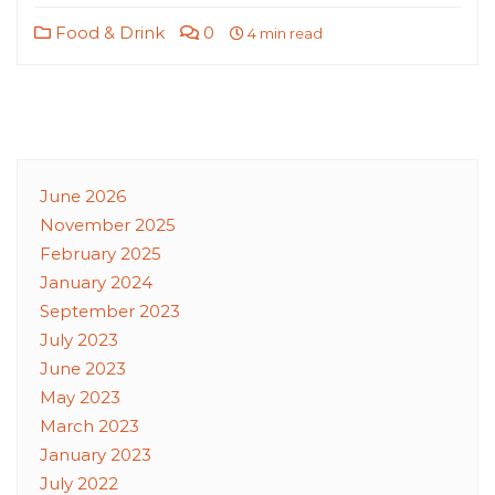
Food & Drink
0
4 min read
June 2026
November 2025
February 2025
January 2024
September 2023
July 2023
June 2023
May 2023
March 2023
January 2023
July 2022