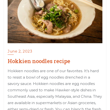
June 2, 2023
Hokkien noodles recipe
Hokkien noodles are one of our favorites. It’s hard
to resist a bowl of egg noodles drenched in a
savory sauce. Hokkien noodles are egg noodles
commonly used to make Hawker-style dishes in
Southeast Asia, especially Malaysia, and China. They
are available in supermarkets or Asian groceries,
either semi-dried or fresh. You can blanch the fresh