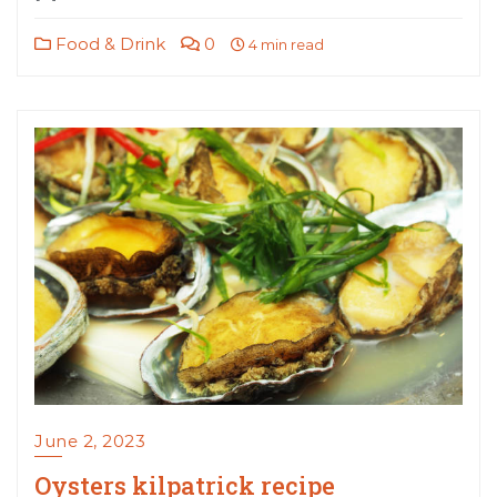
Food & Drink
0
4 min read
June 2, 2023
Oysters kilpatrick recipe