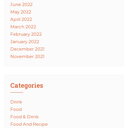
June 2022
May 2022
April 2022
March 2022
February 2022
January 2022
December 2021
November 2021
Categories
Drink
Food
Food & Drink
Food And Recipe