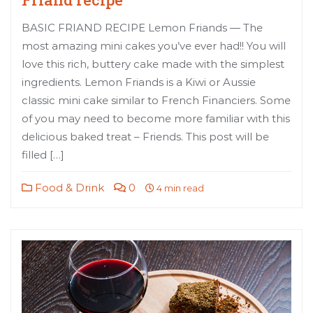
BASIC FRIAND RECIPE Lemon Friands — The
most amazing mini cakes you’ve ever had!! You will
love this rich, buttery cake made with the simplest
ingredients. Lemon Friands is a Kiwi or Aussie
classic mini cake similar to French Financiers. Some
of you may need to become more familiar with this
delicious baked treat – Friends. This post will be
filled […]
Food & Drink
0
4 min read