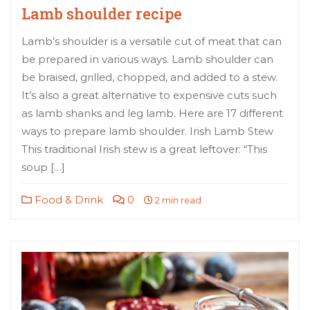
Lamb shoulder recipe
Lamb’s shoulder is a versatile cut of meat that can
be prepared in various ways. Lamb shoulder can
be braised, grilled, chopped, and added to a stew.
It’s also a great alternative to expensive cuts such
as lamb shanks and leg lamb. Here are 17 different
ways to prepare lamb shoulder. Irish Lamb Stew
This traditional Irish stew is a great leftover: “This
soup […]
Food & Drink
0
2 min read