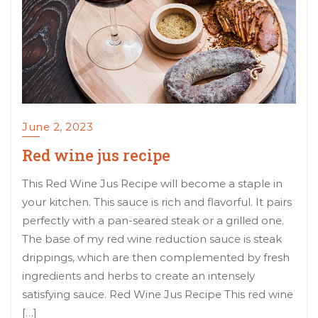
June 2, 2023
Red wine jus recipe
This Red Wine Jus Recipe will become a staple in
your kitchen. This sauce is rich and flavorful. It pairs
perfectly with a pan-seared steak or a grilled one.
The base of my red wine reduction sauce is steak
drippings, which are then complemented by fresh
ingredients and herbs to create an intensely
satisfying sauce. Red Wine Jus Recipe This red wine
[…]