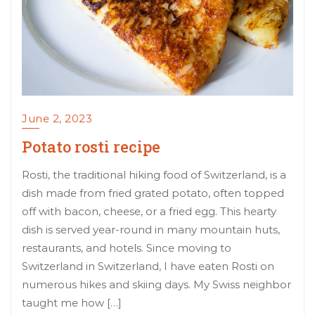
June 2, 2023
Potato rosti recipe
Rosti, the traditional hiking food of Switzerland, is a
dish made from fried grated potato, often topped
off with bacon, cheese, or a fried egg. This hearty
dish is served year-round in many mountain huts,
restaurants, and hotels. Since moving to
Switzerland in Switzerland, I have eaten Rosti on
numerous hikes and skiing days. My Swiss neighbor
taught me how […]