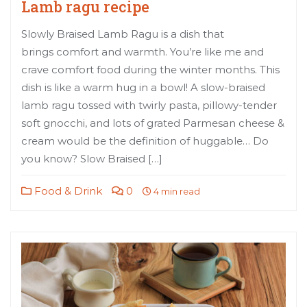
Lamb ragu recipe
Slowly Braised Lamb Ragu is a dish that
brings comfort and warmth. You’re like me and
crave comfort food during the winter months. This
dish is like a warm hug in a bowl! A slow-braised
lamb ragu tossed with twirly pasta, pillowy-tender
soft gnocchi, and lots of grated Parmesan cheese &
cream would be the definition of huggable… Do
you know? Slow Braised […]
Food & Drink
0
4 min read