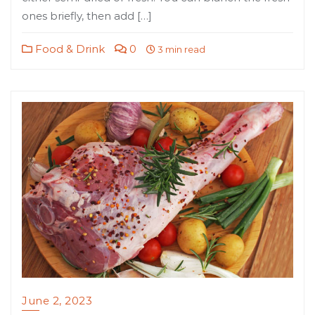
ones briefly, then add […]
Food & Drink
0
3 min read
June 2, 2023