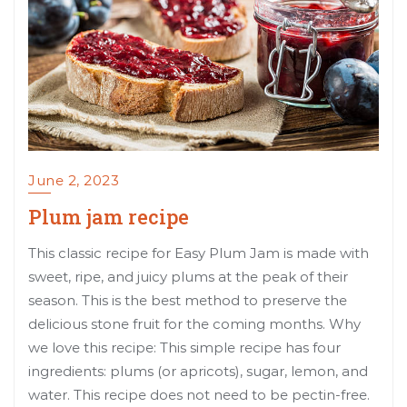
June 2, 2023
Plum jam recipe
This classic recipe for Easy Plum Jam is made with
sweet, ripe, and juicy plums at the peak of their
season. This is the best method to preserve the
delicious stone fruit for the coming months. Why
we love this recipe: This simple recipe has four
ingredients: plums (or apricots), sugar, lemon, and
water. This recipe does not need to be pectin-free.