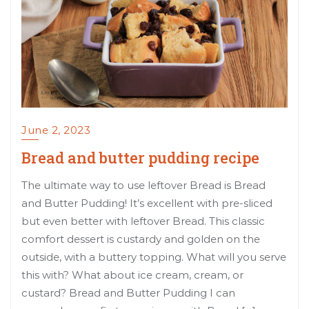
June 2, 2023
Bread and butter pudding recipe
The ultimate way to use leftover Bread is Bread
and Butter Pudding! It’s excellent with pre-sliced
but even better with leftover Bread. This classic
comfort dessert is custardy and golden on the
outside, with a buttery topping. What will you serve
this with? What about ice cream, cream, or
custard? Bread and Butter Pudding I can