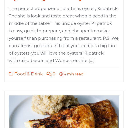
The perfect appetizer or platter is oyster, Kilpatrick.
The shells look and taste great when placed in the
middle of the table. This unique oyster Kilpatrick
is easy, quick to prepare, and cheaper to make
yourself than purchasing from a restaurant. P.S. We
can almost guarantee that if you are not a big fan
of oysters, you will love the oysters Kilpatrick
with crisp bacon and Worcestershire […]
Food & Drink
0
4 min read