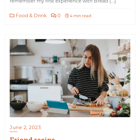
remember my first experience with Bread […]
Food & Drink
0
4 min read
June 2, 2023
Friand recipe