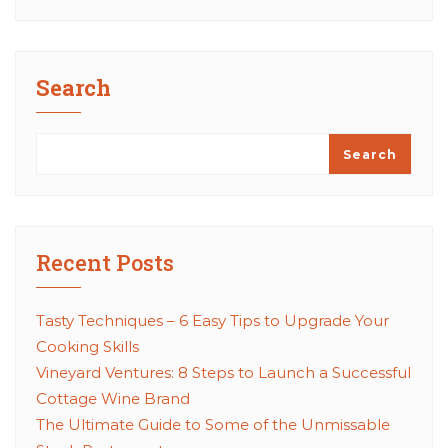
Search
Search
Recent Posts
Tasty Techniques – 6 Easy Tips to Upgrade Your
Cooking Skills
Vineyard Ventures: 8 Steps to Launch a Successful
Cottage Wine Brand
The Ultimate Guide to Some of the Unmissable