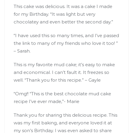
This cake was delicious. It was a cake I made
for my Birthday. “It was light but very
chocolatey and even better the second day.”
“I have used this so many times, and I’ve passed
the link to many of my friends who love it too! ”
– Sarah.
This is my favorite mud cake; it’s easy to make
and economical. I can’t fault it. It freezes so
well. “Thank you for this recipe.” – Gayle
“Omg!! “This is the best chocolate mud cake
recipe I’ve ever made,”- Marie
Thank you for sharing this delicious recipe. This
was my first baking, and everyone loved it at
my son’s Birthday. I was even asked to share