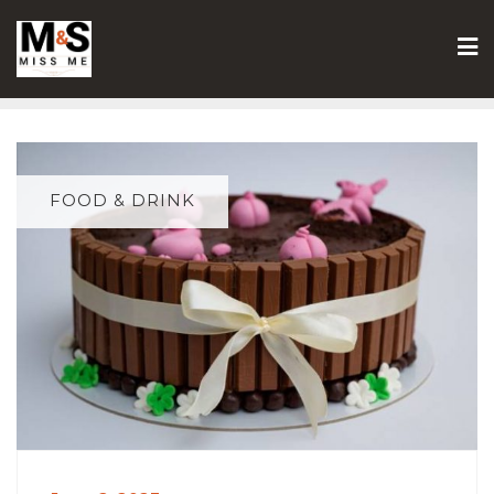
Skip
to
content
FOOD & DRINK