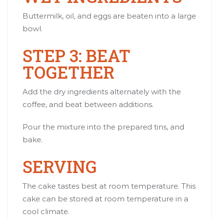
Buttermilk, oil, and eggs are beaten into a large
bowl.
STEP 3: BEAT
TOGETHER
Add the dry ingredients alternately with the
coffee, and beat between additions.
Pour the mixture into the prepared tins, and
bake.
SERVING
The cake tastes best at room temperature. This
cake can be stored at room temperature in a
cool climate.