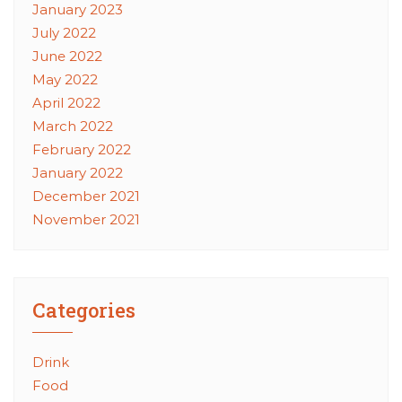
January 2023
July 2022
June 2022
May 2022
April 2022
March 2022
February 2022
January 2022
December 2021
November 2021
Categories
Drink
Food