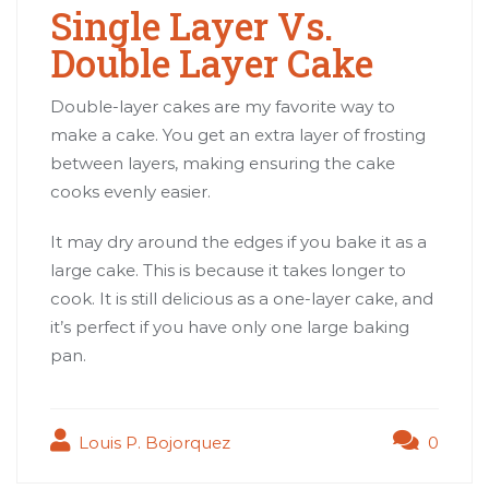
Single Layer Vs.
Double Layer Cake
Double-layer cakes are my favorite way to
make a cake. You get an extra layer of frosting
between layers, making ensuring the cake
cooks evenly easier.
It may dry around the edges if you bake it as a
large cake. This is because it takes longer to
cook. It is still delicious as a one-layer cake, and
it’s perfect if you have only one large baking
pan.
Louis P. Bojorquez
0