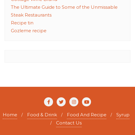
The Ultimate Guide to Some of the Unmissable
Steak Restaurants
Recipe tin
Gozleme recipe
Home
Food & Drink
Food And Recipe
Syrup
Contact Us