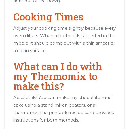
right out of the bowl!).
Cooking Times
Adjust your cooking time slightly because every
oven differs. When a toothpick is inserted in the
middle, it should come out with a thin smear or
a clean surface.
What can I do with
my Thermomix to
make this?
Absolutely! You can make my chocolate mud
cake using a stand mixer, beaters, or a
thermomix. The printable recipe card provides
instructions for both methods.