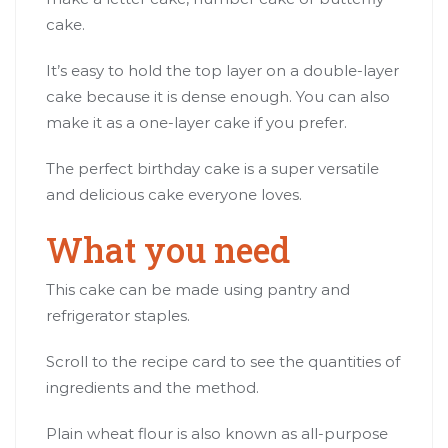
cake.
It’s easy to hold the top layer on a double-layer
cake because it is dense enough. You can also
make it as a one-layer cake if you prefer.
The perfect birthday cake is a super versatile
and delicious cake everyone loves.
What you need
This cake can be made using pantry and
refrigerator staples.
Scroll to the recipe card to see the quantities of
ingredients and the method.
Plain wheat flour is also known as all-purpose