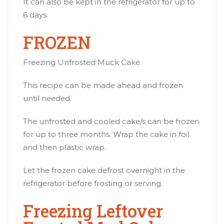
It can also be kept in the refrigerator for up to
6 days.
FROZEN
Freezing Unfrosted Muck Cake.
This recipe can be made ahead and frozen
until needed.
The unfrosted and cooled cake/s can be frozen
for up to three months. Wrap the cake in foil
and then plastic wrap.
Let the frozen cake defrost overnight in the
refrigerator before frosting or serving.
Freezing Leftover