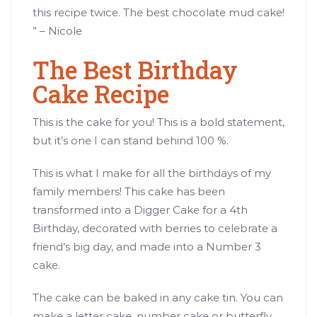
this recipe twice. The best chocolate mud cake!
” – Nicole
The Best Birthday
Cake Recipe
This is the cake for you! This is a bold statement,
but it’s one I can stand behind 100 %.
This is what I make for all the birthdays of my
family members! This cake has been
transformed into a Digger Cake for a 4th
Birthday, decorated with berries to celebrate a
friend’s big day, and made into a Number 3
cake.
The cake can be baked in any cake tin. You can
make a letter cake, number cake or butterfly