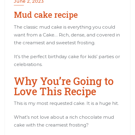
June 2, 2023
Mud cake recipe
The classic mud cake is everything you could
want from a Cake… Rich, dense, and covered in
the creamiest and sweetest frosting.
It’s the perfect birthday cake for kids’ parties or
celebrations.
Why You’re Going to
Love This Recipe
This is my most requested cake. It is a huge hit.
What’s not love about a rich chocolate mud
cake with the creamiest frosting?