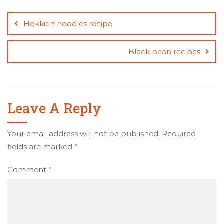
Post
navigation
Hokkien noodles recipe
Black bean recipes
Leave A Reply
Your email address will not be published.
Required
fields are marked
*
Comment
*