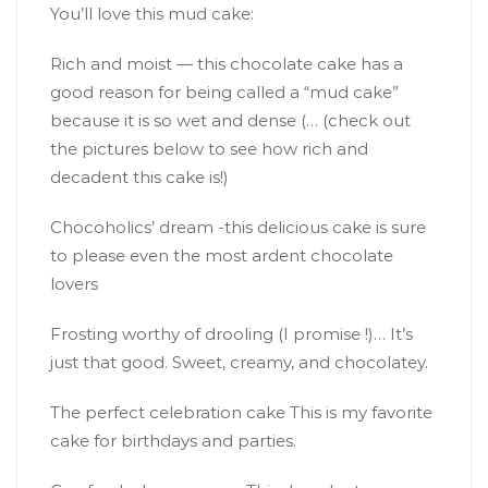
You’ll love this mud cake:
Rich and moist — this chocolate cake has a
good reason for being called a “mud cake”
because it is so wet and dense (… (check out
the pictures below to see how rich and
decadent this cake is!)
Chocoholics’ dream -this delicious cake is sure
to please even the most ardent chocolate
lovers
Frosting worthy of drooling (I promise !)… It’s
just that good. Sweet, creamy, and chocolatey.
The perfect celebration cake This is my favorite
cake for birthdays and parties.