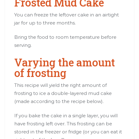
Frosted Mud Cake
You can freeze the leftover cake in an airtight
jar for up to three months.
Bring the food to room temperature before
serving.
Varying the amount
of frosting
This recipe will yield the right amount of
frosting to ice a double-layered mud cake
(made according to the recipe below).
If you bake the cake in a single layer, you will
have frosting left over. This frosting can be
stored in the freezer or fridge (or you can eat it