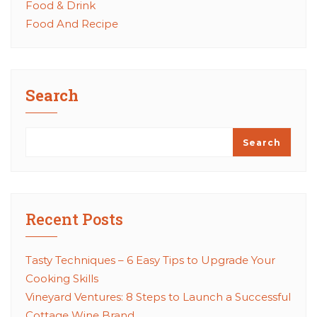
Food & Drink
Food And Recipe
Search
Search
Recent Posts
Tasty Techniques – 6 Easy Tips to Upgrade Your
Cooking Skills
Vineyard Ventures: 8 Steps to Launch a Successful
Cottage Wine Brand