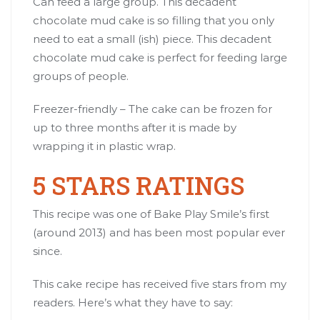
Can feed a large group. This decadent
chocolate mud cake is so filling that you only
need to eat a small (ish) piece. This decadent
chocolate mud cake is perfect for feeding large
groups of people.
Freezer-friendly – The cake can be frozen for
up to three months after it is made by
wrapping it in plastic wrap.
5 STARS RATINGS
This recipe was one of Bake Play Smile’s first
(around 2013) and has been most popular ever
since.
This cake recipe has received five stars from my
readers. Here’s what they have to say: