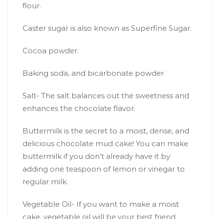
flour.
Caster sugar is also known as Superfine Sugar.
Cocoa powder.
Baking soda, and bicarbonate powder
Salt- The salt balances out the sweetness and
enhances the chocolate flavor.
Buttermilk is the secret to a moist, dense, and
delicious chocolate mud cake! You can make
buttermilk if you don’t already have it by
adding one teaspoon of lemon or vinegar to
regular milk.
Vegetable Oil- If you want to make a moist
cake, vegetable oil will be your best friend.