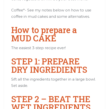
Coffee*- See my notes below on how to use
coffee in mud cakes and some alternatives.
How to prepare a
MUD CAKE
The easiest 3-step recipe ever!
STEP 1: PREPARE
DRY INGREDIENTS
Sift all the ingredients together in a large bowl.
Set aside.
STEP 2 – BEAT THE
WET INGREDIENTS