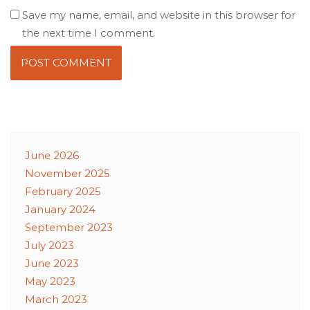
Save my name, email, and website in this browser for
the next time I comment.
June 2026
November 2025
February 2025
January 2024
September 2023
July 2023
June 2023
May 2023
March 2023