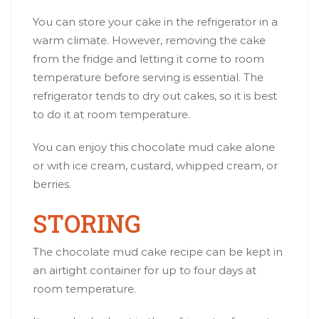
You can store your cake in the refrigerator in a
warm climate. However, removing the cake
from the fridge and letting it come to room
temperature before serving is essential. The
refrigerator tends to dry out cakes, so it is best
to do it at room temperature.
You can enjoy this chocolate mud cake alone
or with ice cream, custard, whipped cream, or
berries.
STORING
The chocolate mud cake recipe can be kept in
an airtight container for up to four days at
room temperature.