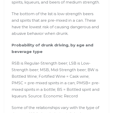
spirits, liqueurs, and beers of medium strength.
The bottom of the list is low-strength beers
and spirits that are pre-mixed in a can. These
have the lowest risk of causing dangerous and
abusive behavior when drunk.
Probability of drunk driving, by age and
beverage type
RSB is Regular-Strength beer; LSB is Low-
Strength beer; MSB, Mid-Strength beer; BW is
Bottled Wine; Fortified Wine = Cask wine;
PMSC = pre-mixed spirits in a can; PMSB= pre-
mixed spirits in a bottle; BS = Bottled spirit and
liqueurs.
Source: Economic Record
Some of the relationships vary with the type of