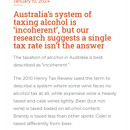
January 10, 2024
Australia’s system of
taxing alcohol is
‘incoherent’, but our
research suggests a single
tax rate isn’t the answer
The taxation of alcohol in Australia is best
described as “
incoherent
.”
The 2010 Henry Tax Review used the term to
describe a system where some wine faces no
alcohol tax at all, while expensive wine is heavily
taxed and cask wines lightly. Beer (but not
wine) is taxed based on alcohol content.
Brandy is taxed less than other spirits. Cider is
taxed differently from beer.