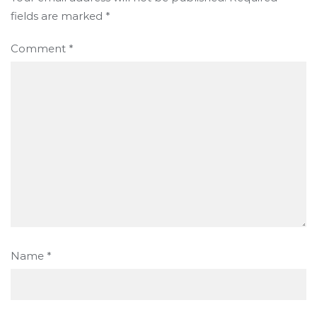
fields are marked
*
Comment
*
Name
*