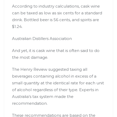
According to industry calculations, cask wine
can be taxed as low as
six cents
for a standard
drink. Bottled beer is 56 cents, and spirits are
$1.24.
Australian Distillers Association
And yet, it is cask wine that is often said to
do
the most damage
.
The Henry Review suggested taxing all
beverages containing alcohol in excess of a
small quantity at the
identical rate
for each unit
of alcohol regardless of their type. Experts in
Australia’s tax system made the
recommendation.
These recommendations are based on the