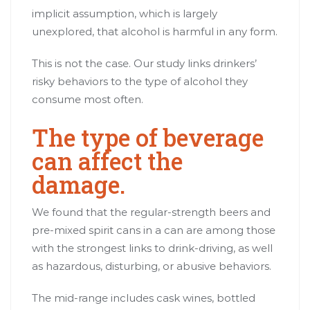
implicit assumption, which is largely
unexplored, that alcohol is harmful in any form.
This is not the case. Our
study
links drinkers’
risky behaviors to the type of alcohol they
consume most often.
The type of beverage
can affect the
damage.
We found that the regular-strength beers and
pre-mixed spirit cans in a can are among those
with the strongest links to drink-driving, as well
as hazardous, disturbing, or abusive behaviors.
The mid-range includes cask wines, bottled