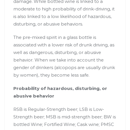
damage. While bottled wine is linked to a
moderate to high probability of drink-driving, it
is also linked to a low likelihood of hazardous,
disturbing, or abusive behaviors.
The pre-mixed spirit in a glass bottle is
associated with a lower risk of drunk driving, as
well as dangerous, disturbing, or abusive
behavior. When we take into account the
gender of drinkers (alcopops are usually drunk
by women), they become less safe.
Probability of hazardous, disturbing, or
abusive behavior
RSB is Regular-Strength beer; LSB is Low-
Strength beer; MSB is mid-strength beer; BW is
bottled Wine; Fortified Wine; Cask wine; PMSC