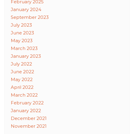
February 2025
January 2024
September 2023
July 2023
June 2023
May 2023
March 2023
January 2023
July 2022
June 2022
May 2022
April 2022
March 2022
February 2022
January 2022
December 2021
November 2021