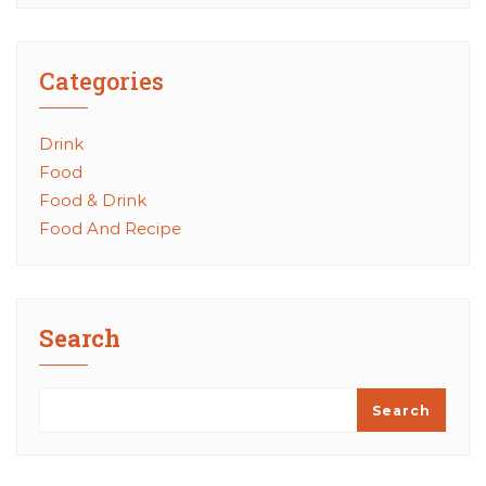
Categories
Drink
Food
Food & Drink
Food And Recipe
Search
Search