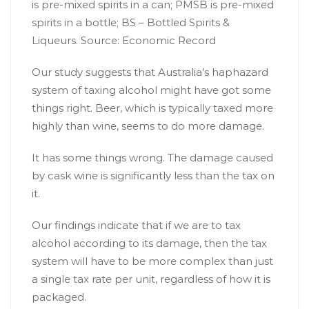
is pre-mixed spirits in a can; PMSB is pre-mixed
spirits in a bottle; BS – Bottled Spirits &
Liqueurs.
Source: Economic Record
Our study suggests that Australia’s haphazard
system of taxing alcohol might have got some
things right. Beer, which is typically taxed more
highly than wine, seems to do more damage.
It has some things wrong. The damage caused
by cask wine is significantly less than the tax on
it.
Our findings indicate that if we are to tax
alcohol according to its damage, then the tax
system will have to be more complex than just
a single tax rate per unit, regardless of how it is
packaged.