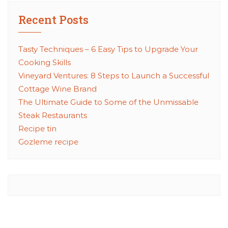
Recent Posts
Tasty Techniques – 6 Easy Tips to Upgrade Your
Cooking Skills
Vineyard Ventures: 8 Steps to Launch a Successful
Cottage Wine Brand
The Ultimate Guide to Some of the Unmissable
Steak Restaurants
Recipe tin
Gozleme recipe