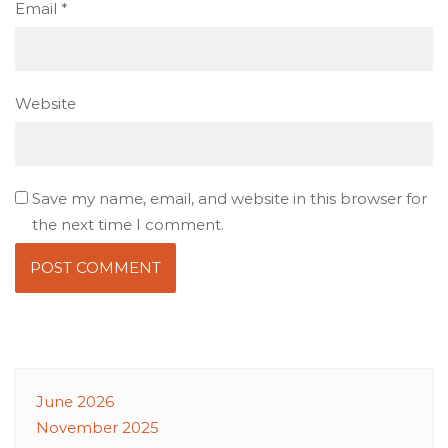
Email
*
Website
Save my name, email, and website in this browser for
the next time I comment.
June 2026
November 2025