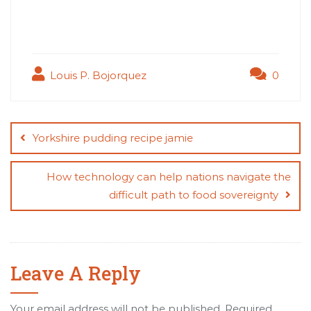
Louis P. Bojorquez
0
Post
navigation
Yorkshire pudding recipe jamie
How technology can help nations navigate the
difficult path to food sovereignty
Leave A Reply
Your email address will not be published.
Required