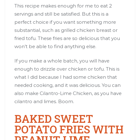
This recipe makes enough for me to eat 2
servings and still be satisfied. But this is a
perfect choice if you want something more
substantial, such as grilled chicken breast or
fried tofu. These fries are so delicious that you
won’t be able to find anything else.
If you make a whole batch, you will have
enough to drizzle over chicken or tofu. This is
what I did because I had some chicken that
needed cooking, and it was delicious. You can
also make
Cilantro-Lime Chicken
, as you have
cilantro and limes. Boom.
BAKED SWEET
POTATO FRIES WITH
PEANUT LIME