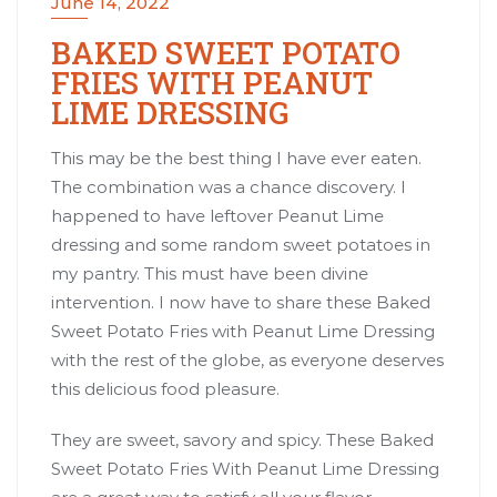
June 14, 2022
BAKED SWEET POTATO
FRIES WITH PEANUT
LIME DRESSING
This may be the best thing I have ever eaten.
The combination was a chance discovery. I
happened to have leftover
Peanut Lime
dressing
and some random sweet potatoes in
my pantry. This must have been divine
intervention. I now have to share these Baked
Sweet Potato Fries with Peanut Lime Dressing
with the rest of the globe, as everyone deserves
this delicious food pleasure.
They are sweet, savory and spicy. These Baked
Sweet Potato Fries With Peanut Lime Dressing