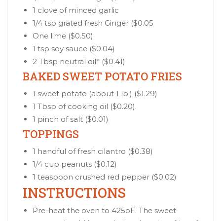
1 clove of minced garlic
1/4 tsp grated fresh Ginger ($0.05
One lime ($0.50).
1 tsp soy sauce ($0.04)
2 Tbsp neutral oil* ($0.41)
BAKED SWEET POTATO FRIES
1 sweet potato (about 1 lb.) ($1.29)
1 Tbsp of cooking oil ($0.20).
1 pinch of salt ($0.01)
TOPPINGS
1 handful of fresh cilantro ($0.38)
1/4 cup peanuts ($0.12)
1 teaspoon crushed red pepper ($0.02)
INSTRUCTIONS
Pre-heat the oven to 425oF. The sweet