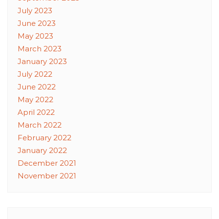
July 2023
June 2023
May 2023
March 2023
January 2023
July 2022
June 2022
May 2022
April 2022
March 2022
February 2022
January 2022
December 2021
November 2021