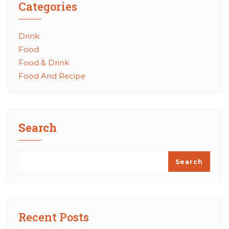
Categories
Drink
Food
Food & Drink
Food And Recipe
Search
Search
Recent Posts