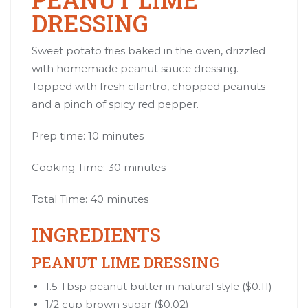
DRESSING
Sweet potato fries baked in the oven, drizzled
with homemade peanut sauce dressing.
Topped with fresh cilantro, chopped peanuts
and a pinch of spicy red pepper.
Prep time: 10 minutes
Cooking Time: 30 minutes
Total Time: 40 minutes
INGREDIENTS
PEANUT LIME DRESSING
1.5 Tbsp peanut butter in natural style ($0.11)
1/2 cup brown sugar ($0.02)