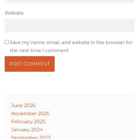
Website
Save my name, email, and website in this browser for
the next time I comment.
June 2026
November 2025
February 2025
January 2024
September 2023