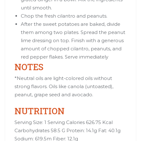
until smooth.
Chop the fresh cilantro and peanuts.
After the sweet potatoes are baked, divide
them among two plates. Spread the peanut
lime dressing on top. Finish with a generous
amount of chopped cilantro, peanuts, and
red pepper flakes. Serve immediately
NOTES
*Neutral oils are light-colored oils without
strong flavors. Oils like canola (untoasted),
peanut, grape seed and avocado.
NUTRITION
Serving Size: 1 Serving Calories 626.75 Kcal
Carbohydrates 58.5 G Protein: 14.1g Fat: 40.1g
Sodium: 619.5m Fiber: 12.1g