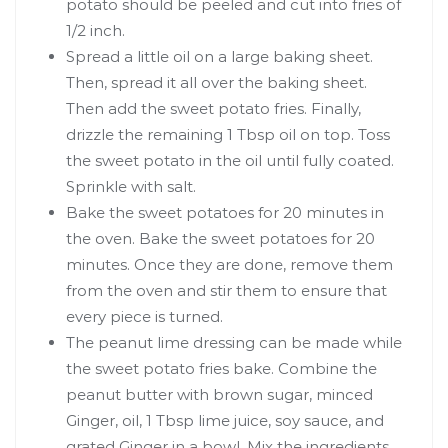
potato should be peeled and cut into fries of
1/2 inch.
Spread a little oil on a large baking sheet.
Then, spread it all over the baking sheet.
Then add the sweet potato fries. Finally,
drizzle the remaining 1 Tbsp oil on top. Toss
the sweet potato in the oil until fully coated.
Sprinkle with salt.
Bake the sweet potatoes for 20 minutes in
the oven. Bake the sweet potatoes for 20
minutes. Once they are done, remove them
from the oven and stir them to ensure that
every piece is turned.
The peanut lime dressing can be made while
the sweet potato fries bake. Combine the
peanut butter with brown sugar, minced
Ginger, oil, 1 Tbsp lime juice, soy sauce, and
grated Ginger in a bowl. Mix the ingredients