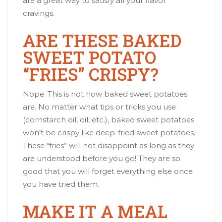
are a great way to satisfy all your flavor
cravings.
ARE THESE BAKED
SWEET POTATO
“FRIES” CRISPY?
Nope. This is not how baked sweet potatoes
are. No matter what tips or tricks you use
(cornstarch oil, oil, etc.), baked sweet potatoes
won’t be crispy like deep-fried sweet potatoes.
These “fries” will not disappoint as long as they
are understood before you go! They are so
good that you will forget everything else once
you have tried them.
MAKE IT A MEAL