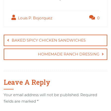
Louis P. Bojorquez
0
Post
navigation
BAKED SPICY CHICKEN SANDWICHES
HOMEMADE RANCH DRESSING
Leave A Reply
Your email address will not be published.
Required
fields are marked
*