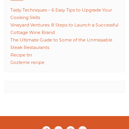
Tasty Techniques – 6 Easy Tips to Upgrade Your
Cooking Skills
Vineyard Ventures: 8 Steps to Launch a Successful
Cottage Wine Brand
The Ultimate Guide to Some of the Unmissable
Steak Restaurants
Recipe tin
Gozleme recipe