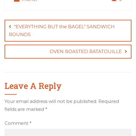
Post
navigation
“EVERYTHING BUT the BAGEL” SANDWICH
ROUNDS
OVEN ROASTED RATATOUILLE
Leave A Reply
Your email address will not be published.
Required
fields are marked
*
Comment
*