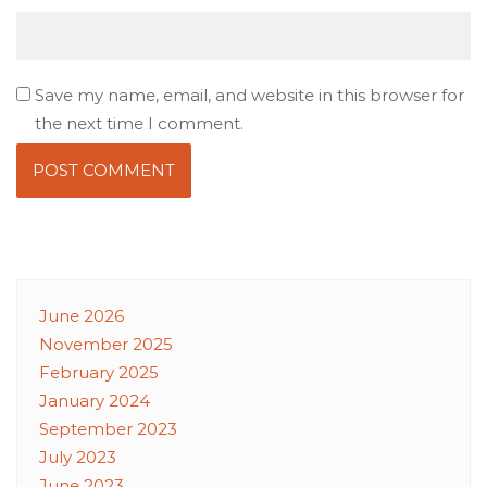
Save my name, email, and website in this browser for
the next time I comment.
June 2026
November 2025
February 2025
January 2024
September 2023
July 2023
June 2023