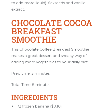
to add more liquid), flaxseeds and vanilla
extract.
CHOCOLATE COCOA
BREAKFAST
SMOOTHIE
This Chocolate Coffee Breakfast Smoothie
makes a great dessert and sneaky way of
adding more vegetables to your daily diet.
Prep time: 5 minutes
Total Time: 5 minutes
INGREDIENTS
1/2
frozen banana
($0.10)