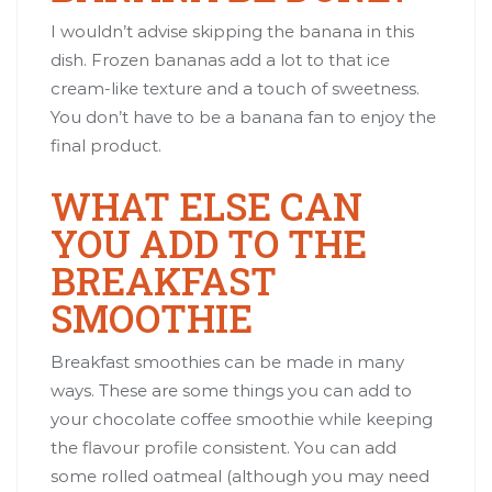
I wouldn’t advise skipping the banana in this
dish. Frozen bananas add a lot to that ice
cream-like texture and a touch of sweetness.
You don’t have to be a banana fan to enjoy the
final product.
WHAT ELSE CAN
YOU ADD TO THE
BREAKFAST
SMOOTHIE
Breakfast smoothies can be made in many
ways. These are some things you can add to
your chocolate coffee smoothie while keeping
the flavour profile consistent. You can add
some rolled oatmeal (although you may need