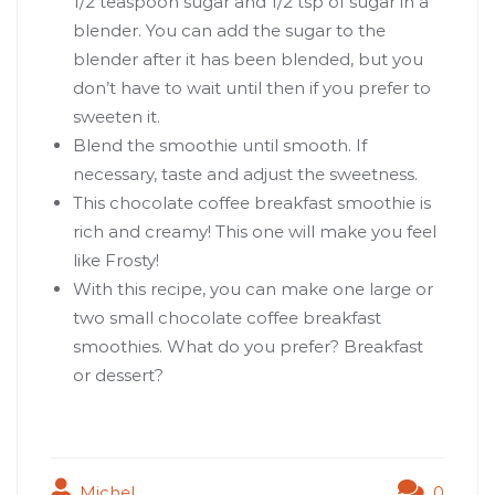
1/2 teaspoon sugar and 1/2 tsp of sugar in a
blender. You can add the sugar to the
blender after it has been blended, but you
don’t have to wait until then if you prefer to
sweeten it.
Blend the smoothie until smooth. If
necessary, taste and adjust the sweetness.
This chocolate coffee breakfast smoothie is
rich and creamy! This one will make you feel
like Frosty!
With this recipe, you can make one large or
two small chocolate coffee breakfast
smoothies. What do you prefer? Breakfast
or dessert?
Michel
0