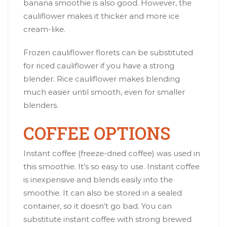
banana smoothie is also good. However, the
cauliflower makes it thicker and more ice
cream-like.
Frozen cauliflower florets can be substituted
for riced cauliflower if you have a strong
blender. Rice cauliflower makes blending
much easier until smooth, even for smaller
blenders.
COFFEE OPTIONS
Instant coffee (freeze-dried coffee) was used in
this smoothie. It’s so easy to use. Instant coffee
is inexpensive and blends easily into the
smoothie. It can also be stored in a sealed
container, so it doesn’t go bad. You can
substitute instant coffee with strong brewed