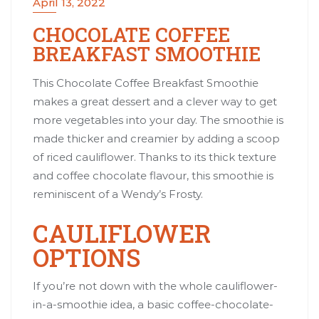
April 13, 2022
CHOCOLATE COFFEE
BREAKFAST SMOOTHIE
This Chocolate Coffee Breakfast Smoothie
makes a great dessert and a clever way to get
more vegetables into your day. The smoothie is
made thicker and creamier by adding a scoop
of riced cauliflower. Thanks to its thick texture
and coffee chocolate flavour, this smoothie is
reminiscent of a Wendy’s Frosty.
CAULIFLOWER
OPTIONS
If you’re not down with the whole cauliflower-
in-a-smoothie idea, a basic coffee-chocolate-