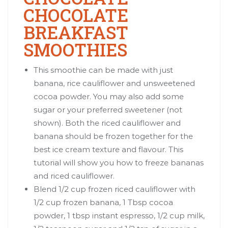
CHOCOLATE
BREAKFAST
SMOOTHIES
This smoothie can be made with just
banana, rice cauliflower and unsweetened
cocoa powder. You may also add some
sugar or your preferred sweetener (not
shown). Both the riced cauliflower and
banana should be frozen together for the
best ice cream texture and flavour. This
tutorial will show you how to freeze bananas
and riced cauliflower.
Blend 1/2 cup frozen riced cauliflower with
1/2 cup frozen banana, 1 Tbsp cocoa
powder, 1 tbsp instant espresso, 1/2 cup milk,