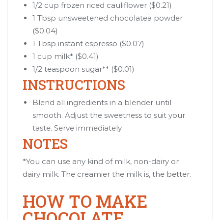
1/2 cup
frozen riced cauliflower
($0.21)
1 Tbsp unsweetened chocolatea powder
($0.04)
1 Tbsp instant espresso ($0.07)
1 cup milk* ($0.41)
1/2 teaspoon sugar** ($0.01)
INSTRUCTIONS
Blend all ingredients in a blender until
smooth. Adjust the sweetness to suit your
taste. Serve immediately
NOTES
*You can use any kind of milk, non-dairy or
dairy milk. The creamier the milk is, the better.
HOW TO MAKE
CHOCOLATE