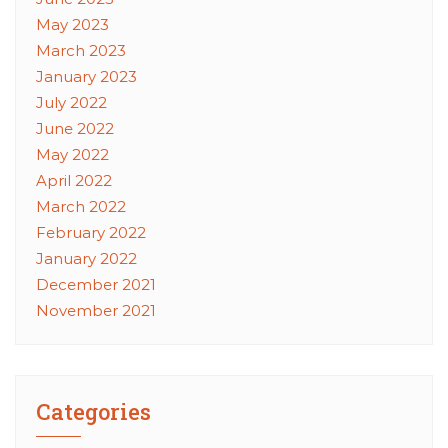
May 2023
March 2023
January 2023
July 2022
June 2022
May 2022
April 2022
March 2022
February 2022
January 2022
December 2021
November 2021
Categories