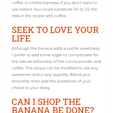
coffee or chilled espresso if you don’t want to
use instant. You could substitute 1/4 to 1/2 the
milk in the recipe with coffee.
SEEK TO LOVE YOUR
LIFE
Although the banana adds a subtle sweetness,
I prefer to add some sugar to compensate for
the natural bitterness of the cocoa powder and
coffee. This recipe can be modified to use any
sweetener and in any quantity. Blend your
smoothie, then add the sweetener of your
choice to your liking.
CAN I SHOP THE
BANANA BE DONE?