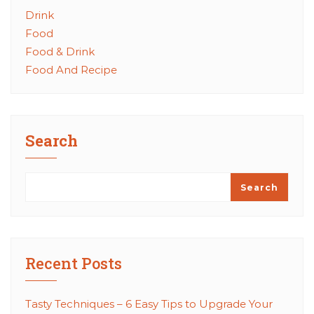
Drink
Food
Food & Drink
Food And Recipe
Search
Search
Recent Posts
Tasty Techniques – 6 Easy Tips to Upgrade Your