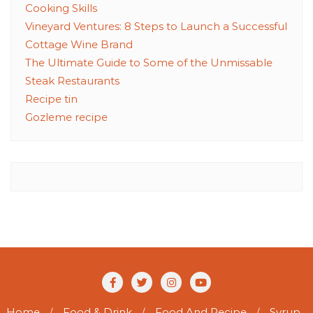
Cooking Skills
Vineyard Ventures: 8 Steps to Launch a Successful
Cottage Wine Brand
The Ultimate Guide to Some of the Unmissable
Steak Restaurants
Recipe tin
Gozleme recipe
Home
Food & Drink
Food And Recipe
Syrup