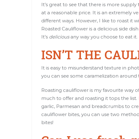
It’s great to see that there is more supp
at a reasonable price. It is an extremely 
different ways. However, I like to roast i
Roasted Cauliflower is a delicious side dis
It’s
delicious
any way you choose to eat it.
ISN’T THE CAU
It is easy to misunderstand texture in pho
you can see some caramelization around the
Roasting cauliflower is my favourite way o
much to offer and roasting it tops the list.
garlic, Parmesan and breadcrumbs to crea
cauliflower bites, you can use two methods. 
bites!