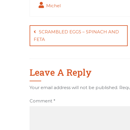
Michel
Post
navigation
SCRAMBLED EGGS – SPINACH AND
FETA
Leave A Reply
Your email address will not be published.
Requ
Comment
*