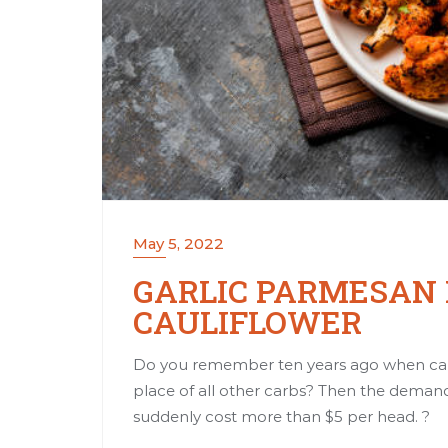
May 5, 2022
GARLIC PARMESAN
CAULIFLOWER
Do you remember ten years ago when cau
place of all other carbs? Then the demand
suddenly cost more than $5 per head. ?