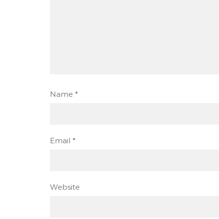
Name
*
Email
*
Website