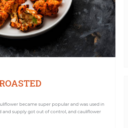
 ROASTED
liflower became super popular and was used in
 and supply got out of control, and cauliflower