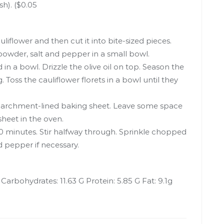
h). ($0.05
iflower and then cut it into bite-sized pieces.
owder, salt and pepper in a small bowl.
 in a bowl. Drizzle the olive oil on top. Season the
 Toss the cauliflower florets in a bowl until they
parchment-lined baking sheet. Leave some space
heet in the oven.
30 minutes. Stir halfway through. Sprinkle chopped
d pepper if necessary.
l Carbohydrates: 11.63 G Protein: 5.85 G Fat: 9.1g