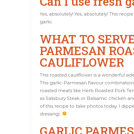
Can I use fresh g
Yes, absolutely! Yes, absolutely! This reci
garlic.
WHAT TO SERVE
PARMESAN ROA
CAULIFLOWER
This roasted cauliflower is a wonderful sid
This garlic-Parmesan flavour combination i
roasted meats like
Herb Roasted Pork Ten
as
Salisbury Steak
or
Balsamic chicken a
of this recipe to take photos today. I dippe
dressing).
GARLIC PARME