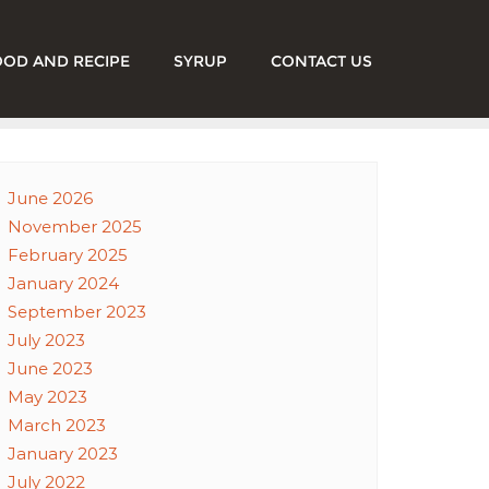
OOD AND RECIPE
SYRUP
CONTACT US
June 2026
November 2025
February 2025
January 2024
September 2023
July 2023
June 2023
May 2023
March 2023
January 2023
July 2022