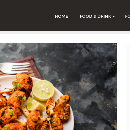
HOME
FOOD & DRINK
F