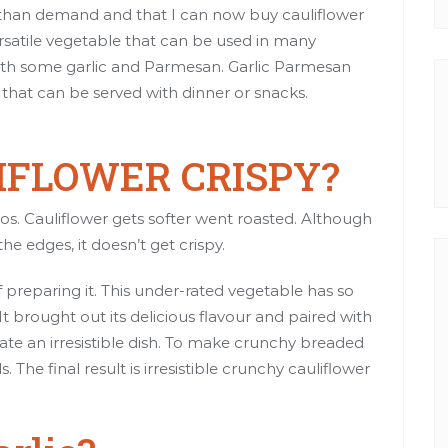
ly than demand and that I can now buy cauliflower
versatile vegetable that can be used in many
t with some garlic and Parmesan. Garlic Parmesan
h that can be served with dinner or snacks.
LIFLOWER CRISPY?
tos. Cauliflower gets softer went roasted. Although
 edges, it doesn’t get crispy.
f preparing it. This under-rated vegetable has so
 It brought out its delicious flavour and paired with
te an irresistible dish. To make crunchy breaded
The final result is irresistible crunchy cauliflower