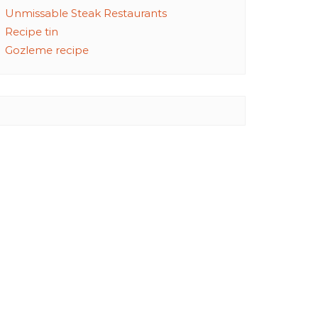
Unmissable Steak Restaurants
Recipe tin
Gozleme recipe