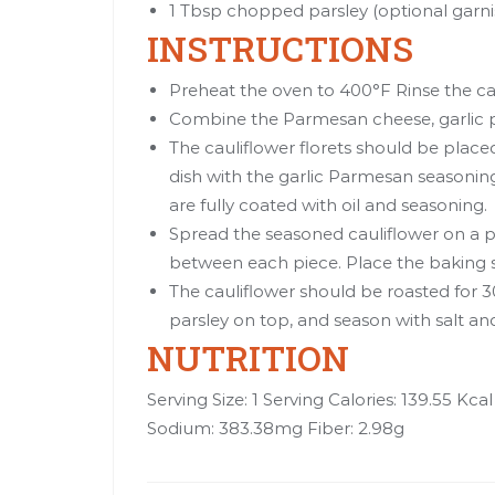
1 Tbsp chopped parsley (optional garnis
INSTRUCTIONS
Preheat the oven to 400°F Rinse the caul
Combine the Parmesan cheese, garlic p
The cauliflower florets should be placed
dish with the garlic Parmesan seasoning.
are fully coated with oil and seasoning.
Spread the seasoned cauliflower on a 
between each piece. Place the baking s
The cauliflower should be roasted for 
parsley on top, and season with salt an
NUTRITION
Serving Size: 1 Serving Calories: 139.55 Kca
Sodium: 383.38mg Fiber: 2.98g