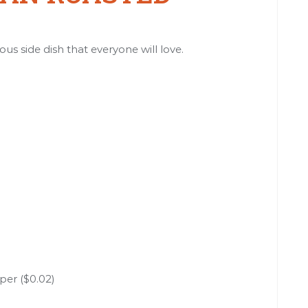
ous side dish that everyone will love.
per ($0.02)