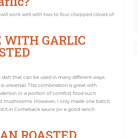
arlic?
pe will work well with two to four chopped cloves of
 WITH GARLIC
STED
e dish that can be used in many different ways.
s universal. This combination is great with
derloin
or a portion of comfort food such
nd mushrooms
. However, I only made one batch
d it in
Comeback sauce
(or a good ranch
SAN ROASTED