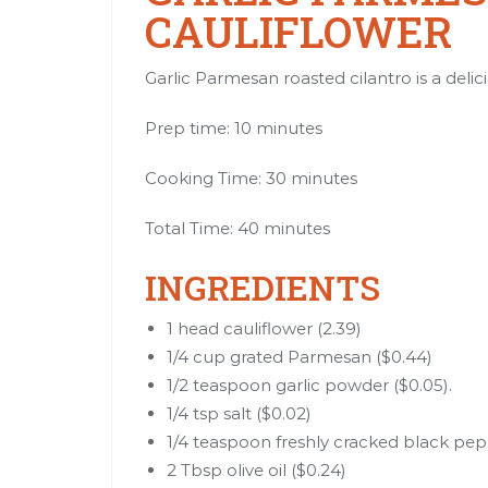
CAULIFLOWER
Garlic Parmesan roasted cilantro is a delici
Prep time: 10 minutes
Cooking Time: 30 minutes
Total Time: 40 minutes
INGREDIENTS
1 head cauliflower (2.39)
1/4 cup grated Parmesan ($0.44)
1/2 teaspoon garlic powder ($0.05).
1/4 tsp salt ($0.02)
1/4 teaspoon freshly cracked black pep
2 Tbsp olive oil ($0.24)