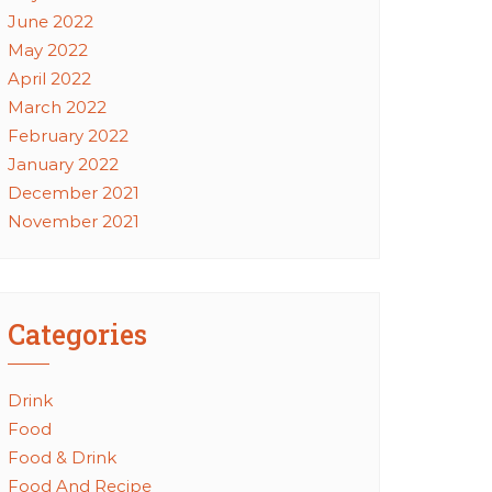
June 2022
May 2022
April 2022
March 2022
February 2022
January 2022
December 2021
November 2021
Categories
Drink
Food
Food & Drink
Food And Recipe