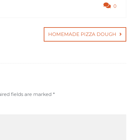
0
HOMEMADE PIZZA DOUGH
ired fields are marked
*