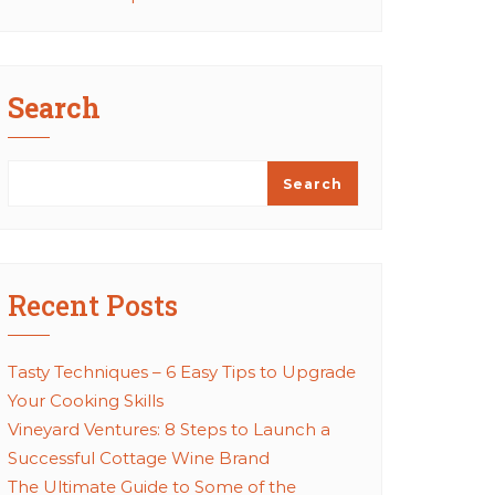
Search
Search
Recent Posts
Tasty Techniques – 6 Easy Tips to Upgrade
Your Cooking Skills
Vineyard Ventures: 8 Steps to Launch a
Successful Cottage Wine Brand
The Ultimate Guide to Some of the