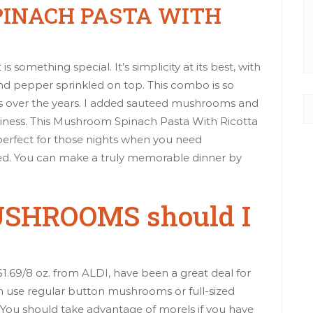
INACH PASTA WITH
is something special. It’s simplicity at its best, with
 and pepper sprinkled on top. This combo is so
ns over the years. I added sauteed mushrooms and
eaminess. This Mushroom Spinach Pasta With Ricotta
s perfect for those nights when you need
ed. You can make a truly memorable dinner by
USHROOMS should I
.69/8 oz. from ALDI, have been a great deal for
an use regular button mushrooms or full-sized
You should take advantage of morels if you have