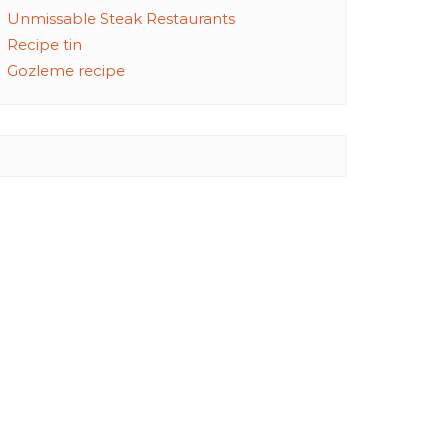
Unmissable Steak Restaurants
Recipe tin
Gozleme recipe