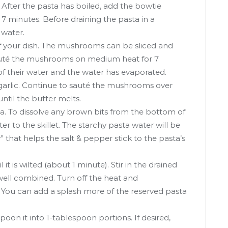
l. After the pasta has boiled, add the bowtie
 7 minutes. Before draining the pasta in a
 water.
f your dish. The mushrooms can be sliced and
. Sauté the mushrooms on medium heat for 7
 of their water and the water has evaporated.
arlic. Continue to sauté the mushrooms over
ntil the butter melts.
a. To dissolve any brown bits from the bottom of
ter to the skillet. The starchy pasta water will be
 that helps the salt & pepper stick to the pasta’s
l it is wilted (about 1 minute). Stir in the drained
ell combined. Turn off the heat and
 You can add a splash more of the reserved pasta
poon it into 1-tablespoon portions. If desired,