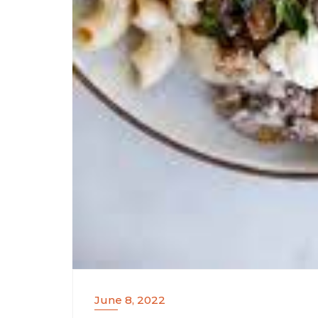
June 8, 2022