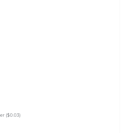
er ($0.03)