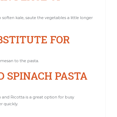
 soften kale, saute the vegetables a little longer
BSTITUTE FOR
rmesan to the pasta.
 SPINACH PASTA
nd Ricotta is a great option for busy
 quickly.