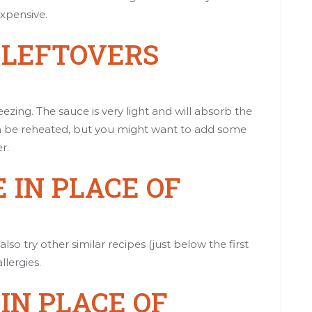
xpensive.
E LEFTOVERS
ezing. The sauce is very light and will absorb the
 can be reheated, but you might want to add some
r.
 IN PLACE OF
so try other similar recipes (just below the first
llergies.
 IN PLACE OF