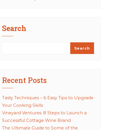
Search
Search
Recent Posts
Tasty Techniques – 6 Easy Tips to Upgrade
Your Cooking Skills
Vineyard Ventures: 8 Steps to Launch a
Successful Cottage Wine Brand
The Ultimate Guide to Some of the