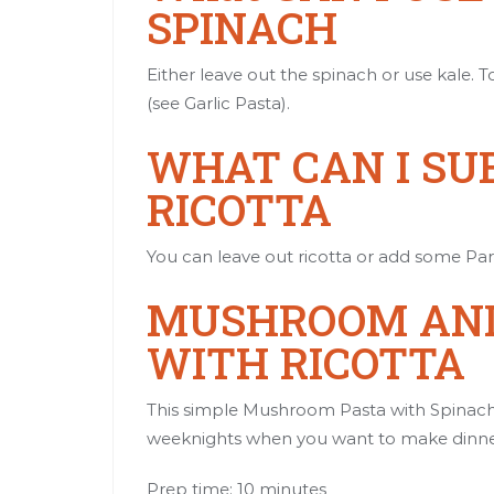
SPINACH
Either leave out the spinach or use kale. To
(see
Garlic Pasta
).
WHAT CAN I SU
RICOTTA
You can leave out ricotta or add some Pa
MUSHROOM AND
WITH RICOTTA
This simple Mushroom Pasta with Spinach a
weeknights when you want to make dinner
Prep time: 10 minutes