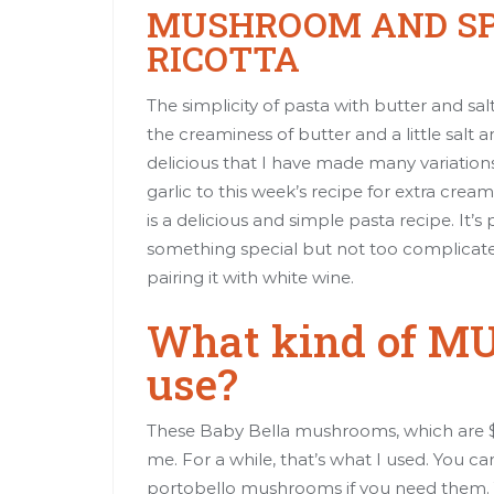
MUSHROOM AND SP
RICOTTA
The simplicity of pasta with butter and salt 
the creaminess of butter and a little salt
delicious that I have made many variatio
garlic to this week’s recipe for extra cr
is a delicious and simple pasta recipe. It’
something special but not too complicat
pairing it with white wine.
What kind of M
use?
These Baby Bella mushrooms, which are $1
me. For a while, that’s what I used. You c
portobello mushrooms if you need them. 