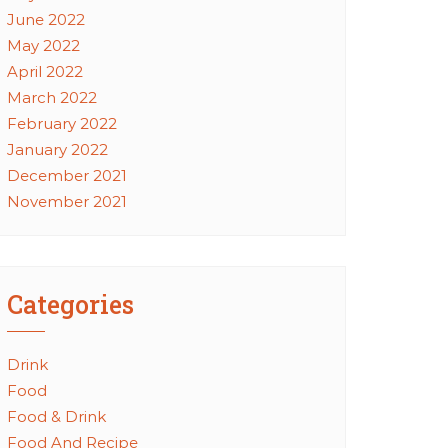
June 2022
May 2022
April 2022
March 2022
February 2022
January 2022
December 2021
November 2021
Categories
Drink
Food
Food & Drink
Food And Recipe