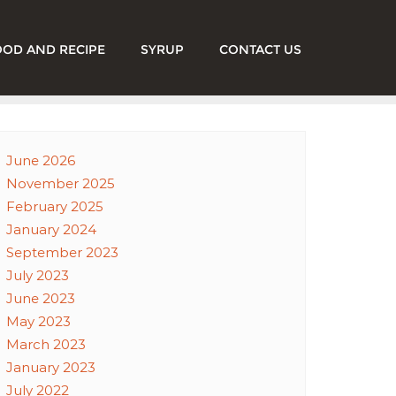
OOD AND RECIPE
SYRUP
CONTACT US
June 2026
November 2025
February 2025
January 2024
September 2023
July 2023
June 2023
May 2023
March 2023
January 2023
July 2022