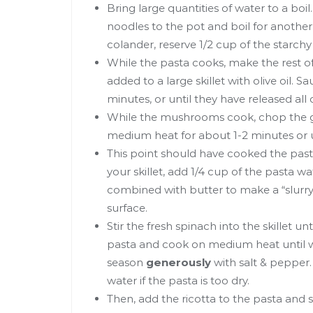
Bring large quantities of water to a boi
noodles to the pot and boil for another
colander, reserve 1/2 cup of the starchy
While the pasta cooks, make the rest o
added to a large skillet with olive oil
minutes, or until they have released all
While the mushrooms cook, chop the g
medium heat for about 1-2 minutes or u
This point should have cooked the past
your skillet, add 1/4 cup of the pasta wa
combined with butter to make a “slurry”
surface.
Stir the fresh spinach into the skillet unti
pasta and cook on medium heat until w
season
generously
with salt & pepper.
water if the pasta is too dry.
Then, add the ricotta to the pasta and s