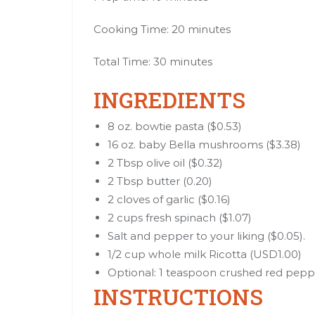
Cooking Time: 20 minutes
Total Time: 30 minutes
INGREDIENTS
8 oz. bowtie pasta ($0.53)
16 oz. baby Bella mushrooms ($3.38)
2 Tbsp olive oil ($0.32)
2 Tbsp butter (0.20)
2 cloves of garlic ($0.16)
2 cups fresh spinach ($1.07)
Salt and pepper to your liking ($0.05).
1/2 cup whole milk Ricotta (USD1.00)
Optional: 1 teaspoon crushed red pepp
INSTRUCTIONS