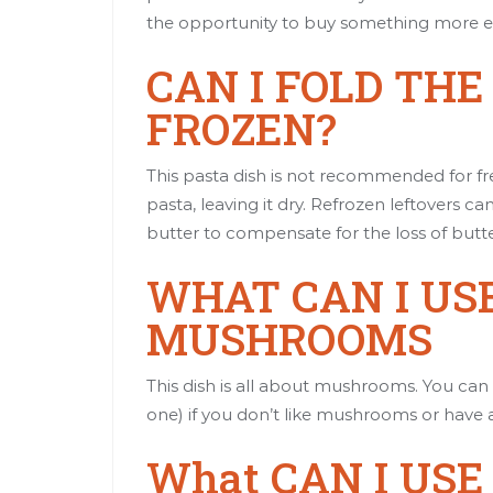
the opportunity to buy something more e
CAN I FOLD TH
FROZEN?
This pasta dish is not recommended for fre
pasta, leaving it dry. Refrozen leftovers
butter to compensate for the loss of butte
WHAT CAN I USE
MUSHROOMS
This dish is all about mushrooms. You can al
one) if you don’t like mushrooms or have a
What CAN I USE