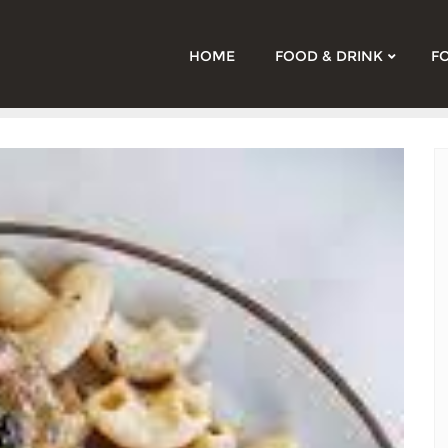
HOME
FOOD & DRINK
F