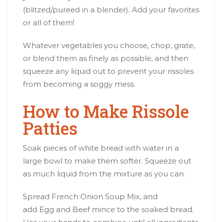
(blitzed/pureed in a blender). Add your favorites
or all of them!
Whatever vegetables you choose, chop, grate,
or blend them as finely as possible, and then
squeeze any liquid out to prevent your rissoles
from becoming a soggy mess.
How to Make Rissole
Patties
Soak pieces of white bread with water in a
large bowl to make them softer. Squeeze out
as much liquid from the mixture as you can.
Spread French Onion Soup Mix, and
add Egg and Beef mince to the soaked bread.