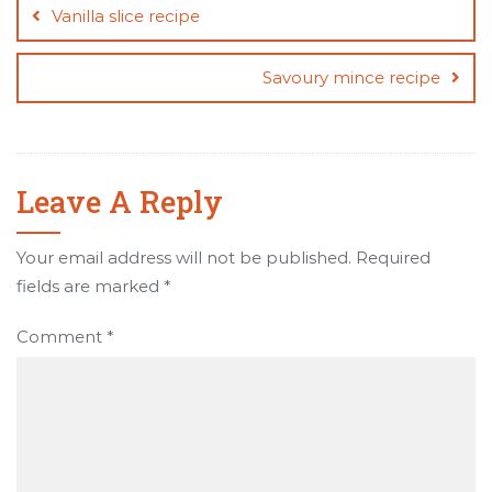
navigation
Vanilla slice recipe
Savoury mince recipe
Leave A Reply
Your email address will not be published.
Required
fields are marked
*
Comment
*