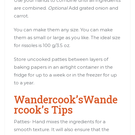
Use your hands to combine until all ingredients
are combined.
Optional
Add grated onion and
carrot.
You can make them any size. You can make
them as small or large as you like. The ideal size
for rissoles is 100 g/3.5 oz.
Store uncooked patties between layers of
baking papers in an airtight container in the
fridge for up to a week or in the freezer for up
to a year.
Wandercook’sWande
rcook’s Tips
Patties- Hand mixes the ingredients for a
smooth texture. It will also ensure that the