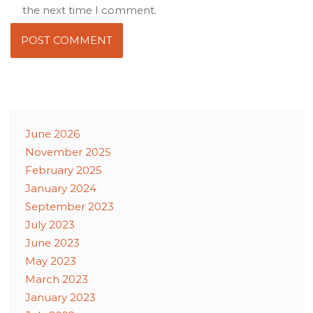
the next time I comment.
June 2026
November 2025
February 2025
January 2024
September 2023
July 2023
June 2023
May 2023
March 2023
January 2023