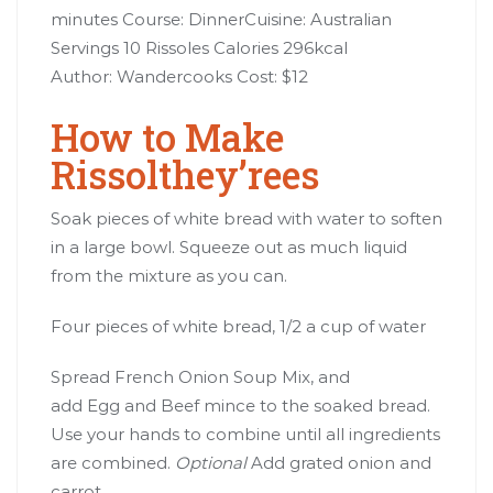
minutes Course: DinnerCuisine: Australian
Servings 10 Rissoles Calories 296kcal
Author: Wandercooks Cost: $12
How to Make
Rissolthey’rees
Soak pieces of white bread with water to soften
in a large bowl. Squeeze out as much liquid
from the mixture as you can.
Four pieces of white bread, 1/2 a cup of water
Spread French Onion Soup Mix, and
add Egg and Beef mince to the soaked bread.
Use your hands to combine until all ingredients
are combined.
Optional
Add grated onion and
carrot.