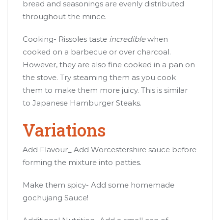
bread and seasonings are evenly distributed
throughout the mince.
Cooking- Rissoles taste
incredible
when
cooked on a barbecue or over charcoal.
However, they are also fine cooked in a pan on
the stove. Try steaming them as you cook
them to make them more juicy. This is similar
to Japanese Hamburger Steaks.
Variations
Add Flavour_ Add Worcestershire sauce before
forming the mixture into patties.
Make them spicy- Add some homemade
gochujang Sauce!