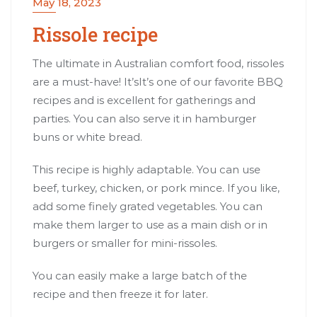
May 18, 2023
Rissole recipe
The ultimate in Australian comfort food, rissoles
are a must-have! It’sIt’s one of our favorite BBQ
recipes and is excellent for gatherings and
parties. You can also serve it in hamburger
buns or white bread.
This recipe is highly adaptable. You can use
beef, turkey, chicken, or pork mince. If you like,
add some finely grated vegetables. You can
make them larger to use as a main dish or in
burgers or smaller for mini-rissoles.
You can easily make a large batch of the
recipe and then freeze it for later.