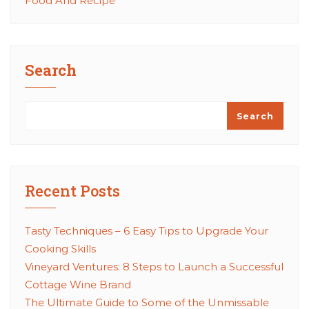
Food And Recipe
Search
Search
Recent Posts
Tasty Techniques – 6 Easy Tips to Upgrade Your
Cooking Skills
Vineyard Ventures: 8 Steps to Launch a Successful
Cottage Wine Brand
The Ultimate Guide to Some of the Unmissable