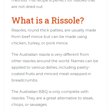
method! This recipe is perfect for rissoles that
are not dried out.
What is a Rissole?
Rissoles, round thick patties, are usually made
from beef mince but can be made using
chicken, turkey, or pork mince.
The Australian rissole is very different from
other rissoles around the world. Names can be
applied to various dishes, including pastry-
coated fruits and minced meat wrapped in
breadcrumbs.
The Australian BBQ is only complete with
rissoles. They are a great alternative to steak,
chops, or sausages.