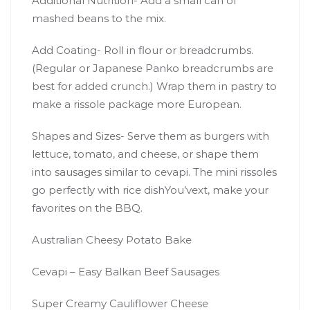
Additional Nutrition- Add a small can of
mashed beans to the mix.
Add Coating- Roll in flour or breadcrumbs.
(Regular or Japanese Panko breadcrumbs are
best for added crunch.) Wrap them in pastry to
make a rissole package more European.
Shapes and Sizes- Serve them as burgers with
lettuce, tomato, and cheese, or shape them
into sausages similar to cevapi. The mini rissoles
go perfectly with rice dishYou’vext, make your
favorites on the BBQ.
Australian Cheesy Potato Bake
Cevapi – Easy Balkan Beef Sausages
Super Creamy Cauliflower Cheese