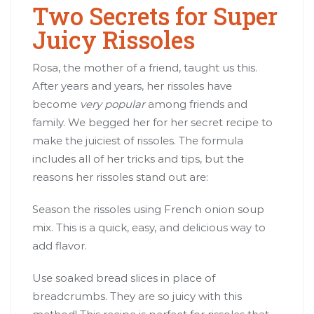
Two Secrets for Super
Juicy Rissoles
Rosa, the mother of a friend, taught us this.
After years and years, her rissoles have
become
very popular
among friends and
family. We begged her for her secret recipe to
make the juiciest of rissoles. The formula
includes all of her tricks and tips, but the
reasons her rissoles stand out are:
Season the rissoles using French onion soup
mix. This is a quick, easy, and delicious way to
add flavor.
Use soaked bread slices in place of
breadcrumbs. They are so juicy with this