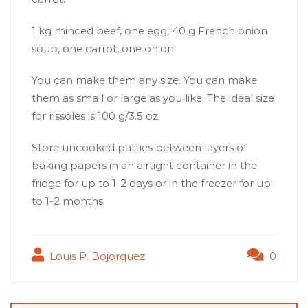
1 kg minced beef, one egg, 40 g French onion
soup, one carrot, one onion
You can make them any size. You can make
them as small or large as you like. The ideal size
for rissoles is 100 g/3.5 oz.
Store uncooked patties between layers of
baking papers in an airtight container in the
fridge for up to 1-2 days or in the freezer for up
to 1-2 months.
Louis P. Bojorquez
0
Post