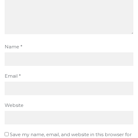
Name
*
Email
*
Website
Save my name, email, and website in this browser for