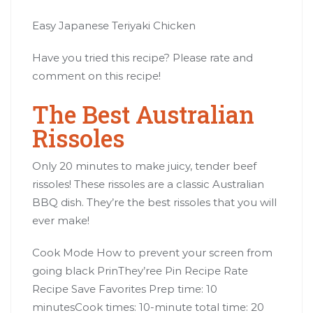
Easy Japanese Teriyaki Chicken
Have you tried this recipe? Please rate and
comment on this recipe!
The Best Australian
Rissoles
Only 20 minutes to make juicy, tender beef
rissoles! These rissoles are a classic Australian
BBQ dish. They’re the best rissoles that you will
ever make!
Cook Mode How to prevent your screen from
going black PrinThey’ree Pin Recipe Rate
Recipe Save Favorites Prep time: 10
minutesCook times: 10-minute total time: 20