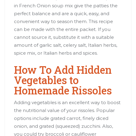
in French Onion soup mix give the patties the
perfect balance and are a quick, easy, and
convenient way to season them. This recipe
can be made with the entire packet. If you
cannot source it, substitute it with a suitable
amount of garlic salt, celery salt, Italian herbs,
spice mix, or Italian herbs and spices.
How To Add Hidden
Vegetables to
Homemade Rissoles
Adding vegetables is an excellent way to boost
the nutritional value of your rissoles. Popular
options include grated carrot, finely diced
onion, and grated (squeezed) zucchini. Also,
you could try broccoli or cauliflower