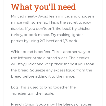
What you’ll need
Minced meat – Avoid lean mince, and choose a
mince with some fat. This is the secret to juicy
rissoles. If you don’tdon’t like beef, try chicken,
turkey, or pork mince. Try making lighter
patties by using 2/3 beef and 1/3 pork.
White bread is perfect. This is another way to
use leftover or stale bread slices. The rissoles
will stay juicier and keep their shape if you soak
the bread. Squeeze any excess liquid from the
bread before adding it to the mince.
Egg This is used to bind together the
ingredients in the rissole.
French Onion Soup mix- The blends of spices