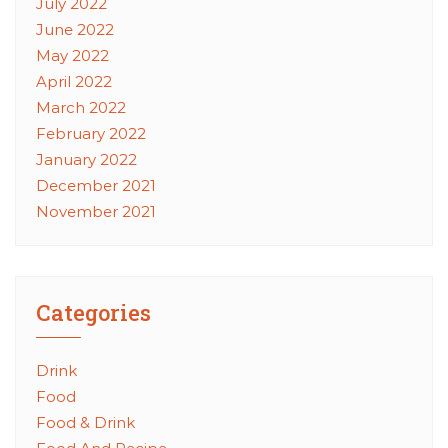
July 2022
June 2022
May 2022
April 2022
March 2022
February 2022
January 2022
December 2021
November 2021
Categories
Drink
Food
Food & Drink