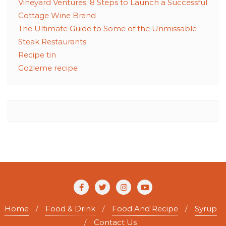
Vineyard Ventures: 8 Steps to Launch a Successful
Cottage Wine Brand
The Ultimate Guide to Some of the Unmissable
Steak Restaurants
Recipe tin
Gozleme recipe
Home
Food & Drink
Food And Recipe
Syrup
Contact Us