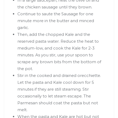
In a large saucepan, heat the olive oil and
the chicken sausage until they brown.
Continue to saute the Sausage for one
minute more in the butter and minced
garlic.
Then, add the chopped Kale and the
reserved pasta water. Reduce the heat to
medium-low, and cook the Kale for 2-3
minutes. As you stir, use your spoon to
scrape any brown bits from the bottom of
the pot.
Stir in the cooked and drained orecchiette.
Let the pasta and Kale cool down for 5
minutes if they are still steaming. Stir
occasionally to let steam escape. The
Parmesan should coat the pasta but not
melt.
When the pasta and Kale are hot but not