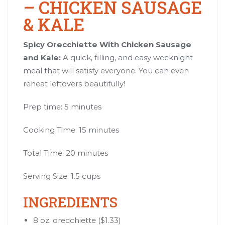
– CHICKEN SAUSAGE
& KALE
Spicy Orecchiette With Chicken Sausage
and Kale:
A quick, filling, and easy weeknight
meal that will satisfy everyone. You can even
reheat leftovers beautifully!
Prep time: 5 minutes
Cooking Time: 15 minutes
Total Time: 20 minutes
Serving Size: 1.5 cups
INGREDIENTS
8 oz. orecchiette ($1.33)