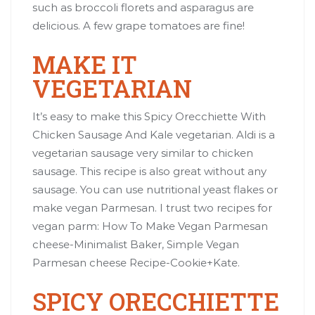
such as broccoli florets and asparagus are
delicious. A few grape tomatoes are fine!
MAKE IT
VEGETARIAN
It’s easy to make this Spicy Orecchiette With
Chicken Sausage And Kale vegetarian. Aldi is a
vegetarian sausage very similar to chicken
sausage. This recipe is also great without any
sausage. You can use nutritional yeast flakes or
make vegan Parmesan. I trust two recipes for
vegan parm:
How To Make Vegan Parmesan
cheese
-Minimalist Baker,
Simple Vegan
Parmesan cheese Recipe
-Cookie+Kate.
SPICY ORECCHIETTE