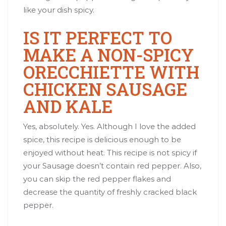
like your dish spicy.
IS IT PERFECT TO
MAKE A NON-SPICY
ORECCHIETTE WITH
CHICKEN SAUSAGE
AND KALE
Yes, absolutely. Yes. Although I love the added
spice, this recipe is delicious enough to be
enjoyed without heat. This recipe is not spicy if
your Sausage doesn’t contain red pepper. Also,
you can skip the red pepper flakes and
decrease the quantity of freshly cracked black
pepper.