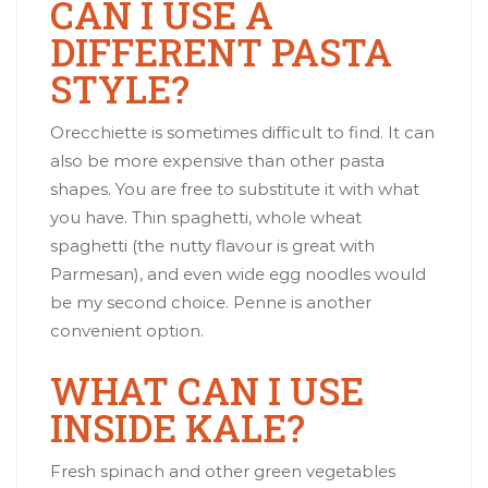
CAN I USE A
DIFFERENT PASTA
STYLE?
Orecchiette is sometimes difficult to find. It can
also be more expensive than other pasta
shapes. You are free to substitute it with what
you have. Thin spaghetti, whole wheat
spaghetti (the nutty flavour is great with
Parmesan), and even wide egg noodles would
be my second choice. Penne is another
convenient option.
WHAT CAN I USE
INSIDE KALE?
Fresh spinach and other green vegetables