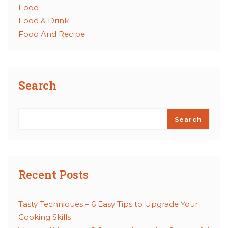
Food
Food & Drink
Food And Recipe
Search
Search
Recent Posts
Tasty Techniques – 6 Easy Tips to Upgrade Your
Cooking Skills