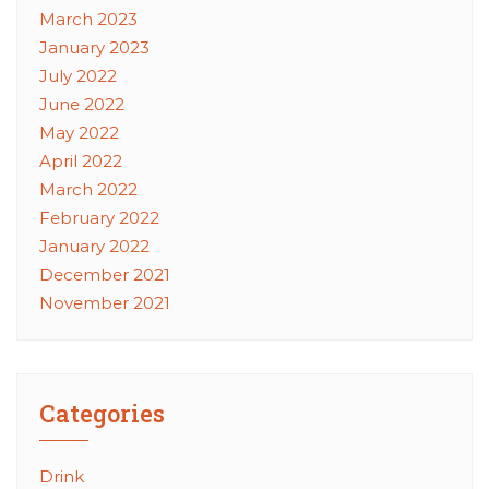
March 2023
January 2023
July 2022
June 2022
May 2022
April 2022
March 2022
February 2022
January 2022
December 2021
November 2021
Categories
Drink