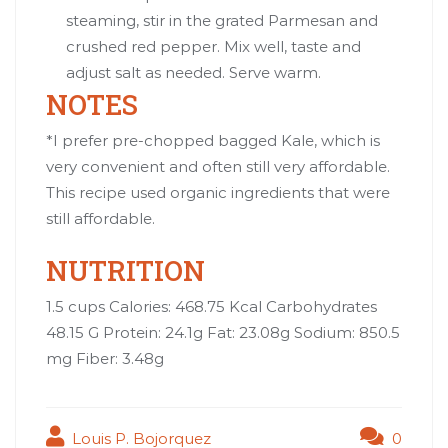
steaming, stir in the grated Parmesan and
crushed red pepper. Mix well, taste and
adjust salt as needed. Serve warm.
NOTES
*I prefer pre-chopped bagged Kale, which is
very convenient and often still very affordable.
This recipe used organic ingredients that were
still affordable.
NUTRITION
1.5 cups Calories: 468.75 Kcal Carbohydrates
48.15 G Protein: 24.1g Fat: 23.08g Sodium: 850.5
mg Fiber: 3.48g
Louis P. Bojorquez
0