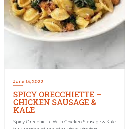
June 15, 2022
SPICY ORECCHIETTE –
CHICKEN SAUSAGE &
KALE
Spicy Orecchiette With Chicken Sausage & Kale