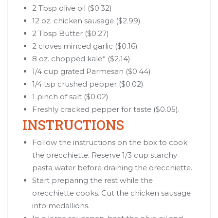
2 Tbsp olive oil ($0.32)
12 oz. chicken sausage ($2.99)
2 Tbsp Butter ($0.27)
2 cloves minced garlic ($0.16)
8 oz. chopped kale* ($2.14)
1/4 cup grated Parmesan ($0.44)
1/4 tsp crushed pepper ($0.02)
1 pinch of salt ($0.02)
Freshly cracked pepper for taste ($0.05).
INSTRUCTIONS
Follow the instructions on the box to cook
the orecchiette. Reserve 1/3 cup starchy
pasta water before draining the orecchiette.
Start preparing the rest while the
orecchiette cooks. Cut the chicken sausage
into medallions.