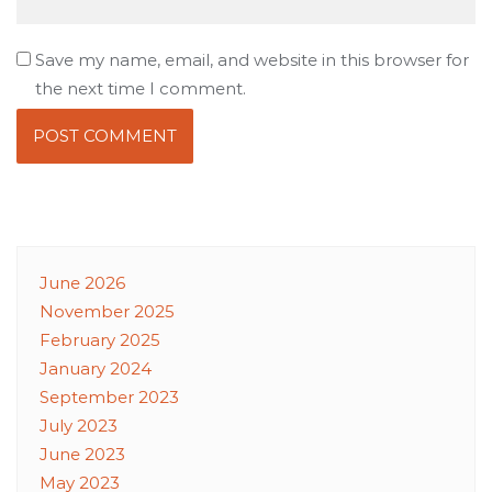
Save my name, email, and website in this browser for
the next time I comment.
June 2026
November 2025
February 2025
January 2024
September 2023
July 2023
June 2023
May 2023