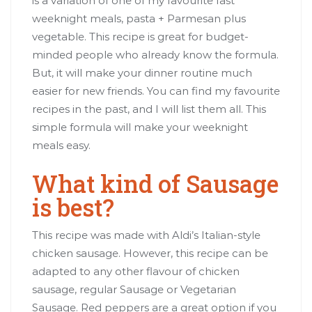
is a variation of one of my favourite fast
weeknight meals, pasta + Parmesan plus
vegetable. This recipe is great for budget-
minded people who already know the formula.
But, it will make your dinner routine much
easier for new friends. You can find my favourite
recipes in the past, and I will list them all. This
simple formula will make your weeknight
meals easy.
What kind of Sausage
is best?
This recipe was made with Aldi’s Italian-style
chicken sausage. However, this recipe can be
adapted to any other flavour of chicken
sausage, regular Sausage or Vegetarian
Sausage. Red peppers are a great option if you