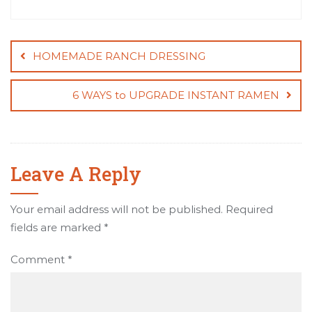
Post
navigation
HOMEMADE RANCH DRESSING
6 WAYS to UPGRADE INSTANT RAMEN
Leave A Reply
Your email address will not be published.
Required
fields are marked
*
Comment
*