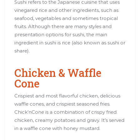
Sushi refers to the Japanese cuisine that uses
vinegared rice and other ingredients, such as
seafood, vegetables and sometimes tropical
fruits. Although there are many styles and
presentation options for sushi, the main
ingredient in sushi is rice (also known as sushi or
share).
Chicken & Waffle
Cone
Crispiest and most flavorful chicken, delicious
waffle cones, and crispiest seasoned fries.
Chick’nCone is a combination of crispy fried
chicken, creamy potatoes and gravy. It’s served
in a waffle cone with honey mustard.