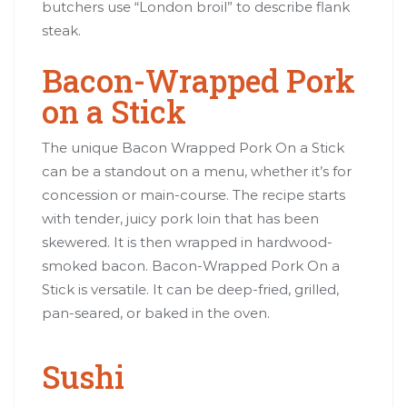
butchers use “London broil” to describe flank
steak.
Bacon-Wrapped Pork
on a Stick
The unique Bacon Wrapped Pork On a Stick
can be a standout on a menu, whether it’s for
concession or main-course. The recipe starts
with tender, juicy pork loin that has been
skewered. It is then wrapped in hardwood-
smoked bacon. Bacon-Wrapped Pork On a
Stick is versatile. It can be deep-fried, grilled,
pan-seared, or baked in the oven.
Sushi