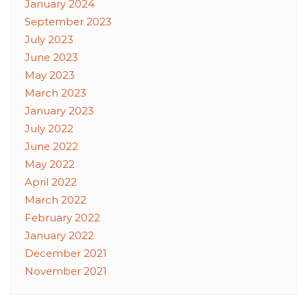
January 2024
September 2023
July 2023
June 2023
May 2023
March 2023
January 2023
July 2022
June 2022
May 2022
April 2022
March 2022
February 2022
January 2022
December 2021
November 2021