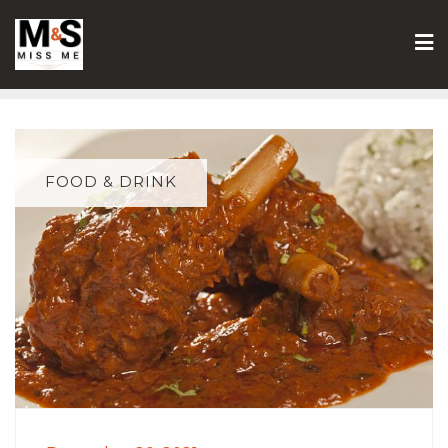
Skip
to
content
FOOD & DRINK