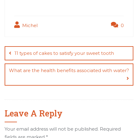
Michel
0
Post
navigation
11 types of cakes to satisfy your sweet tooth
What are the health benefits associated with water?
Leave A Reply
Your email address will not be published.
Required
fields are marked
*