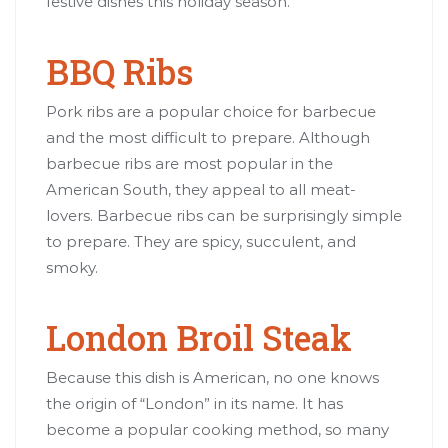
festive dishes this holiday season.
BBQ Ribs
Pork ribs are a popular choice for barbecue
and the most difficult to prepare. Although
barbecue ribs are most popular in the
American South, they appeal to all meat-
lovers. Barbecue ribs can be surprisingly simple
to prepare. They are spicy, succulent, and
smoky.
London Broil Steak
Because this dish is American, no one knows
the origin of “London” in its name. It has
become a popular cooking method, so many