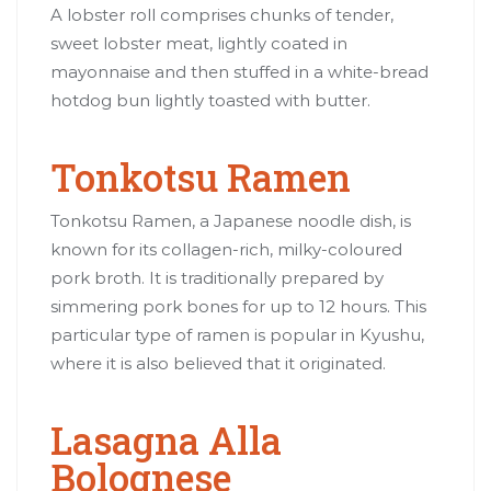
A lobster roll comprises chunks of tender,
sweet lobster meat, lightly coated in
mayonnaise and then stuffed in a white-bread
hotdog bun lightly toasted with butter.
Tonkotsu Ramen
Tonkotsu Ramen, a Japanese noodle dish, is
known for its collagen-rich, milky-coloured
pork broth. It is traditionally prepared by
simmering pork bones for up to 12 hours. This
particular type of ramen is popular in Kyushu,
where it is also believed that it originated.
Lasagna Alla
Bolognese