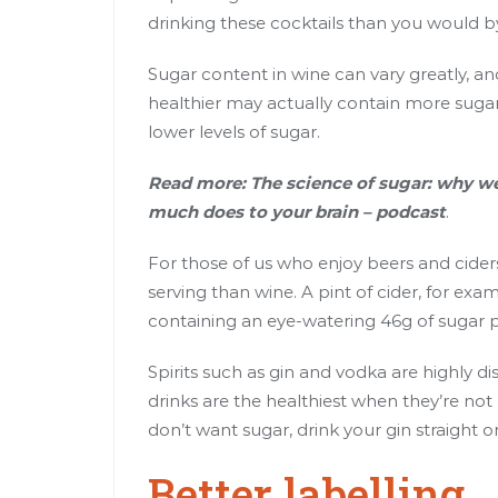
drinking these cocktails than you would b
Sugar content in wine can vary greatly, a
healthier may actually contain more sugar
lower
levels of sugar
.
Read more:
The science of sugar: why we
much does to your brain – podcast
.
For those of us who enjoy beers and cider
serving than wine. A pint of cider, for ex
containing an eye-watering 46g of sugar p
Spirits such as gin and vodka are highly dis
drinks are the healthiest when they’re no
don’t want sugar, drink your gin straight o
Better labelling