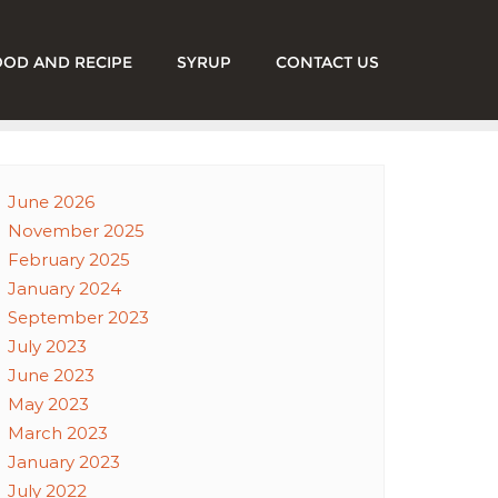
OOD AND RECIPE
SYRUP
CONTACT US
June 2026
November 2025
February 2025
January 2024
September 2023
July 2023
June 2023
May 2023
March 2023
January 2023
July 2022