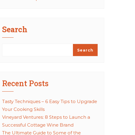
Search
Search
Recent Posts
Tasty Techniques – 6 Easy Tips to Upgrade
Your Cooking Skills
Vineyard Ventures: 8 Steps to Launch a
Successful Cottage Wine Brand
The Ultimate Guide to Some of the