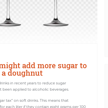
might add more sugar to
g a doughnut
inks in recent years to reduce sugar
t been applied to alcoholic beverages.
r tax” on soft drinks. This means that
r each liter if they contain eight grams
per 100