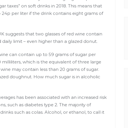
r taxes” on soft drinks in 2018. This means that
24p per liter if the drink contains eight grams of
UK
suggests that two glasses of red wine contain
aily limit – even
higher than a glazed donut
.
wine can contain up to 59 grams of sugar per
illiliters, which is the equivalent of three large
ed wine may contain less than 20 grams of sugar.
lazed doughnut. How much sugar is in alcoholic
rages has been associated with an increased risk
ons, such as
diabetes type 2
. The majority of
inks such as colas. Alcohol, or ethanol, to call it