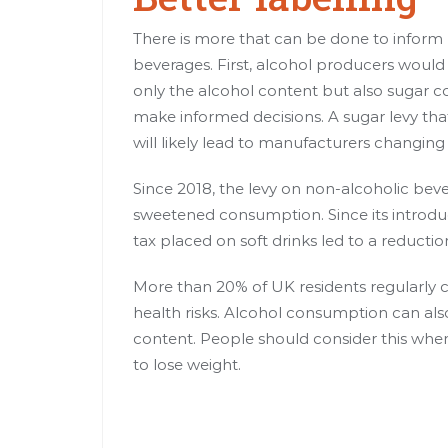
There is more that can be done to inform
beverages. First, alcohol producers would 
only the alcohol content but also sugar c
make informed decisions. A sugar levy tha
will likely lead to manufacturers changing 
Since 2018, the levy on non-alcoholic bev
sweetened
consumption. Since its introdu
tax
placed on soft drinks
led to a reductio
More than 20% of UK residents regularly 
health risks
. Alcohol consumption can also
content. People should consider this when s
to lose weight.