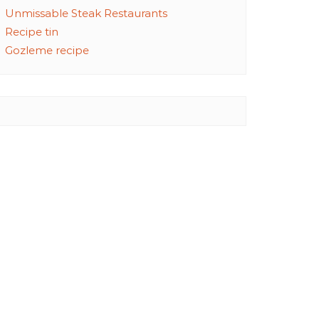
Unmissable Steak Restaurants
Recipe tin
Gozleme recipe