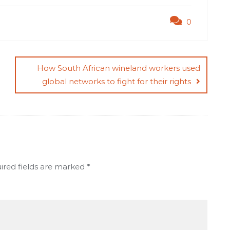
0
How South African wineland workers used
global networks to fight for their rights
ired fields are marked
*