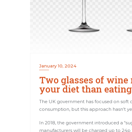
January 10, 2024
Two glasses of wine 
your diet than eatin
The UK government has focused on soft dr
consumption, but this approach hasn’t ye
In 2018, the government introduced a “suga
manufacturers will be charged up to 24p fo