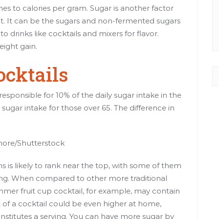
es to calories
per gram
. Sugar is another factor
nt. It can be the sugars and non-fermented sugars
o drinks like cocktails and mixers for flavor.
eight gain
.
ocktails
responsible for 10% of the daily sugar intake in the
 sugar intake for
those over 65
. The difference in
rmore/Shutterstock
 is likely to rank near the top, with some of them
ing
. When compared to other more traditional
ummer fruit cup cocktail, for example, may contain
 of a cocktail could be even higher at home,
stitutes a serving. You can have more sugar by