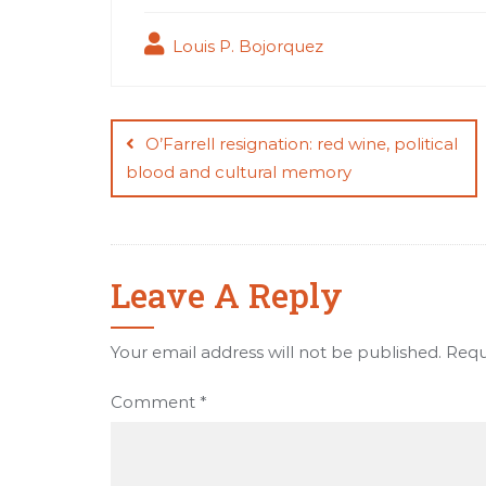
Louis P. Bojorquez
Post
navigation
O’Farrell resignation: red wine, political
blood and cultural memory
Leave A Reply
Your email address will not be published.
Requ
Comment
*