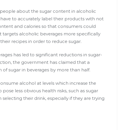
 people about the sugar content in alcoholic
have to accurately label their products with not
ontent and calories so that consumers could
t targets alcoholic beverages more specifically
their recipes in order to reduce sugar.
erages
has led to significant reductions in sugar-
ction, the government has claimed that a
n of sugar in beverages by more than half.
consume alcohol at levels which increase
the
 pose less obvious health risks, such as sugar
electing their drink, especially if they are trying