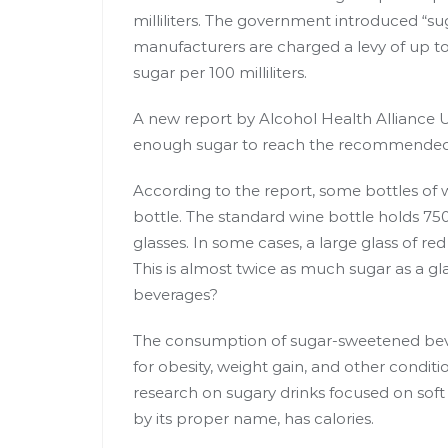
milliliters
. The government introduced “suga
manufacturers are charged a levy of up to 
sugar per 100 milliliters.
A new report by
Alcohol Health Alliance 
enough sugar to reach the recommended d
According to the report, some bottles of 
bottle. The standard wine bottle holds 750 m
glasses. In some cases, a large glass of r
This is almost twice as much sugar as a g
beverages?
The consumption of sugar-sweetened beve
for
obesity, weight gain
, and other conditi
research on sugary drinks focused on soft dr
by its proper name, has calories.