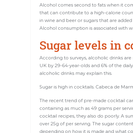
Alcohol comes second to fats when it com
that can contribute to a high-calorie cou
in wine and beer or sugars that are added t
Alcohol consumption is associated
with w
Sugar levels in c
According to surveys, alcoholic drinks are 
UK by 29-64-year-olds and 6% of the daily
alcoholic drinks may explain this.
Sugar is high in cocktails. Cabeca de Ma
The recent trend of pre-made cocktail cans
containing as much as 49 grams
per serv
cocktail recipes, they also do poorly. A s
over 25g of
per serving
. The sugar content
depending on how it is made and what con