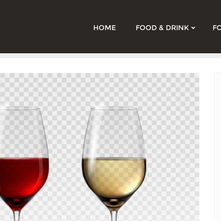
HOME
FOOD & DRINK
F