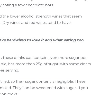
y eating
a few chocolate bars
.
nd the lower alcohol strength wines that seem
. Dry wines and red wines tend to have
’re hardwired to love it and what eating too
s, these drinks can contain even more sugar per
ample, has more than
25g of sugar
, with some ciders
er serving.
tilled, so their sugar content is negligible. These
t mixed. They can be sweetened with sugar. If you
r on rocks.