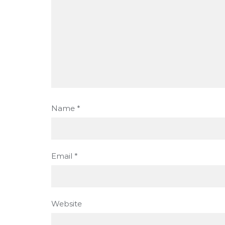
Name
*
Email
*
Website