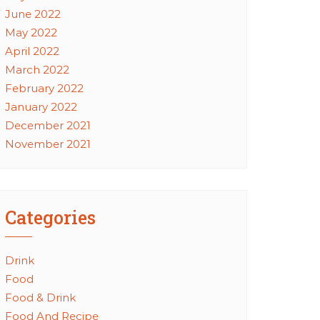
June 2022
May 2022
April 2022
March 2022
February 2022
January 2022
December 2021
November 2021
Categories
Drink
Food
Food & Drink
Food And Recipe