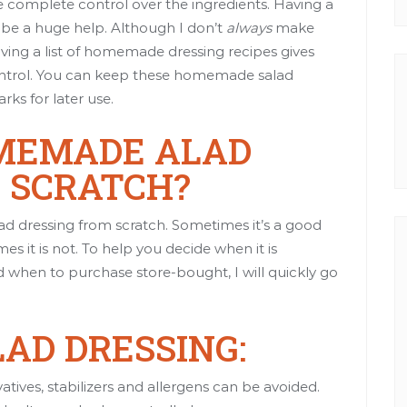
e complete control over the ingredients. Having a
 be a huge help. Although I don’t
always
make
aving a list of homemade dressing recipes gives
control. You can keep these homemade salad
ks for later use.
MEMADE ALAD
 SCRATCH?
lad dressing from scratch. Sometimes it’s a good
es it is not. To help you decide when it is
d when to purchase store-bought, I will quickly go
AD DRESSING:
atives, stabilizers and allergens can be avoided.