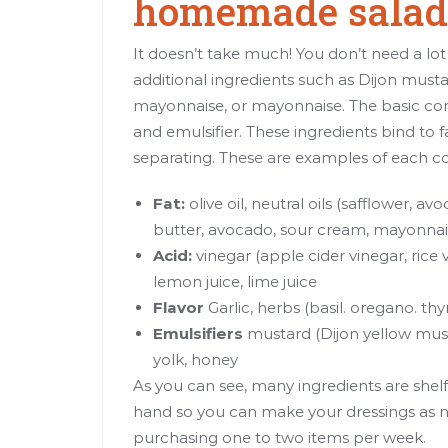
homemade salad 
It doesn’t take much! You don’t need a lot 
additional ingredients such as Dijon must
mayonnaise, or mayonnaise. The basic compo
and emulsifier. These ingredients bind to 
separating. These are examples of each 
Fat:
olive oil, neutral oils (safflower, 
butter, avocado, sour cream, mayonna
Acid:
vinegar (apple cider vinegar, rice
lemon juice, lime juice
Flavor
Garlic, herbs (basil. oregano. thy
Emulsifiers
mustard (Dijon yellow mus
yolk, honey
As you can see, many ingredients are shelf
hand so you can make your dressings as ne
purchasing one to two items per week.