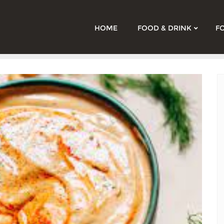
HOME
FOOD & DRINK
F