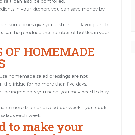
d salt, can also be controlled.
redients in your kitchen, you can save money by
s can sometimes give you a stronger flavor punch.
rs can help reduce the number of bottles in your
S OF HOMEMADE
S
cause homemade salad dressings are not
n the fridge for no more than five days.
ve the ingredients you need, you may need to buy
 make more than one salad per week if you cook
 salads each week.
d to make your