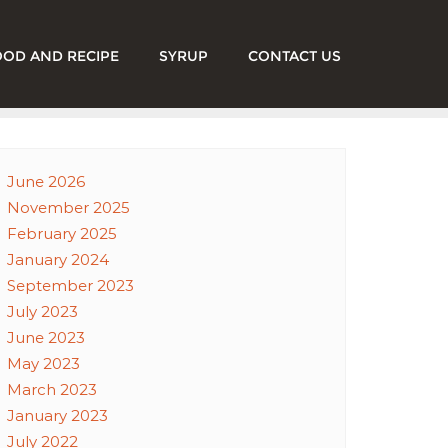
OOD AND RECIPE
SYRUP
CONTACT US
June 2026
November 2025
February 2025
January 2024
September 2023
July 2023
June 2023
May 2023
March 2023
January 2023
July 2022