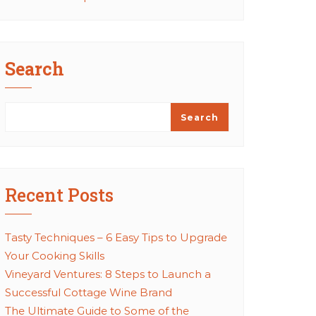
Search
Search
Recent Posts
Tasty Techniques – 6 Easy Tips to Upgrade
Your Cooking Skills
Vineyard Ventures: 8 Steps to Launch a
Successful Cottage Wine Brand
The Ultimate Guide to Some of the