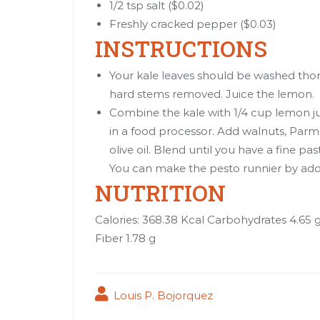
1/2 tsp salt ($0.02)
Freshly cracked pepper ($0.03)
INSTRUCTIONS
Your kale leaves should be washed thor
hard stems removed. Juice the lemon.
Combine the kale with 1/4 cup lemon juic
in a food processor. Add walnuts, Parm
olive oil. Blend until you have a fine pa
You can make the pesto runnier by addin
NUTRITION
Calories: 368.38 Kcal Carbohydrates 4.65 
Fiber 1.78 g
Louis P. Bojorquez