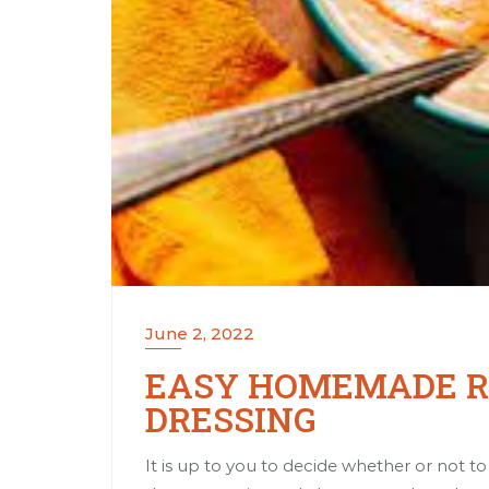
June 2, 2022
EASY HOMEMADE RE
DRESSING
It is up to you to decide whether or not 