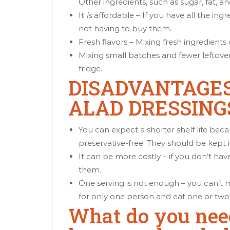
Other ingredients, such as sugar, fat, an
It
is
affordable – If you have all the ing
not having to buy them.
Fresh flavors – Mixing fresh ingredient
Mixing small batches and fewer leftove
fridge.
DISADVANTAGE
ALAD DRESSING
You can expect a shorter shelf life be
preservative-free. They should be kept i
It can be more costly – if you don’t ha
them.
One serving is not enough – you can’t
for only one person and eat one or two
What do you nee