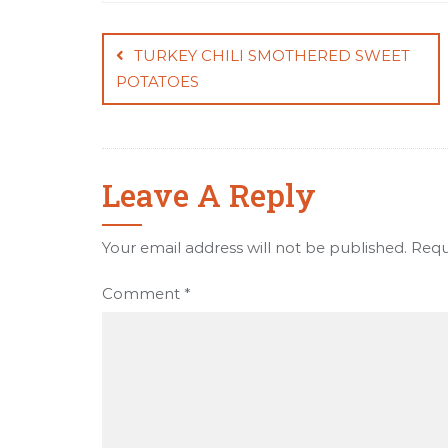
Post
navigation
TURKEY CHILI SMOTHERED SWEET
POTATOES
Leave A Reply
Your email address will not be published.
Requ
Comment
*