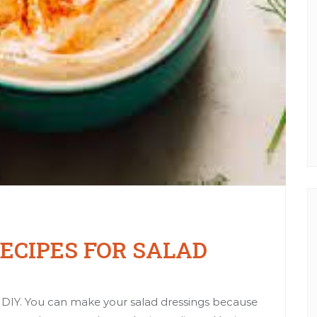
CIPES FOR SALAD
to DIY. You can make your salad dressings because