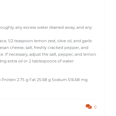
oughly, any excess water drained away, and any
e, 1/2 teaspoon lemon zest, olive oil, and garlic
esan cheese, salt, freshly cracked pepper, and
ste. If necessary, adjust the salt, pepper, and lemon.
g extra oil or 2 tablespoons of water.
g Protein 2.75 g Fat 25.68 g Sodium 516.68 mg
0