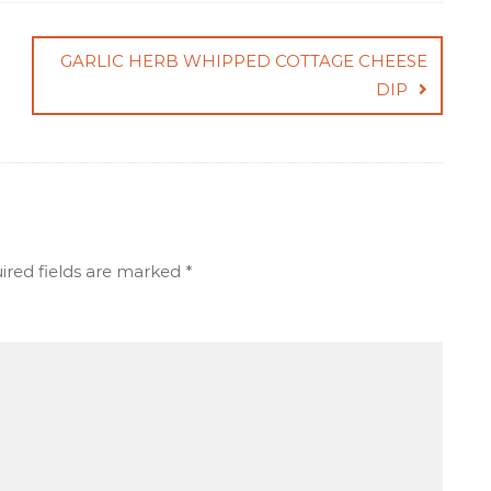
GARLIC HERB WHIPPED COTTAGE CHEESE
DIP
ired fields are marked
*