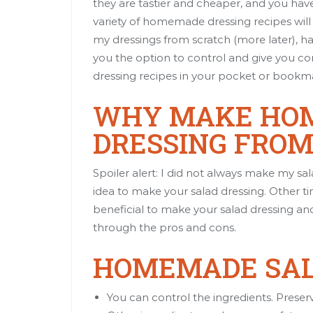
they are tastier and cheaper, and you hav
variety of homemade dressing recipes will
my dressings from scratch (more later), h
you the option to control and give you 
dressing recipes in your pocket or bookmar
WHY MAKE HO
DRESSING FROM
Spoiler alert: I did not always make my sa
idea to make your salad dressing. Other tim
beneficial to make your salad dressing an
through the pros and cons.
HOMEMADE SAL
You can control the ingredients. Preserv