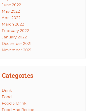
June 2022
May 2022
April 2022
March 2022
February 2022
January 2022
December 2021
November 2021
Categories
Drink
Food
Food & Drink
Food And Recipe