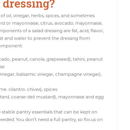
dressing?
of oil, vinegar, herbs, spices, and sometimes
ard or mayonnaise, citrus, avocado, mayonnaise,
nents of a salad dressing are fat, acid, flavor,
fat and water to prevent the dressing from
component:
avocado, peanut, canola, grapeseed),
tahini
, peanut
ise
 vinegar, balsamic vinegar, champagne vinegar),
me. cilantro. chives), spices
tard, coarse-deli mustard), mayonnaise and egg
-stable pantry essentials that can be kept on
eded. You don’t need a full pantry, so focus on