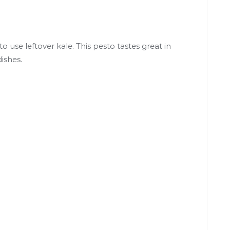
o use leftover kale. This pesto tastes great in
ishes.