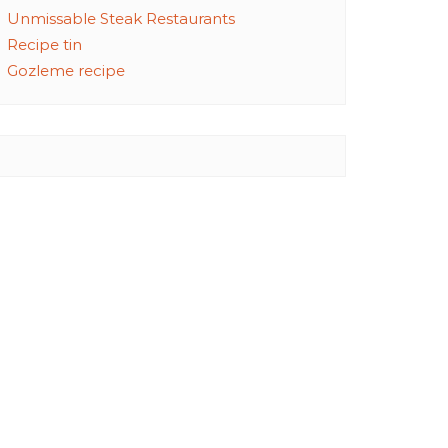
Unmissable Steak Restaurants
Recipe tin
Gozleme recipe