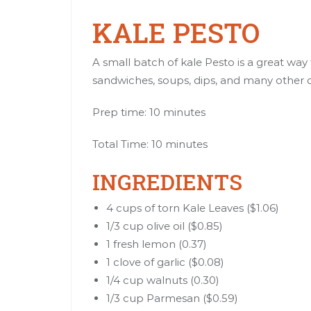
KALE PESTO
A small batch of kale Pesto is a great way t
sandwiches, soups, dips, and many other d
Prep time: 10 minutes
Total Time: 10 minutes
INGREDIENTS
4 cups of torn Kale Leaves ($1.06)
1/3 cup olive oil ($0.85)
1 fresh lemon (0.37)
1 clove of garlic ($0.08)
1/4 cup walnuts (0.30)
1/3 cup Parmesan ($0.59)