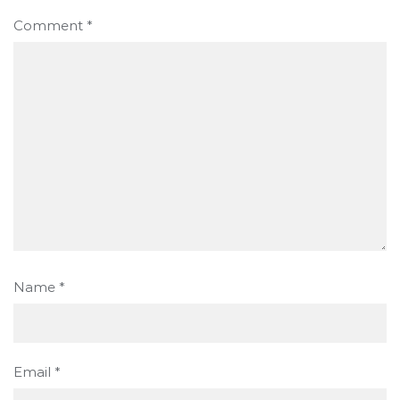
Comment
*
Name
*
Email
*