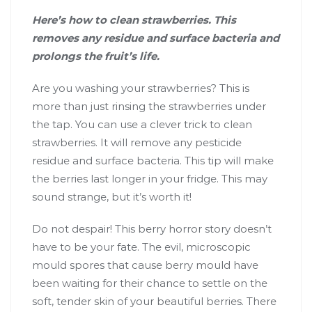
Here’s how to clean strawberries. This
removes any residue and surface bacteria and
prolongs the fruit’s life.
Are you washing your strawberries? This is
more than just rinsing the strawberries under
the tap. You can use a clever trick to clean
strawberries. It will remove any pesticide
residue and surface bacteria. This tip will make
the berries last longer in your fridge. This may
sound strange, but it’s worth it!
Do not despair! This berry horror story doesn’t
have to be your fate. The evil, microscopic
mould spores that cause berry mould have
been waiting for their chance to settle on the
soft, tender skin of your beautiful berries. There