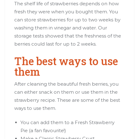
The shelf life of strawberries depends on how
fresh they were when you bought them. You
can store strawberries for up to two weeks by
washing them in vinegar and water. Our
storage tests showed that the freshness of the
berries could last for up to 2 weeks.
The best ways to use
them
After cleaning the beautiful fresh berries, you
can either snack on them or use them in the
strawberry recipe. These are some of the best
ways to use them.
You can add them to a Fresh Strawberry
Pie (a fan favourite!)
Make a Classic Strawberry Crust.