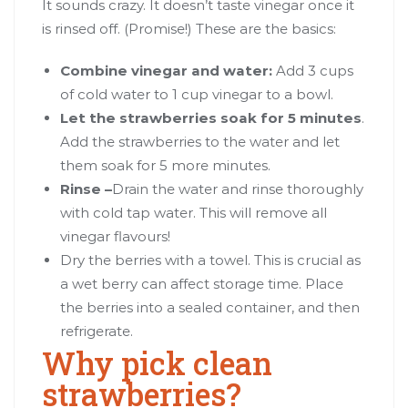
It sounds crazy. It doesn’t taste vinegar once it
is rinsed off. (Promise!) These are the basics:
Combine vinegar and water:
Add 3 cups
of cold water to 1 cup vinegar to a bowl.
Let the strawberries soak for 5 minutes
.
Add the strawberries to the water and let
them soak for 5 more minutes.
Rinse –
Drain the water and rinse thoroughly
with cold tap water. This will remove all
vinegar flavours!
Dry the berries with a towel. This is crucial as
a wet berry can affect storage time. Place
the berries into a sealed container, and then
refrigerate.
Why pick clean
strawberries?