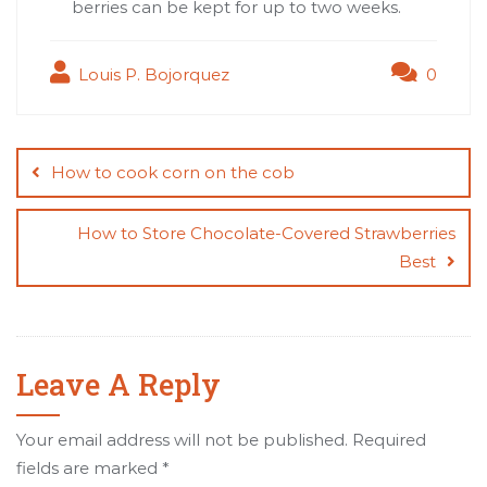
berries can be kept for up to two weeks.
Louis P. Bojorquez
0
Post
navigation
How to cook corn on the cob
How to Store Chocolate-Covered Strawberries
Best
Leave A Reply
Your email address will not be published.
Required
fields are marked
*