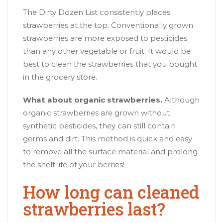
The Dirty Dozen List consistently places
strawberries at the top. Conventionally grown
strawberries are more exposed to pesticides
than any other vegetable or fruit. It would be
best to clean the strawberries that you bought
in the grocery store.
What about organic strawberries.
Although
organic strawberries are grown without
synthetic pesticides, they can still contain
germs and dirt. This method is quick and easy
to remove all the surface material and prolong
the shelf life of your berries!
How long can cleaned
strawberries last?