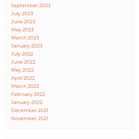
September 2023
July 2023
June 2023
May 2023
March 2023
January 2023
July 2022
June 2022
May 2022
April 2022
March 2022
February 2022
January 2022
December 2021
November 2021