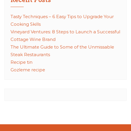
Tasty Techniques – 6 Easy Tips to Upgrade Your
Cooking Skills
Vineyard Ventures: 8 Steps to Launch a Successful
Cottage Wine Brand
The Ultimate Guide to Some of the Unmissable
Steak Restaurants
Recipe tin
Gozleme recipe