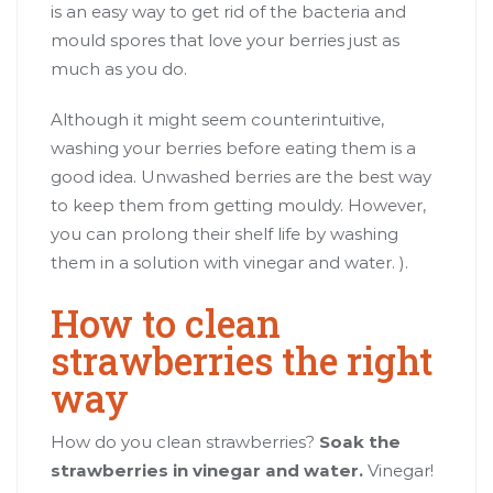
is an easy way to get rid of the bacteria and
mould spores that love your berries just as
much as you do.
Although it might seem counterintuitive,
washing your berries before eating them is a
good idea. Unwashed berries are the best way
to keep them from getting mouldy. However,
you can prolong their shelf life by washing
them in a solution with vinegar and water. ).
How to clean
strawberries the right
way
How do you clean strawberries?
Soak the
strawberries in vinegar and water.
Vinegar!