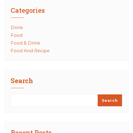
Categories
Drink
Food
Food & Drink
Food And Recipe
Search
Search
Recent Posts