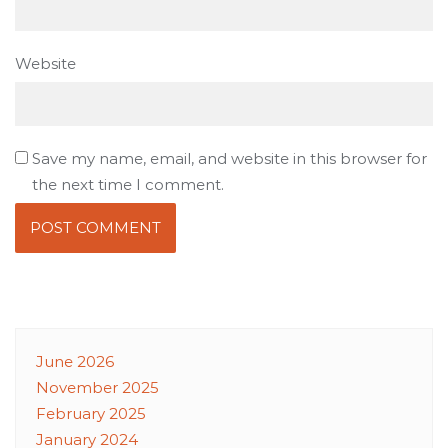
Website
Save my name, email, and website in this browser for
the next time I comment.
June 2026
November 2025
February 2025
January 2024