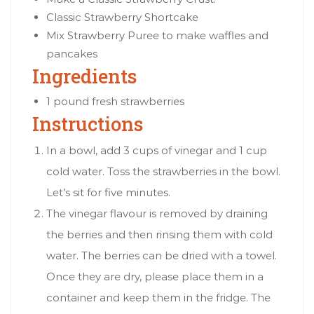
Classic Strawberry Shortcake
Mix Strawberry Puree to make waffles and
pancakes
Ingredients
1 pound fresh strawberries
Instructions
In a bowl, add 3 cups of vinegar and 1 cup
cold water. Toss the strawberries in the bowl.
Let’s sit for five minutes.
The vinegar flavour is removed by draining
the berries and then rinsing them with cold
water. The berries can be dried with a towel.
Once they are dry, please place them in a
container and keep them in the fridge. The