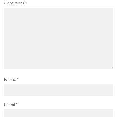
Comment
*
Name
*
Email
*