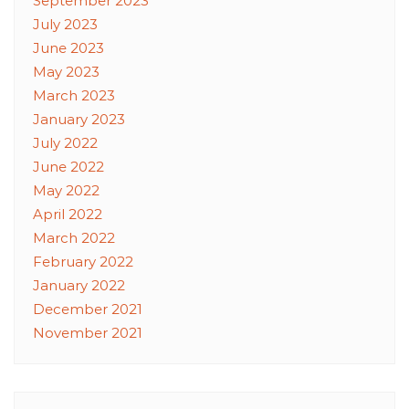
September 2023
July 2023
June 2023
May 2023
March 2023
January 2023
July 2022
June 2022
May 2022
April 2022
March 2022
February 2022
January 2022
December 2021
November 2021