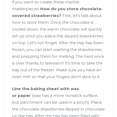
if you want to create these marble
masterpieces.
How do you store chocolate-
covered strawberries?
First, let’s talk about
how to store them. Once the chocolate is
cooled down, the warm chocolate will quickly
set up once you place the dipped strawberries
on top. Let’s not forget. After the tray has been
frozen, you can start washing the strawberries
and prepping them for melting. The hard work
is over thanks to television! It’s time to take the
tray out of the freezer. Make sure you have an
oven mitt so that your fingers don’t stick to it.
Line the baking sheet with wax
or
paper
(wax has a more nonstick surface,
but parchment can be used in a pinch). Place
the chocolate strawberries dipped in chocolate
on the tray. After the tray has been filled with