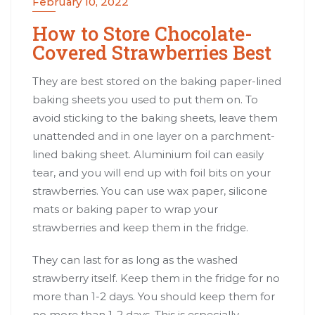
February 10, 2022
How to Store Chocolate-
Covered Strawberries Best
They are best stored on the baking paper-lined
baking sheets you used to put them on. To
avoid sticking to the baking sheets, leave them
unattended and in one layer on a parchment-
lined baking sheet. Aluminium foil can easily
tear, and you will end up with foil bits on your
strawberries. You can use wax paper, silicone
mats or baking paper to wrap your
strawberries and keep them in the fridge.
They can last for as long as the washed
strawberry itself. Keep them in the fridge for no
more than 1-2 days. You should keep them for
no more than 1-2 days. This is especially