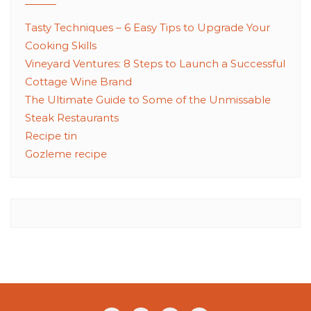
Tasty Techniques – 6 Easy Tips to Upgrade Your
Cooking Skills
Vineyard Ventures: 8 Steps to Launch a Successful
Cottage Wine Brand
The Ultimate Guide to Some of the Unmissable
Steak Restaurants
Recipe tin
Gozleme recipe