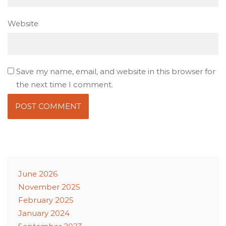
Website
Save my name, email, and website in this browser for
the next time I comment.
June 2026
November 2025
February 2025
January 2024