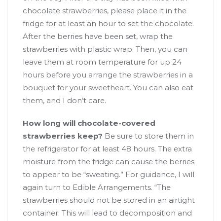
chocolate strawberries, please place it in the
fridge for at least an hour to set the chocolate.
After the berries have been set, wrap the
strawberries with plastic wrap. Then, you can
leave them at room temperature for up 24
hours before you arrange the strawberries in a
bouquet for your sweetheart. You can also eat
them, and I don’t care.
How long will chocolate-covered
strawberries keep?
Be sure to store them in
the refrigerator for at least 48 hours. The extra
moisture from the fridge can cause the berries
to appear to be “sweating.” For guidance, I will
again turn to Edible Arrangements. “The
strawberries should not be stored in an airtight
container. This will lead to decomposition and