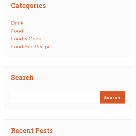
Categories
Drink
Food
Food & Drink
Food And Recipe
Search
Search
Recent Posts