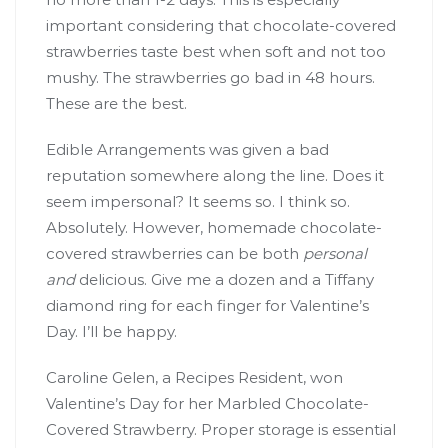
important considering that chocolate-covered
strawberries taste best when soft and not too
mushy. The strawberries go bad in 48 hours.
These are the best.
Edible Arrangements was given a bad
reputation somewhere along the line. Does it
seem impersonal? It seems so. I think so.
Absolutely. However, homemade chocolate-
covered strawberries can be both
personal
and
delicious. Give me a dozen and a Tiffany
diamond ring for each finger for Valentine’s
Day. I’ll be happy.
Caroline Gelen, a Recipes Resident, won
Valentine’s Day for her Marbled Chocolate-
Covered Strawberry. Proper storage is essential