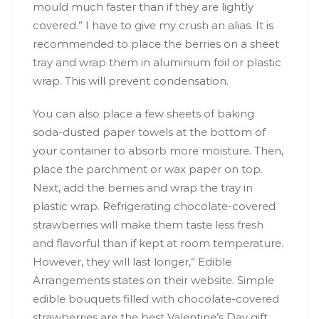
mould much faster than if they are lightly
covered.” I have to give my crush an alias. It is
recommended to place the berries on a sheet
tray and wrap them in aluminium foil or plastic
wrap. This will prevent condensation.
You can also place a few sheets of baking
soda-dusted paper towels at the bottom of
your container to absorb more moisture. Then,
place the parchment or wax paper on top.
Next, add the berries and wrap the tray in
plastic wrap. Refrigerating chocolate-covered
strawberries will make them taste less fresh
and flavorful than if kept at room temperature.
However, they will last longer,” Edible
Arrangements states on their website. Simple
edible bouquets filled with chocolate-covered
strawberries are the best Valentine’s Day gift.