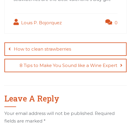
Louis P. Bojorquez
0
Post
navigation
How to clean strawberries
8 Tips to Make You Sound like a Wine Expert
Leave A Reply
Your email address will not be published.
Required
fields are marked
*