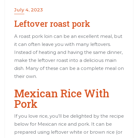
July 4, 2023
Leftover roast pork
A roast pork loin can be an excellent meal, but
it can often leave you with many leftovers.
Instead of heating and having the same dinner,
make the leftover roast into a delicious main
dish. Many of these can be a complete meal on
their own.
Mexican Rice With
Pork
If you love rice, you’ll be delighted by the recipe
below for Mexican rice and pork. It can be
prepared using leftover white or brown rice (or