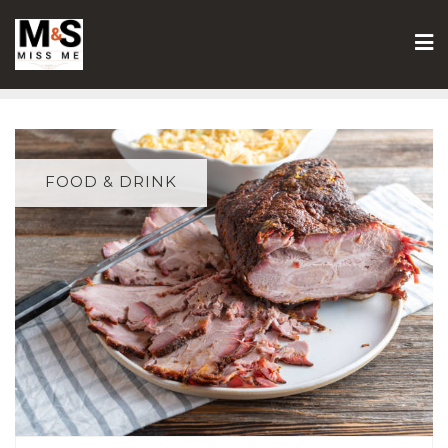
Skip
to
content
FOOD & DRINK