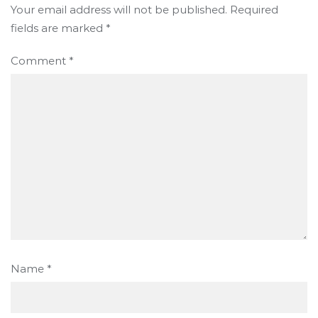
Your email address will not be published.
Required
fields are marked
*
Comment
*
Name
*