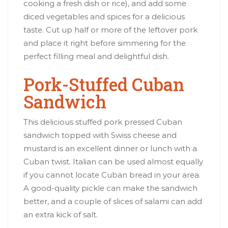
cooking a fresh dish or rice), and add some
diced vegetables and spices for a delicious
taste. Cut up half or more of the leftover pork
and place it right before simmering for the
perfect filling meal and delightful dish.
Pork-Stuffed Cuban
Sandwich
This delicious stuffed pork pressed Cuban
sandwich topped with Swiss cheese and
mustard is an excellent dinner or lunch with a
Cuban twist. Italian can be used almost equally
if you cannot locate Cuban bread in your area.
A good-quality pickle can make the sandwich
better, and a couple of slices of salami can add
an extra kick of salt.