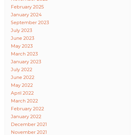
February 2025
January 2024
September 2023
July 2023
June 2023
May 2023
March 2023
January 2023
July 2022
June 2022
May 2022
April 2022
March 2022
February 2022
January 2022
December 2021
November 2021