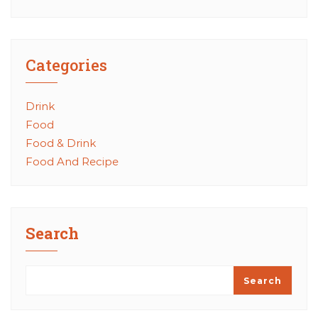
Categories
Drink
Food
Food & Drink
Food And Recipe
Search
Search