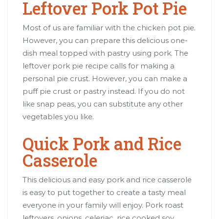
Leftover Pork Pot Pie
Most of us are familiar with the chicken pot pie.
However, you can prepare this delicious one-
dish meal topped with pastry using pork. The
leftover pork pie recipe calls for making a
personal pie crust. However, you can make a
puff pie crust or pastry instead. If you do not
like snap peas, you can substitute any other
vegetables you like.
Quick Pork and Rice
Casserole
This delicious and easy pork and rice casserole
is easy to put together to create a tasty meal
everyone in your family will enjoy. Pork roast
leftovers, onions, celeriac, rice cooked soy