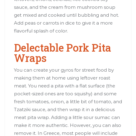
sauce, and the cream from mushroom soup
get mixed and cooked until bubbling and hot.
Add peas or carrots in dice to give it a more
flavorful splash of color.
Delectable Pork Pita
Wraps
You can create your gyros for street food by
making them at home using leftover roast
meat. You need a pita with a flat surface (the
pocket-sized ones are too squishy) and some
fresh tomatoes, onion, a little bit of tomato, and
Tzatziki sauce, and then wrap it in a delicious
meat pita wrap. Adding a little sour sumac can
make it more authentic. However, you can also
remove it. In Greece, most people will include