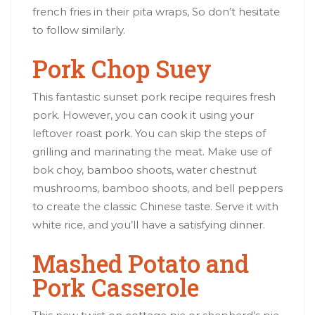
french fries in their pita wraps, So don’t hesitate
to follow similarly.
Pork Chop Suey
This fantastic sunset pork recipe requires fresh
pork. However, you can cook it using your
leftover roast pork. You can skip the steps of
grilling and marinating the meat. Make use of
bok choy, bamboo shoots, water chestnut
mushrooms, bamboo shoots, and bell peppers
to create the classic Chinese taste. Serve it with
white rice, and you’ll have a satisfying dinner.
Mashed Potato and
Pork Casserole