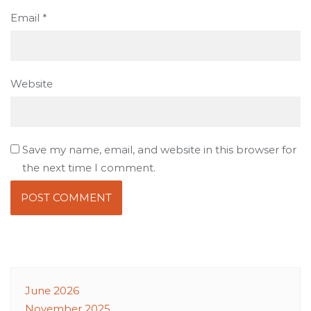
Email
*
Website
Save my name, email, and website in this browser for
the next time I comment.
June 2026
November 2025