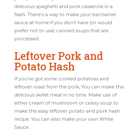
delicious spaghetti and pork casserole in a
flash. There’s a way to make your bechamel
sauce at home if you don’t have (or would
prefer not to use) canned soups that are
processed.
Leftover Pork and
Potato Hash
If you’ve got some cooked potatoes and
leftover roast from the pork, You can make this
delicious skillet meal in no time. Make use of
either cream of mushroom or celery soup to
make this easy leftover potato and pork hash
recipe. You can also make your own White
Sauce.