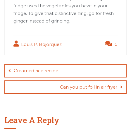
fridge uses the vegetables you have in your
fridge. To give that distinctive zing, go for fresh
ginger instead of grinding.
Louis P. Bojorquez
0
Post
navigation
Creamed rice recipe
Can you put foil in air fryer
Leave A Reply