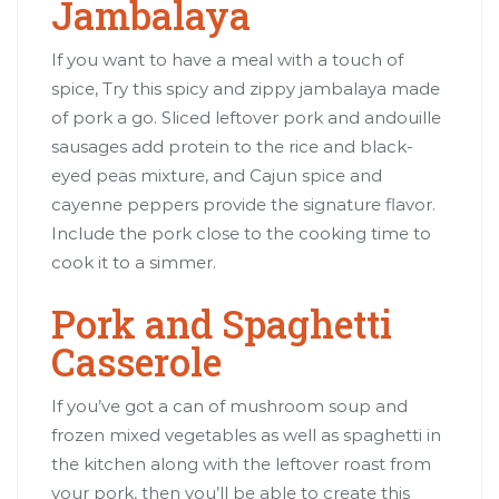
Jambalaya
If you want to have a meal with a touch of
spice, Try this spicy and zippy jambalaya made
of pork a go. Sliced leftover pork and andouille
sausages add protein to the rice and black-
eyed peas mixture, and Cajun spice and
cayenne peppers provide the signature flavor.
Include the pork close to the cooking time to
cook it to a simmer.
Pork and Spaghetti
Casserole
If you’ve got a can of mushroom soup and
frozen mixed vegetables as well as spaghetti in
the kitchen along with the leftover roast from
your pork, then you’ll be able to create this