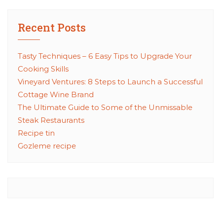
Recent Posts
Tasty Techniques – 6 Easy Tips to Upgrade Your
Cooking Skills
Vineyard Ventures: 8 Steps to Launch a Successful
Cottage Wine Brand
The Ultimate Guide to Some of the Unmissable
Steak Restaurants
Recipe tin
Gozleme recipe