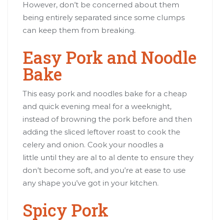
However, don’t be concerned about them
being entirely separated since some clumps
can keep them from breaking.
Easy Pork and Noodle
Bake
This easy pork and noodles bake for a cheap
and quick evening meal for a weeknight,
instead of browning the pork before and then
adding the sliced leftover roast to cook the
celery and onion. Cook your noodles a
little until they are al to al dente to ensure they
don’t become soft, and you’re at ease to use
any shape you’ve got in your kitchen.
Spicy Pork