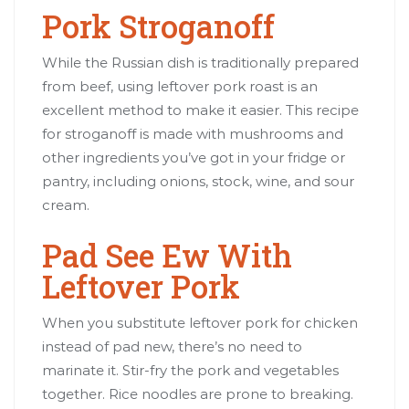
Pork Stroganoff
While the Russian dish is traditionally prepared
from beef, using leftover pork roast is an
excellent method to make it easier. This recipe
for stroganoff is made with mushrooms and
other ingredients you’ve got in your fridge or
pantry, including onions, stock, wine, and sour
cream.
Pad See Ew With
Leftover Pork
When you substitute leftover pork for chicken
instead of pad new, there’s no need to
marinate it. Stir-fry the pork and vegetables
together. Rice noodles are prone to breaking.