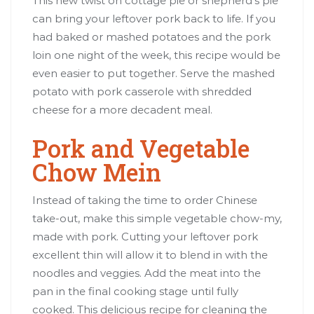
This new twist on cottage pie or shepherd’s pie
can bring your leftover pork back to life. If you
had baked or mashed potatoes and the pork
loin one night of the week, this recipe would be
even easier to put together. Serve the mashed
potato with pork casserole with shredded
cheese for a more decadent meal.
Pork and Vegetable
Chow Mein
Instead of taking the time to order Chinese
take-out, make this simple vegetable chow-my,
made with pork. Cutting your leftover pork
excellent thin will allow it to blend in with the
noodles and veggies. Add the meat into the
pan in the final cooking stage until fully
cooked. This delicious recipe for cleaning the