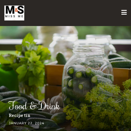
Skip
to
content
Food & Drink
Gozleme recipe
JANUARY 22, 2024