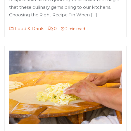
that these culinary gems bring to our kitchens.
Choosing the Right Recipe Tin When […]
Food & Drink
0
2 min read