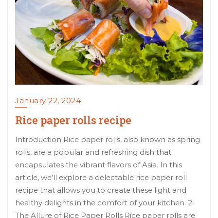
January 22, 2024
Rice paper rolls recipe
Introduction Rice paper rolls, also known as spring
rolls, are a popular and refreshing dish that
encapsulates the vibrant flavors of Asia. In this
article, we’ll explore a delectable rice paper roll
recipe that allows you to create these light and
healthy delights in the comfort of your kitchen. 2.
The Allure of Rice Paper Rolls Rice paper rolls are