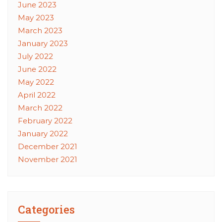
June 2023
May 2023
March 2023
January 2023
July 2022
June 2022
May 2022
April 2022
March 2022
February 2022
January 2022
December 2021
November 2021
Categories