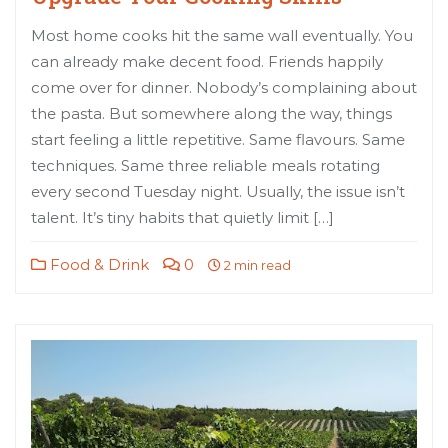
Most home cooks hit the same wall eventually. You
can already make decent food. Friends happily
come over for dinner. Nobody’s complaining about
the pasta. But somewhere along the way, things
start feeling a little repetitive. Same flavours. Same
techniques. Same three reliable meals rotating
every second Tuesday night. Usually, the issue isn’t
talent. It’s tiny habits that quietly limit […]
Food & Drink
0
2 min read