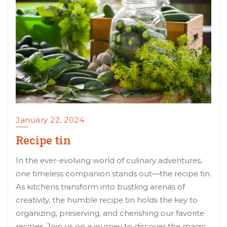
January 22, 2024
Recipe tin
In the ever-evolving world of culinary adventures,
one timeless companion stands out—the recipe tin.
As kitchens transform into bustling arenas of
creativity, the humble recipe tin holds the key to
organizing, preserving, and cherishing our favorite
recipes. Join us on a journey to discover the magic