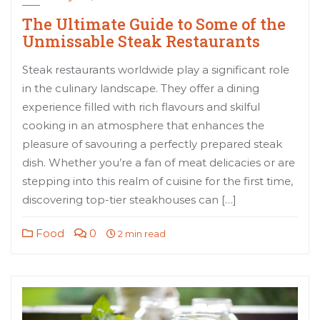
The Ultimate Guide to Some of the
Unmissable Steak Restaurants
Steak restaurants worldwide play a significant role
in the culinary landscape. They offer a dining
experience filled with rich flavours and skilful
cooking in an atmosphere that enhances the
pleasure of savouring a perfectly prepared steak
dish. Whether you’re a fan of meat delicacies or are
stepping into this realm of cuisine for the first time,
discovering top-tier steakhouses can […]
Food
0
2 min read