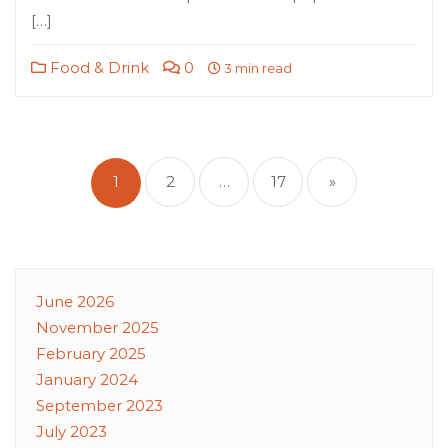
[…]
Food & Drink
0
3 min read
Posts
pagination
1
2
…
17
»
June 2026
November 2025
February 2025
January 2024
September 2023
July 2023