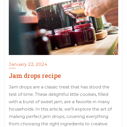
January 22, 2024
Jam drops recipe
Jam drops are a classic treat that has stood the
test of time. These delightful little cookies, filled
with a burst of sweet jam, are a favorite in many
households. In this article, we’ll explore the art of
making perfect jam drops, covering everything
from choosing the right ingredients to creative