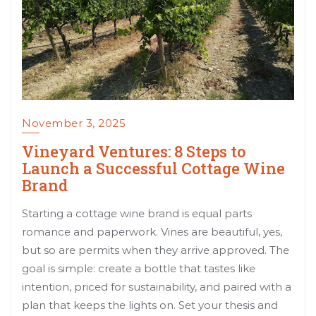
November 3, 2025
Vineyard Ventures: 8 Steps to
Launch a Successful Cottage Wine
Brand
Starting a cottage wine brand is equal parts
romance and paperwork. Vines are beautiful, yes,
but so are permits when they arrive approved. The
goal is simple: create a bottle that tastes like
intention, priced for sustainability, and paired with a
plan that keeps the lights on. Set your thesis and