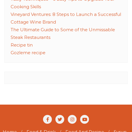
Cooking Skills
Vineyard Ventures: 8 Steps to Launch a Successful
Cottage Wine Brand
The Ultimate Guide to Some of the Unmissable
Steak Restaurants
Recipe tin
Gozleme recipe
Home
Food & Drink
Food And Recipe
Syrup