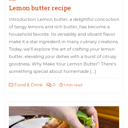
Lemon butter recipe
Introduction Lemon butter, a delightful concoction
of tangy lemons and rich butter, has become a
household favorite. Its versatility and vibrant flavor
make it a star ingredient in many culinary creations.
Today, we’ll explore the art of crafting your lemon
butter, elevating your dishes with a burst of citrusy
goodness. Why Make Your Lemon Butter? There’s
something special about homemade […]
Food & Drink
0
1 min read