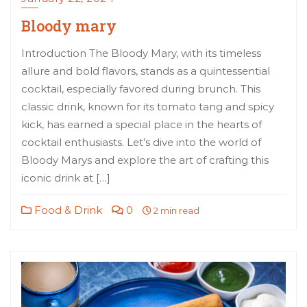
Bloody mary
Introduction The Bloody Mary, with its timeless
allure and bold flavors, stands as a quintessential
cocktail, especially favored during brunch. This
classic drink, known for its tomato tang and spicy
kick, has earned a special place in the hearts of
cocktail enthusiasts. Let’s dive into the world of
Bloody Marys and explore the art of crafting this
iconic drink at […]
Food & Drink
0
2 min read