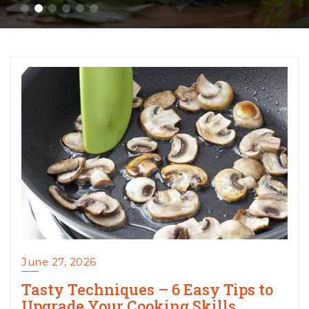
June 27, 2026
Tasty Techniques – 6 Easy Tips to
Upgrade Your Cooking Skills