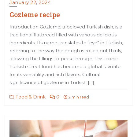
January 22, 2024
Gozleme recipe
Introduction Gözleme, a beloved Turkish dish, is a
traditional flatbread filled with various delicious
ingredients. Its name translates to “eye” in Turkish,
referring to the way the dough is rolled out thinly,
allowing the fillings to peek through. This iconic
Turkish street food has become a global favorite
for its versatility and rich flavors. Cultural
significance of gözleme in Turkish […]
Food & Drink
0
2 min read