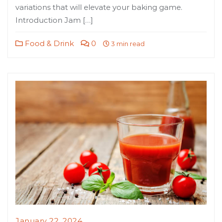
variations that will elevate your baking game.
Introduction Jam […]
Food & Drink
0
3 min read
January 22, 2024