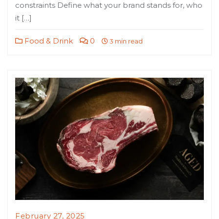
constraints Define what your brand stands for, who
it […]
Food & Drink
0
3 min read
February 27, 2025