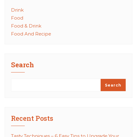
Drink
Food
Food & Drink
Food And Recipe
Search
Search
Recent Posts
Tasty Techniques – 6 Easy Tips to Upgrade Your