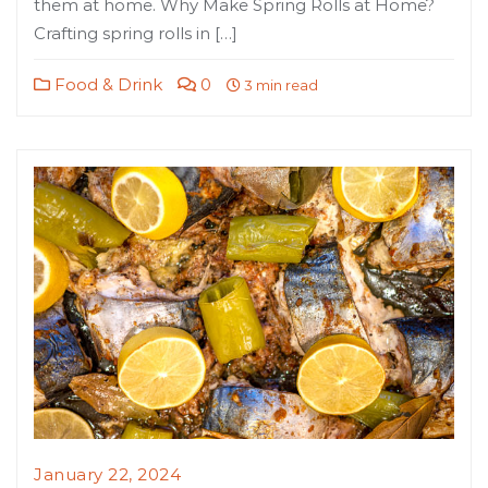
them at home. Why Make Spring Rolls at Home?
Crafting spring rolls in […]
Food & Drink
0
3 min read
January 22, 2024