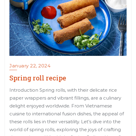
January 22, 2024
Spring roll recipe
Introduction Spring rolls, with their delicate rice
paper wrappers and vibrant fillings, are a culinary
delight enjoyed worldwide. From Vietnamese
cuisine to international fusion dishes, the appeal of
these rolls lies in their versatility. Let’s dive into the
world of spring rolls, exploring the joys of crafting