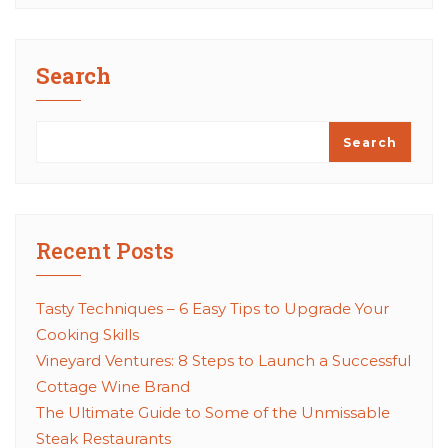
Search
Search
Recent Posts
Tasty Techniques – 6 Easy Tips to Upgrade Your
Cooking Skills
Vineyard Ventures: 8 Steps to Launch a Successful
Cottage Wine Brand
The Ultimate Guide to Some of the Unmissable
Steak Restaurants