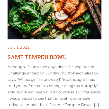
July 1, 2022
SAME TEMPEH BOWL
Although it’s only two days since the Vegetarian
Challenge ended on Sunday, my stomach already
says, “Whoa, girl! Take it easy!” You thought I had
told you before not to change things so abruptly!”
This high-fiber, bean-filled goodness is up for grabs.
I was pleased to see that tempeh was on sale
today, so I made these Sesame Tempeh Bowls. […]