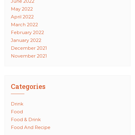
June 2022
May 2022
April 2022
March 2022
February 2022
January 2022
December 2021
November 2021
Categories
Drink
Food
Food & Drink
Food And Recipe