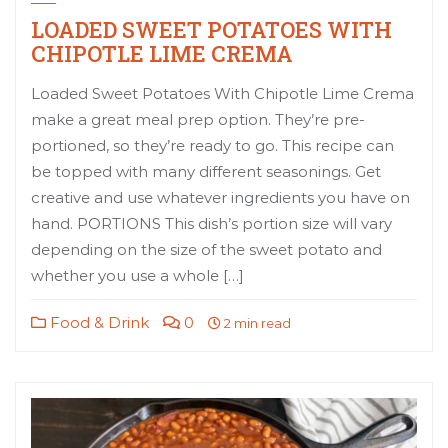
LOADED SWEET POTATOES WITH
CHIPOTLE LIME CREMA
Loaded Sweet Potatoes With Chipotle Lime Crema
make a great meal prep option. They’re pre-
portioned, so they’re ready to go. This recipe can
be topped with many different seasonings. Get
creative and use whatever ingredients you have on
hand. PORTIONS This dish’s portion size will vary
depending on the size of the sweet potato and
whether you use a whole […]
Food & Drink
0
2 min read