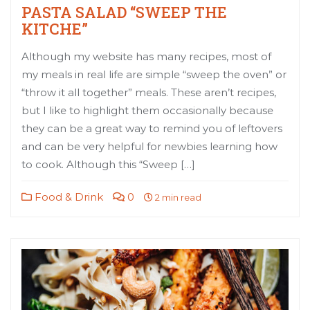
PASTA SALAD “SWEEP THE
KITCHE”
Although my website has many recipes, most of
my meals in real life are simple “sweep the oven” or
“throw it all together” meals. These aren’t recipes,
but I like to highlight them occasionally because
they can be a great way to remind you of leftovers
and can be very helpful for newbies learning how
to cook. Although this “Sweep […]
Food & Drink
0
2 min read