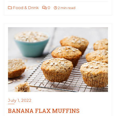
Food & Drink
0
2 min read
July 1, 2022
BANANA FLAX MUFFINS