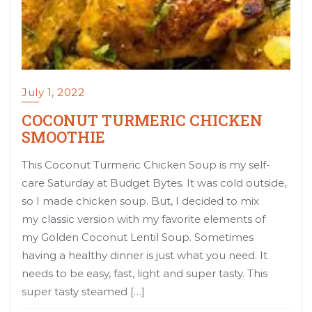
July 1, 2022
COCONUT TURMERIC CHICKEN
SMOOTHIE
This Coconut Turmeric Chicken Soup is my self-
care Saturday at Budget Bytes. It was cold outside,
so I made chicken soup. But, I decided to mix
my classic version with my favorite elements of
my Golden Coconut Lentil Soup. Sometimes
having a healthy dinner is just what you need. It
needs to be easy, fast, light and super tasty. This
super tasty steamed […]