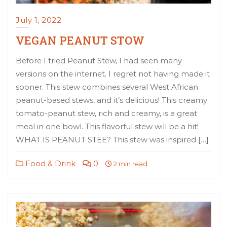
July 1, 2022
VEGAN PEANUT STOW
Before I tried Peanut Stew, I had seen many
versions on the internet. I regret not having made it
sooner. This stew combines several West African
peanut-based stews, and it’s delicious! This creamy
tomato-peanut stew, rich and creamy, is a great
meal in one bowl. This flavorful stew will be a hit!
WHAT IS PEANUT STEE? This stew was inspired […]
Food & Drink
0
2 min read