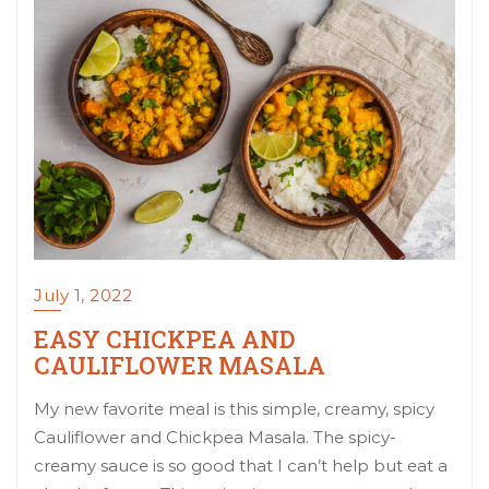
July 1, 2022
EASY CHICKPEA AND
CAULIFLOWER MASALA
My new favorite meal is this simple, creamy, spicy
Cauliflower and Chickpea Masala. The spicy-
creamy sauce is so good that I can’t help but eat a