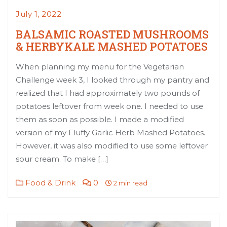
July 1, 2022
BALSAMIC ROASTED MUSHROOMS
& HERBYKALE MASHED POTATOES
When planning my menu for the Vegetarian
Challenge week 3, I looked through my pantry and
realized that I had approximately two pounds of
potatoes leftover from week one. I needed to use
them as soon as possible. I made a modified
version of my Fluffy Garlic Herb Mashed Potatoes.
However, it was also modified to use some leftover
sour cream. To make […]
Food & Drink
0
2 min read