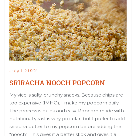
July 1, 2022
SRIRACHA NOOCH POPCORN
My vice is salty-crunchy snacks. Because chips are
too expensive (IMHO), I make my popcorn daily.
The process is quick and easy. Popcorn made with
nutritional yeast is very popular, but I prefer to add
sriracha butter to my popcorn before adding the
“nooch”. This gives it a better stick and gives it a