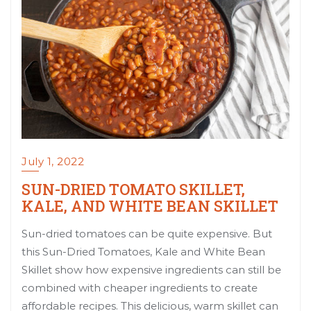
July 1, 2022
SUN-DRIED TOMATO SKILLET,
KALE, AND WHITE BEAN SKILLET
Sun-dried tomatoes can be quite expensive. But
this Sun-Dried Tomatoes, Kale and White Bean
Skillet show how expensive ingredients can still be
combined with cheaper ingredients to create
affordable recipes. This delicious, warm skillet can