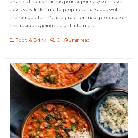
chunk of naan. This recipe is super easy to make,
takes very little time to prepare, and keeps well in
the refrigerator. It’s also great for meal preparation!
This recipe is going straight into my […]
Food & Drink
0
2 min read