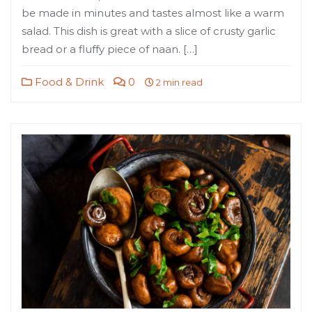
be made in minutes and tastes almost like a warm
salad. This dish is great with a slice of crusty garlic
bread or a fluffy piece of naan. […]
Food & Drink
0
2 min read