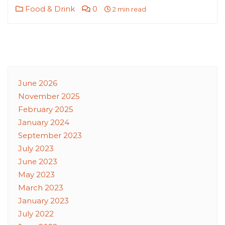
Food & Drink
0
2 min read
June 2026
November 2025
February 2025
January 2024
September 2023
July 2023
June 2023
May 2023
March 2023
January 2023
July 2022