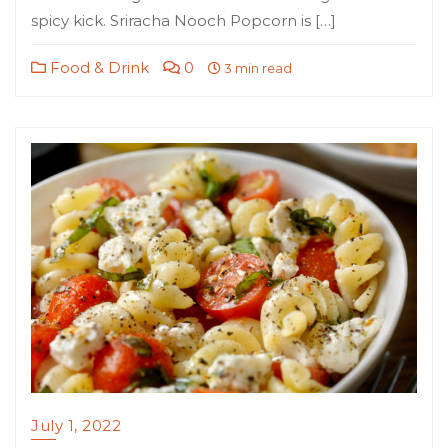
spicy kick. Sriracha Nooch Popcorn is […]
Food & Drink
0
3 min read
July 1, 2022