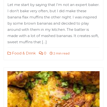
Let me start by saying that I’m not an expert baker.
I don’t bake very often, but I did make these
banana flax muffins the other night. I was inspired
by some brown bananas and decided to play
around with them in my kitchen. The batter is
made with a lot of mashed bananas. It creates soft,
sweet muffins that […]
Food & Drink
0
2 min read