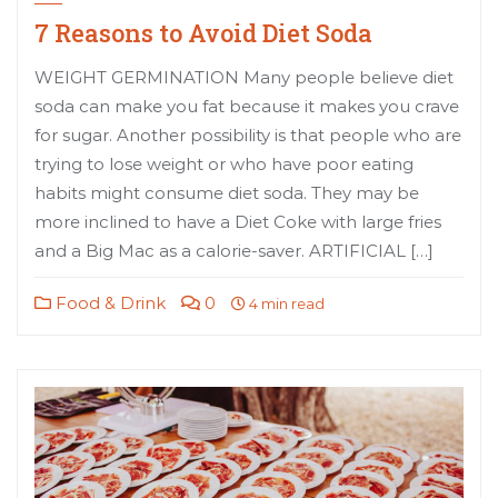
7 Reasons to Avoid Diet Soda
WEIGHT GERMINATION Many people believe diet
soda can make you fat because it makes you crave
for sugar. Another possibility is that people who are
trying to lose weight or who have poor eating
habits might consume diet soda. They may be
more inclined to have a Diet Coke with large fries
and a Big Mac as a calorie-saver. ARTIFICIAL […]
Food & Drink
0
4 min read