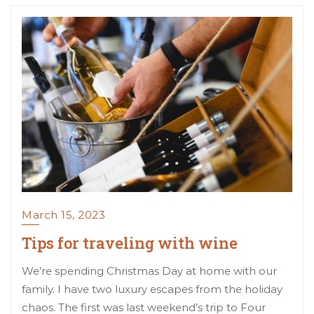
March 15, 2023
Tips for traveling with wine
We’re spending Christmas Day at home with our
family. I have two luxury escapes from the holiday
chaos. The first was last weekend’s trip to Four