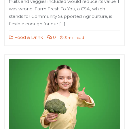
fruits and veggies included would reduce its value. I
was wrong. Farm Fresh To You, a CSA, which
stands for Community Supported Agriculture, is
flexible enough for our […]
Food & Drink
0
3 min read