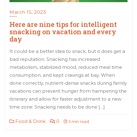
March 15, 2023
Here are nine tips for intelligent
snacking on vacation and every
day
It could be a better idea to snack, but it does get a
bad reputation. Snacking has increased
metabolism, stabilized mood, reduced meal time
consumption, and kept cravings at bay. When
done correctly, nutrient-dense snacks during family
vacations can prevent hunger from hampering the
itinerary and allow for faster adjustment to a new
time zone. Snacking needs to be done […]
Food & Drink
0
5 min read