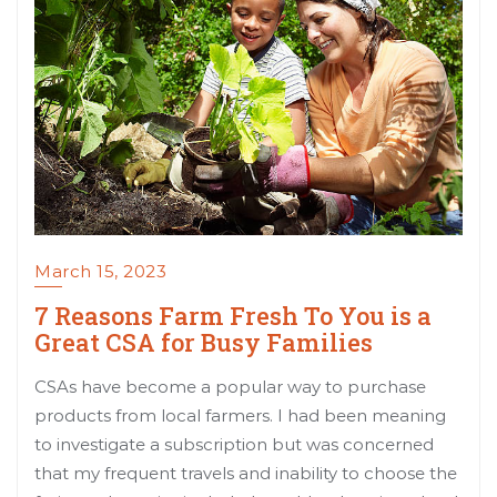
March 15, 2023
7 Reasons Farm Fresh To You is a
Great CSA for Busy Families
CSAs have become a popular way to purchase
products from local farmers. I had been meaning
to investigate a subscription but was concerned
that my frequent travels and inability to choose the