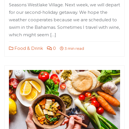
Seasons Westlake Village. Next week, we will depart
for our second-holiday getaway. We hope the
weather cooperates because we are scheduled to
swim in the Bahamas. Sometimes I travel with wine,
which might seem […]
Food & Drink
0
3 min read