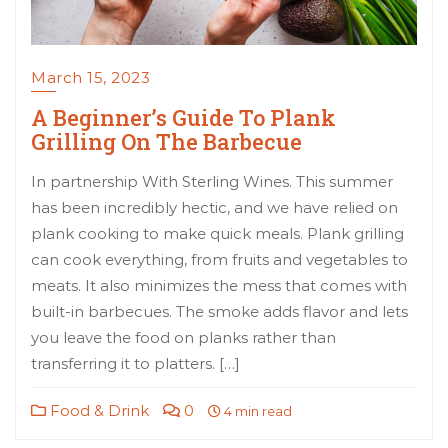
March 15, 2023
A Beginner’s Guide To Plank
Grilling On The Barbecue
In partnership With Sterling Wines. This summer
has been incredibly hectic, and we have relied on
plank cooking to make quick meals. Plank grilling
can cook everything, from fruits and vegetables to
meats. It also minimizes the mess that comes with
built-in barbecues. The smoke adds flavor and lets
you leave the food on planks rather than
transferring it to platters. […]
Food & Drink
0
4 min read