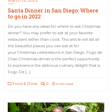
March 15, 2023
Santa Dinner in San Diego: Where
to go in 2022
Do you have any ideas for where to eat Christmas
dinner? You may prefer to eat at your favorite
restaurant rather than cook. This article will list all
the beautiful places you can eat at for
your Christmas celebrations in San Diego. Fogo de
Chao Christmas dinner is the perfect opportunity
to experience the delicious culinary delight that is
Fogo De […]
Food & Drink
0
4 min read