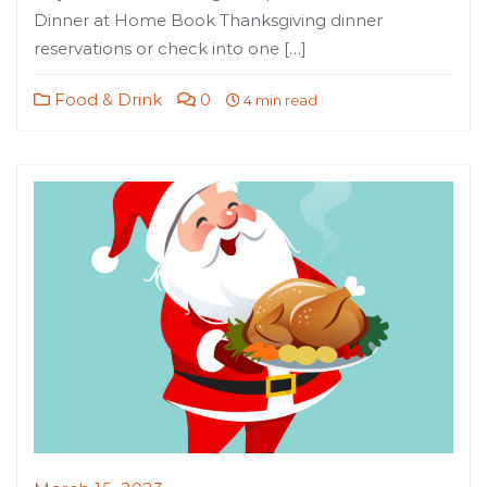
Dinner at Home Book Thanksgiving dinner
reservations or check into one […]
Food & Drink
0
4 min read