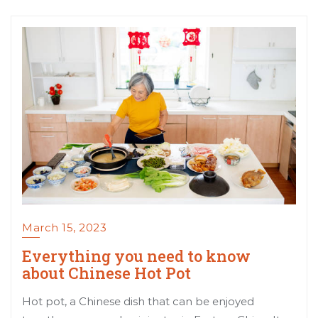
March 15, 2023
Everything you need to know
about Chinese Hot Pot
Hot pot, a Chinese dish that can be enjoyed