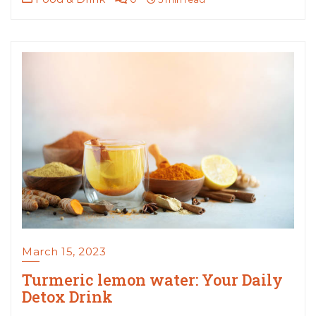
March 15, 2023
Turmeric lemon water: Your Daily
Detox Drink