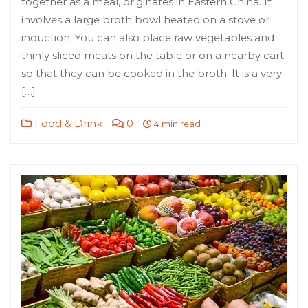
together as a meal, originates in Eastern China. It
involves a large broth bowl heated on a stove or
induction. You can also place raw vegetables and
thinly sliced meats on the table or on a nearby cart
so that they can be cooked in the broth. It is a very
[…]
Food & Drink
0
4 min read