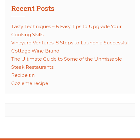
Recent Posts
Tasty Techniques – 6 Easy Tips to Upgrade Your
Cooking Skills
Vineyard Ventures: 8 Steps to Launch a Successful
Cottage Wine Brand
The Ultimate Guide to Some of the Unmissable
Steak Restaurants
Recipe tin
Gozleme recipe