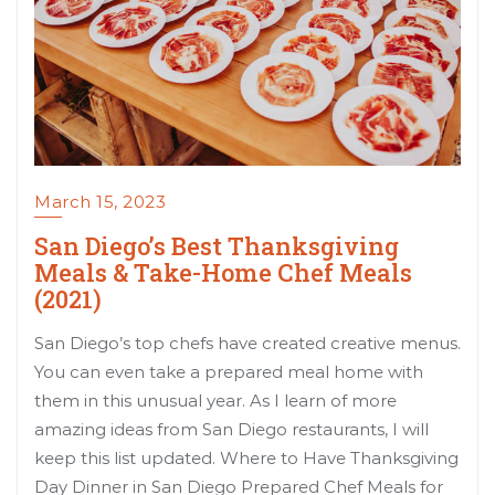
March 15, 2023
San Diego’s Best Thanksgiving
Meals & Take-Home Chef Meals
(2021)
San Diego’s top chefs have created creative menus.
You can even take a prepared meal home with
them in this unusual year. As I learn of more
amazing ideas from San Diego restaurants, I will
keep this list updated. Where to Have Thanksgiving
Day Dinner in San Diego Prepared Chef Meals for