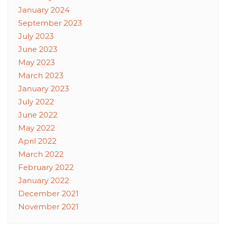
January 2024
September 2023
July 2023
June 2023
May 2023
March 2023
January 2023
July 2022
June 2022
May 2022
April 2022
March 2022
February 2022
January 2022
December 2021
November 2021