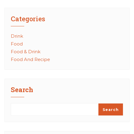
Categories
Drink
Food
Food & Drink
Food And Recipe
Search
Search