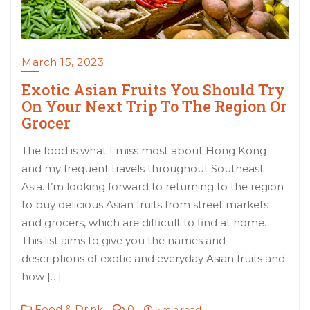
March 15, 2023
Exotic Asian Fruits You Should Try
On Your Next Trip To The Region Or
Grocer
The food is what I miss most about Hong Kong
and my frequent travels throughout Southeast
Asia. I’m looking forward to returning to the region
to buy delicious Asian fruits from street markets
and grocers, which are difficult to find at home.
This list aims to give you the names and
descriptions of exotic and everyday Asian fruits and
how […]
Food & Drink
0
5 min read