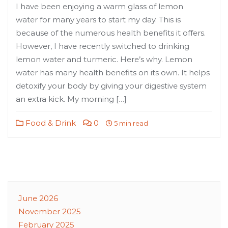
I have been enjoying a warm glass of lemon
water for many years to start my day. This is
because of the numerous health benefits it offers.
However, I have recently switched to drinking
lemon water and turmeric. Here’s why. Lemon
water has many health benefits on its own. It helps
detoxify your body by giving your digestive system
an extra kick. My morning […]
Food & Drink
0
5 min read
June 2026
November 2025
February 2025