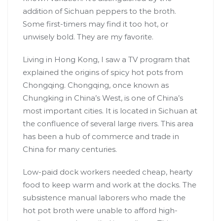
addition of Sichuan peppers to the broth.
Some first-timers may find it too hot, or
unwisely bold. They are my favorite.
Living in
Hong Kong
, I saw a TV program that
explained the origins of spicy hot pots from
Chongqing. Chongqing, once known as
Chungking in China’s West, is one of China’s
most important cities. It is located in Sichuan at
the confluence of several large rivers. This area
has been a hub of commerce and trade in
China for many centuries.
Low-paid dock workers needed cheap, hearty
food to keep warm and work at the docks. The
subsistence manual laborers who made the
hot pot broth were unable to afford high-