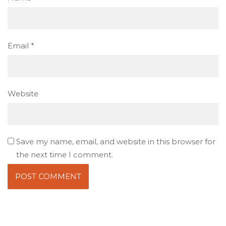
Email
*
Website
Save my name, email, and website in this browser for
the next time I comment.