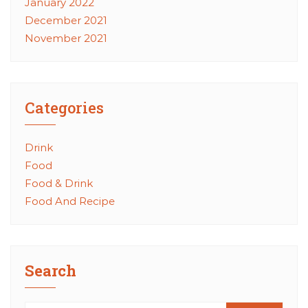
January 2022
December 2021
November 2021
Categories
Drink
Food
Food & Drink
Food And Recipe
Search