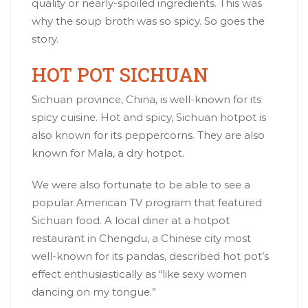
quality or nearly-spoiled ingredients. This was
why the soup broth was so spicy. So goes the
story.
HOT POT SICHUAN
Sichuan province, China, is well-known for its
spicy cuisine. Hot and spicy, Sichuan hotpot is
also known for its peppercorns. They are also
known for Mala, a dry hotpot.
We were also fortunate to be able to see a
popular American TV program that featured
Sichuan food. A local diner at a hotpot
restaurant in
Chengdu
, a Chinese city most
well-known for its pandas, described hot pot’s
effect enthusiastically as “like sexy women
dancing on my tongue.”