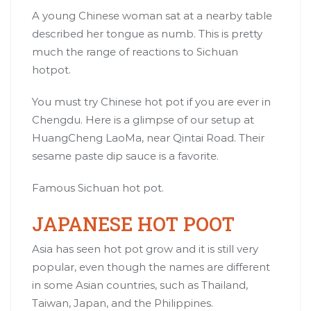
A young Chinese woman sat at a nearby table
described her tongue as numb. This is pretty
much the range of reactions to Sichuan
hotpot.
You must try Chinese hot pot if you are ever in
Chengdu. Here is a glimpse of our setup at
HuangCheng LaoMa, near Qintai Road. Their
sesame paste dip sauce is a favorite.
Famous Sichuan hot pot.
JAPANESE HOT POOT
Asia has seen hot pot grow and it is still very
popular, even though the names are different
in some Asian countries, such as Thailand,
Taiwan, Japan, and the Philippines.