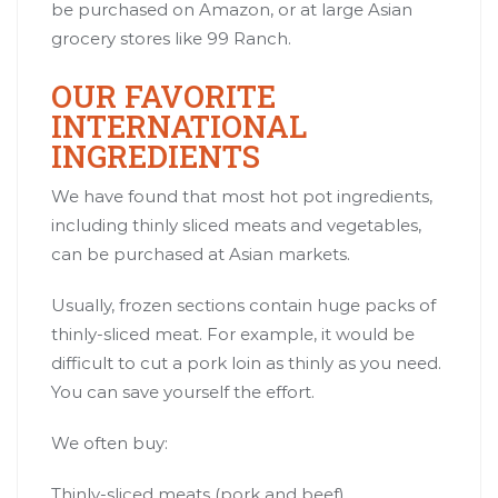
be purchased on Amazon, or at large Asian
grocery stores like 99 Ranch.
OUR FAVORITE
INTERNATIONAL
INGREDIENTS
We have found that most hot pot ingredients,
including thinly sliced meats and vegetables,
can be purchased at Asian markets.
Usually, frozen sections contain huge packs of
thinly-sliced meat. For example, it would be
difficult to cut a pork loin as thinly as you need.
You can save yourself the effort.
We often buy:
Thinly-sliced meats (pork and beef).