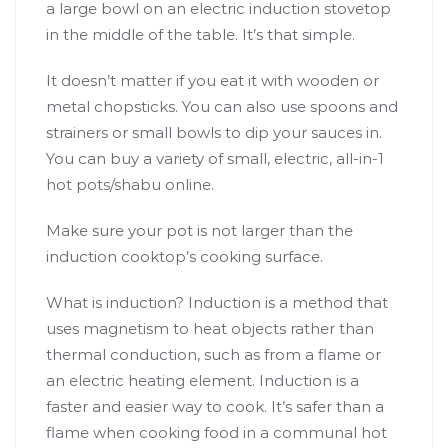
a large bowl on an electric induction stovetop
in the middle of the table. It’s that simple.
It doesn’t matter if you eat it with wooden or
metal chopsticks. You can also use spoons and
strainers or small bowls to dip your sauces in.
You can buy a variety of small, electric, all-in-1
hot pots/shabu online.
Make sure your pot is not larger than the
induction cooktop’s cooking surface.
What is induction? Induction is a method that
uses magnetism to heat objects rather than
thermal conduction, such as from a flame or
an electric heating element. Induction is a
faster and easier way to cook. It’s safer than a
flame when cooking food in a communal hot