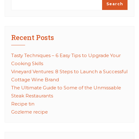
Search
Recent Posts
Tasty Techniques – 6 Easy Tips to Upgrade Your
Cooking Skills
Vineyard Ventures: 8 Steps to Launch a Successful
Cottage Wine Brand
The Ultimate Guide to Some of the Unmissable
Steak Restaurants
Recipe tin
Gozleme recipe