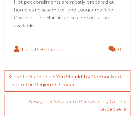
Hot pot condiments are mostly prepared at
home using sesame oil, and
Laoganma fried
Chili in oil
. The
Hai Di Lao sesame oil
is also
available.
Louis P. Bojorquez
0
Post
navigation
Exotic Asian Fruits You Should Try On Your Next
Trip To The Region Or Grocer
A Beginner’s Guide To Plank Grilling On The
Barbecue