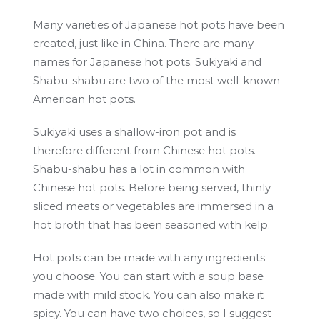
Many varieties of Japanese hot pots have been
created, just like in China. There are many
names for Japanese hot pots. Sukiyaki and
Shabu-shabu are two of the most well-known
American hot pots.
Sukiyaki uses a shallow-iron pot and is
therefore different from Chinese hot pots.
Shabu-shabu has a lot in common with
Chinese hot pots. Before being served, thinly
sliced meats or vegetables are immersed in a
hot broth that has been seasoned with kelp.
Hot pots can be made with any ingredients
you choose. You can start with a soup base
made with mild stock. You can also make it
spicy. You can have two choices, so I suggest