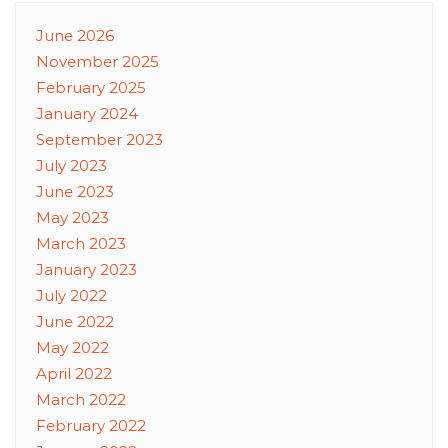
June 2026
November 2025
February 2025
January 2024
September 2023
July 2023
June 2023
May 2023
March 2023
January 2023
July 2022
June 2022
May 2022
April 2022
March 2022
February 2022