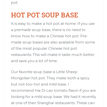
pot.
HOT POT SOUP BASE
It is easy to make a hot pot at home. If you use
a premade soup base, there is no need to
know how to make a Chinese hot pot. Pre-
made soup bases are also available from some
of the most popular Chinese hot pot
restaurants. This will make it taste much better
and save you a lot of time.
Our favorite soup base is
Little Sheep
Mongolian hot pot
. They make both a spicy
but not-too-hot and mild base. I
recommend
Hai Di Lao tomato flavor
if you are
looking for a mild soup base. We had it recently
at one of their Shanghai restaurants. These can