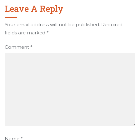
Leave A Reply
Your email address will not be published.
Required
fields are marked
*
Comment
*
Name
*