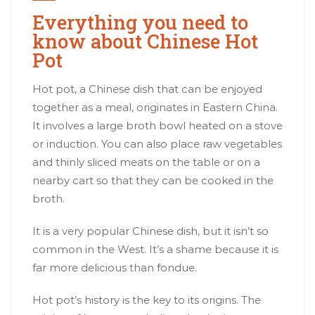
Everything you need to
know about Chinese Hot
Pot
Hot pot, a Chinese dish that can be enjoyed
together as a meal, originates in Eastern China.
It involves a large broth bowl heated on a stove
or induction. You can also place raw vegetables
and thinly sliced meats on the table or on a
nearby cart so that they can be cooked in the
broth.
It is a very popular Chinese dish, but it isn’t so
common in the West. It’s a shame because it is
far more delicious than fondue.
Hot pot’s history is the key to its origins. The