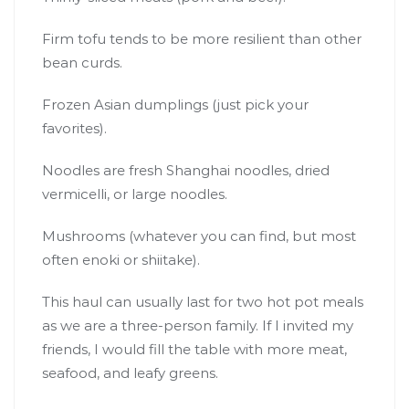
Firm tofu tends to be more resilient than other
bean curds.
Frozen Asian dumplings (just pick your
favorites).
Noodles are fresh Shanghai noodles, dried
vermicelli, or large noodles.
Mushrooms (whatever you can find, but most
often enoki or shiitake).
This haul can usually last for two hot pot meals
as we are a three-person family. If I invited my
friends, I would fill the table with more meat,
seafood, and leafy greens.