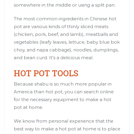
somewhere in the middle or using a split pan.
The most common ingredients in Chinese hot
pot are various kinds of thinly sliced meats
(chicken, pork, beef, and lamb), meatballs and
vegetables (leafy leaves, lettuce, baby blue bok
choy, and napa cabbage), noodles, dumplings,
and bean curd. It’s a delicious meal.
HOT POT TOOLS
Because shabu is so much more popular in
America than hot pot, you can search online
for the necessary equipment to make a hot
pot at home.
We know from personal experience that the
best way to make a hot pot at home is to place