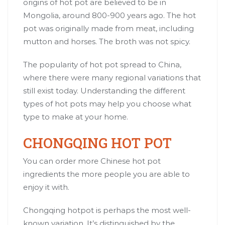
origins of hot pot are believed to be in
Mongolia, around 800-900 years ago. The hot
pot was originally made from meat, including
mutton and horses. The broth was not spicy.
The popularity of hot pot spread to China,
where there were many regional variations that
still exist today. Understanding the different
types of hot pots may help you choose what
type to make at your home.
CHONGQING HOT POT
You can order more Chinese hot pot
ingredients the more people you are able to
enjoy it with.
Chongqing hotpot is perhaps the most well-
known variation. It’s distinguished by the