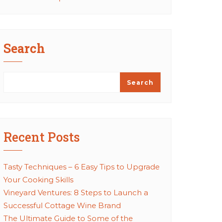
Search
Search
Recent Posts
Tasty Techniques – 6 Easy Tips to Upgrade
Your Cooking Skills
Vineyard Ventures: 8 Steps to Launch a
Successful Cottage Wine Brand
The Ultimate Guide to Some of the