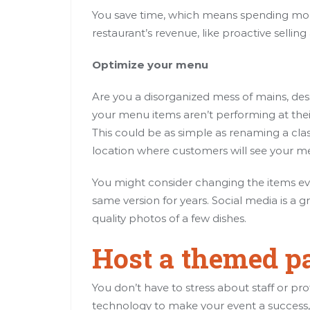
You save time, which means spending more
restaurant’s revenue, like proactive sellin
Optimize your menu
Are you a disorganized mess of mains, dess
your menu items aren’t performing at their
This could be as simple as renaming a clas
location where customers will see your men
You might consider changing the items eve
same version for years. Social media is a
quality photos of a few dishes.
Host a themed p
You don’t have to stress about staff or pro
technology to make your event a success, 