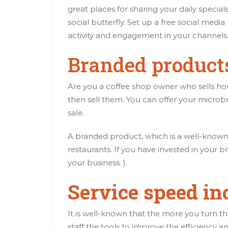
great places for sharing your daily speci
social butterfly. Set up a free social med
activity and engagement in your channels
Branded products
Are you a coffee shop owner who sells 
then sell them. You can offer your microb
sale.
A branded product, which is a well-known 
restaurants. If you have invested in your b
your business. ).
Service speed in
It is well-known that the more you turn t
staff the tools to improve the efficiency a