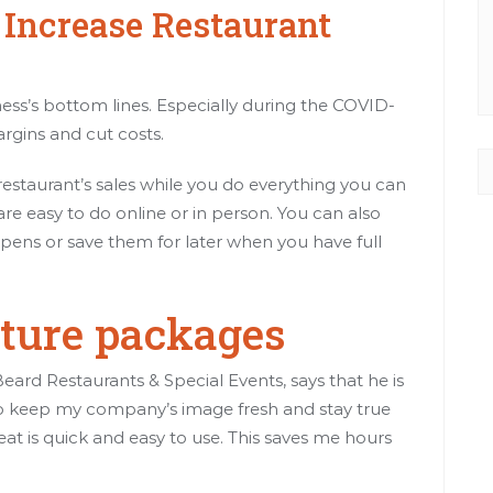
o Increase Restaurant
iness’s bottom lines. Especially during the COVID-
rgins and cut costs.
 restaurant’s sales while you do everything you can
are easy to do online or in person. You can also
ens or save them for later when you have full
ature packages
rd Restaurants & Special Events, says that he is
o keep my company’s image fresh and stay true
eat is quick and easy to use. This saves me hours