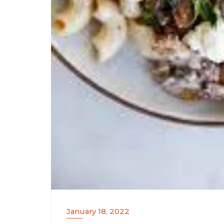
January 18, 2022