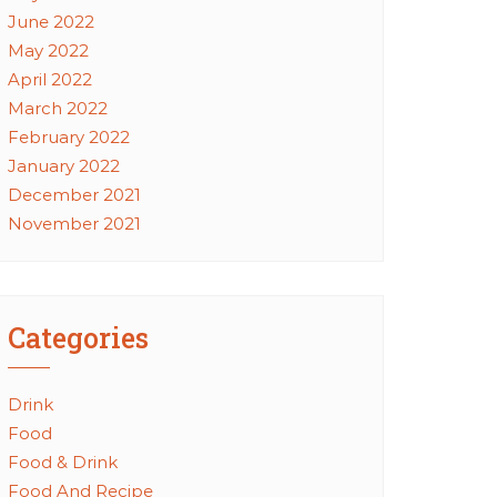
June 2022
May 2022
April 2022
March 2022
February 2022
January 2022
December 2021
November 2021
Categories
Drink
Food
Food & Drink
Food And Recipe