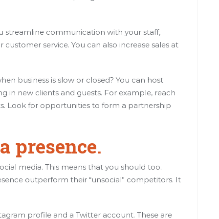
streamline communication with your staff,
customer service. You can also increase sales at
hen business is slow or closed? You can host
ng in new clients and guests. For example, reach
ists. Look for opportunities to form a partnership
ia presence
.
social media. This means that you should too.
esence outperform their “unsocial” competitors. It
agram profile and a Twitter account. These are