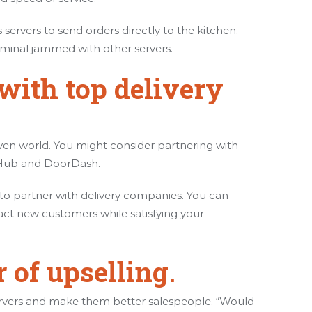
servers to send orders directly to the kitchen.
erminal jammed with other servers.
with top delivery
iven world. You might consider partnering with
ubHub and DoorDash.
s to partner with delivery companies. You can
act new customers while satisfying your
 of upselling
.
 servers and make them better salespeople. “Would