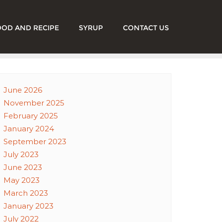
OOD AND RECIPE
SYRUP
CONTACT US
June 2026
November 2025
February 2025
January 2024
September 2023
July 2023
June 2023
May 2023
March 2023
January 2023
July 2022