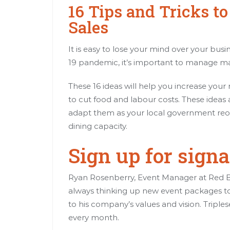
16 Tips and Tricks t
Sales
It is easy to lose your mind over your bus
19 pandemic, it’s important to manage ma
These 16 ideas will help you increase your
to cut food and labour costs. These ideas 
adapt them as your local government reop
dining capacity.
Sign up for sign
Ryan Rosenberry, Event Manager at Red Bea
always thinking up new event packages t
to his company’s values and vision. Triples
every month.