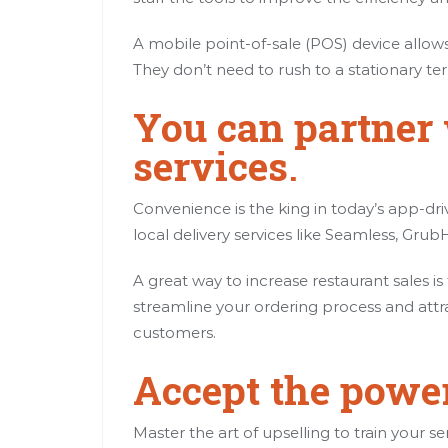
A mobile point-of-sale (POS) device allows 
They don’t need to rush to a stationary t
You can partner 
services
.
Convenience is the king in today’s app-dr
local delivery services like Seamless, Gr
A great way to increase restaurant sales i
streamline your ordering process and attr
customers.
Accept the power
Master the art of upselling to train your