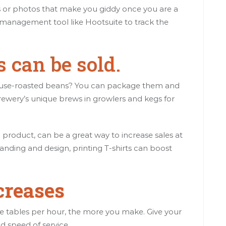
als or photos that make you giddy once you are a
ia management tool like Hootsuite to track the
.
 can be sold.
house-roasted beans? You can package them and
rewery’s unique brews in growlers and kegs for
product, can be a great way to increase sales at
randing and design, printing T-shirts can boost
creases
he tables per hour, the more you make. Give your
nd speed of service.