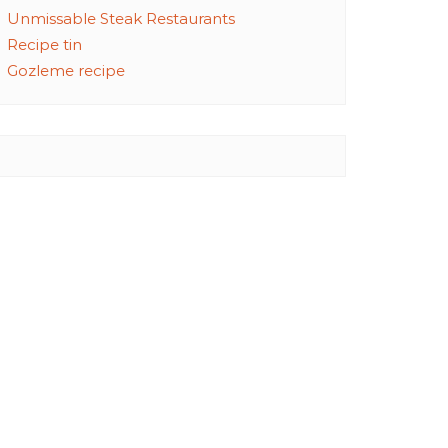
Unmissable Steak Restaurants
Recipe tin
Gozleme recipe