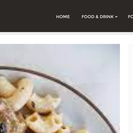
HOME
FOOD & DRINK
F