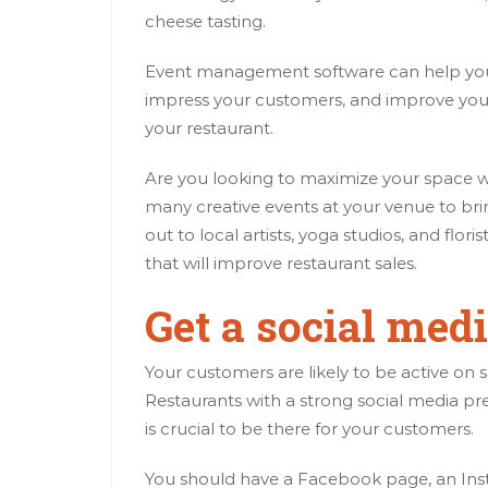
cheese tasting.
Event management software can help you 
impress your customers, and improve your 
your restaurant.
Are you looking to maximize your space w
many creative events at your venue to bri
out to local artists, yoga studios, and flor
that will improve restaurant sales.
Get a social med
Your customers are likely to be active on 
Restaurants with a strong social media pr
is crucial to be there for your customers.
You should have a Facebook page, an Inst