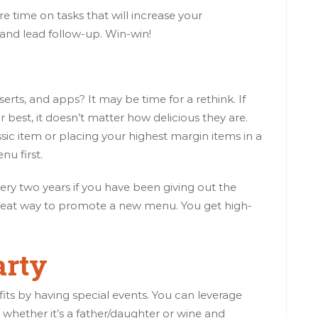
 time on tasks that will increase your
g and lead follow-up. Win-win!
erts, and apps? It may be time for a rethink. If
 best, it doesn’t matter how delicious they are.
sic item or placing your highest margin items in a
u first.
ry two years if you have been giving out the
 great way to promote a new menu. You get high-
arty
fits by having special events. You can leverage
whether it’s a father/daughter or wine and