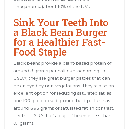
Phosphorus, (about 10% of the DV).
Sink Your Teeth Into
a Black Bean Burger
for a Healthier Fast-
Food Staple
Black beans provide a plant-based protein of
around 8 grams per half cup, according to
USDA; they are great burger patties that can
be enjoyed by non-vegetarians. They’re also an
excellent option for reducing saturated fat, as
one 100 g of cooked ground beef patties has
around 6.95 grams of saturated fat. In contrast,
per the USDA, half a cup of beans is less than
0.1 grams.