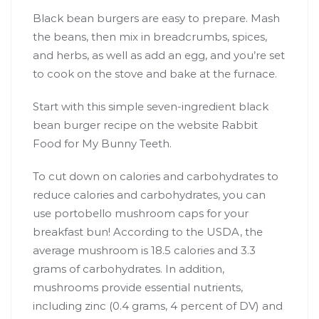
Black bean burgers are easy to prepare. Mash
the beans, then mix in breadcrumbs, spices,
and herbs, as well as add an egg, and you’re set
to cook on the stove and bake at the furnace.
Start with this simple seven-ingredient black
bean burger recipe on the website Rabbit
Food for My Bunny Teeth.
To cut down on calories and carbohydrates to
reduce calories and carbohydrates, you can
use portobello mushroom caps for your
breakfast bun! According to the USDA, the
average mushroom is 18.5 calories and 3.3
grams of carbohydrates. In addition,
mushrooms provide essential nutrients,
including zinc (0.4 grams, 4 percent of DV) and