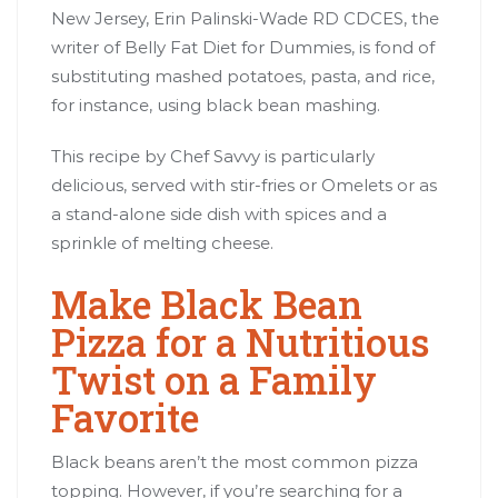
New Jersey, Erin Palinski-Wade RD CDCES, the
writer of Belly Fat Diet for Dummies, is fond of
substituting mashed potatoes, pasta, and rice,
for instance, using black bean mashing.
This recipe by Chef Savvy is particularly
delicious, served with stir-fries or Omelets or as
a stand-alone side dish with spices and a
sprinkle of melting cheese.
Make Black Bean
Pizza for a Nutritious
Twist on a Family
Favorite
Black beans aren’t the most common pizza
topping. However, if you’re searching for a