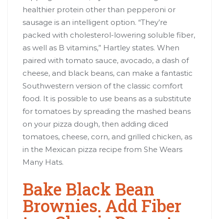
healthier protein other than pepperoni or
sausage is an intelligent option. “They’re
packed with cholesterol-lowering soluble fiber,
as well as B vitamins,” Hartley states. When
paired with tomato sauce, avocado, a dash of
cheese, and black beans, can make a fantastic
Southwestern version of the classic comfort
food. It is possible to use beans as a substitute
for tomatoes by spreading the mashed beans
on your pizza dough, then adding diced
tomatoes, cheese, corn, and grilled chicken, as
in the Mexican pizza recipe from She Wears
Many Hats.
Bake Black Bean
Brownies. Add Fiber