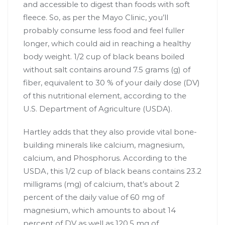
and accessible to digest than foods with soft
fleece. So, as per the Mayo Clinic, you’ll
probably consume less food and feel fuller
longer, which could aid in reaching a healthy
body weight. 1/2 cup of black beans boiled
without salt contains around 7.5 grams (g) of
fiber, equivalent to 30 % of your daily dose (DV)
of this nutritional element, according to the
U.S. Department of Agriculture (USDA).
Hartley adds that they also provide vital bone-
building minerals like calcium, magnesium,
calcium, and Phosphorus. According to the
USDA, this 1/2 cup of black beans contains 23.2
milligrams (mg) of calcium, that’s about 2
percent of the daily value of 60 mg of
magnesium, which amounts to about 14
percent of DV as well as 120.5 mg of