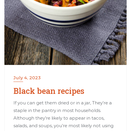
July 4, 2023
Black bean recipes
If you can get them dried or in a jar, They’re a
staple in the pantry in most households.
Although they’re likely to appear in tacos,
salads, and soups, you’re most likely not using