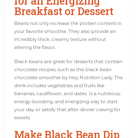
for an Energizing
Breakfast or Dessert
Beans not only increase the protein content in
your favorite smoothie. They also provide an
incredibly thick, creamy texture without
altering the flavor.
Black beans are great for desserts that contain
chocolate recipes, such as this black bean
chocolate smoothie by Hey Nutrition Lady. The
drink includes vegetables and fruits like
bananas, cauliflower, and dates. Is a nutritious,
energy-boosting, and energizing way to start
your day or satisfy that after-dinner craving for
sweets.
Make Black Bean Dip