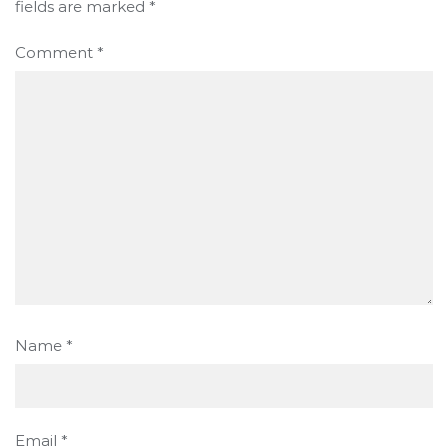
fields are marked
*
Comment
*
Name
*
Email
*