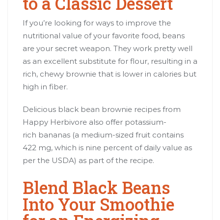
to a Classic Dessert
If you’re looking for ways to improve the
nutritional value of your favorite food, beans
are your secret weapon. They work pretty well
as an excellent substitute for flour, resulting in a
rich, chewy brownie that is lower in calories but
high in fiber.
Delicious black bean brownie recipes from
Happy Herbivore also offer potassium-
rich bananas (a medium-sized fruit contains
422 mg, which is nine percent of daily value as
per the USDA) as part of the recipe.
Blend Black Beans
Into Your Smoothie