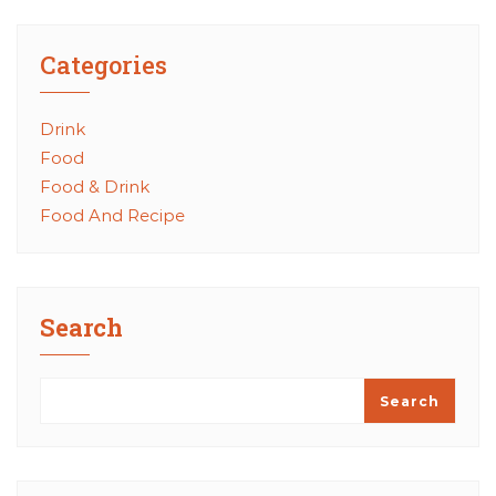
Categories
Drink
Food
Food & Drink
Food And Recipe
Search
Search