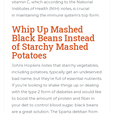
vitamin C, which according to the National
Institutes of Health (NIH) notes, is crucial
in maintaining the immune system’s top form.
Whip Up Mashed
Black Beans Instead
of Starchy Mashed
Potatoes
Johns Hopkins notes that starchy vegetables,
including potatoes, typically get an undeserved
bad name, but they’re full of essential nutrients.
If you’re looking to shake things up or dealing
with the type 2 form of diabetes and would like
to boost the amount of protein and fiber in
your diet to control blood sugar, black beans
are a great solution. The Sparta dietitian from