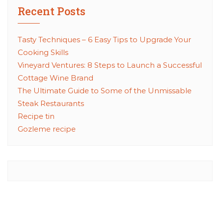
Recent Posts
Tasty Techniques – 6 Easy Tips to Upgrade Your
Cooking Skills
Vineyard Ventures: 8 Steps to Launch a Successful
Cottage Wine Brand
The Ultimate Guide to Some of the Unmissable
Steak Restaurants
Recipe tin
Gozleme recipe