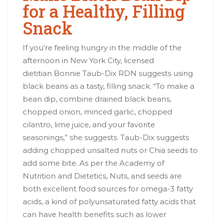
for a Healthy, Filling
Snack
If you’re feeling hungry in the middle of the
afternoon in New York City, licensed
dietitian Bonnie Taub-Dix RDN suggests using
black beans as a tasty, filling snack. “To make a
bean dip, combine drained black beans,
chopped onion, minced garlic, chopped
cilantro, lime juice, and your favorite
seasonings,” she suggests. Taub-Dix suggests
adding chopped unsalted nuts or Chia seeds to
add some bite. As per the Academy of
Nutrition and Dietetics, Nuts, and seeds are
both excellent food sources for omega-3 fatty
acids, a kind of polyunsaturated fatty acids that
can have health benefits such as lower