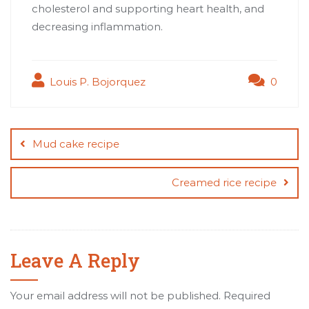
cholesterol and supporting heart health, and
decreasing inflammation.
Louis P. Bojorquez
0
Post
navigation
Mud cake recipe
Creamed rice recipe
Leave A Reply
Your email address will not be published.
Required