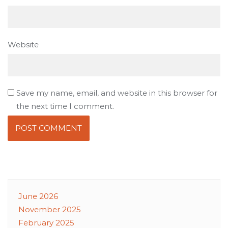
Website
Save my name, email, and website in this browser for
the next time I comment.
June 2026
November 2025
February 2025