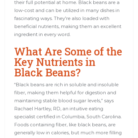
their full potential at home. Black beans are a
low-cost and can be utilized in many dishes in
fascinating ways. They’re also loaded with
beneficial nutrients, making them an excellent
ingredient in every word.
What Are Some of the
Key Nutrients in
Black Beans?
“Black beans are rich in soluble and insoluble
fiber, making them helpful for digestion and
maintaining stable blood sugar levels,” says
Rachael Hartley, RD, an intuitive eating
specialist certified in Columbia, South Carolina.
Foods containing fiber, like black beans, are
generally low in calories, but much more filling