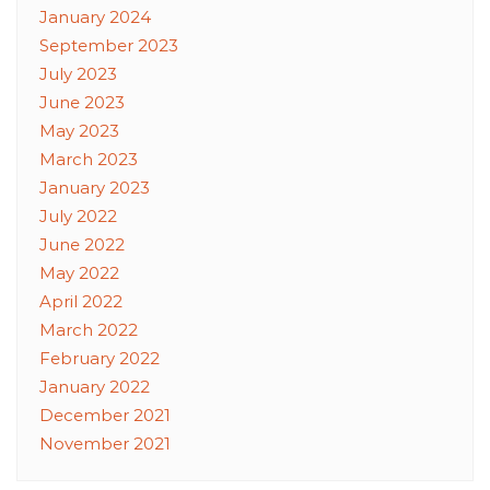
January 2024
September 2023
July 2023
June 2023
May 2023
March 2023
January 2023
July 2022
June 2022
May 2022
April 2022
March 2022
February 2022
January 2022
December 2021
November 2021