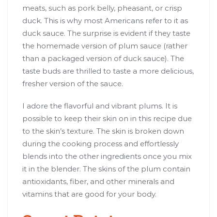
meats, such as pork belly, pheasant, or crisp
duck. This is why most Americans refer to it as
duck sauce. The surprise is evident if they taste
the homemade version of plum sauce (rather
than a packaged version of duck sauce). The
taste buds are thrilled to taste a more delicious,
fresher version of the sauce.
I adore the flavorful and vibrant plums. It is
possible to keep their skin on in this recipe due
to the skin’s texture. The skin is broken down
during the cooking process and effortlessly
blends into the other ingredients once you mix
it in the blender. The skins of the plum contain
antioxidants, fiber, and other minerals and
vitamins that are good for your body.