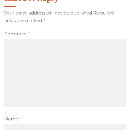
Your email address will not be published.
Required
fields are marked
*
Comment
*
Name
*