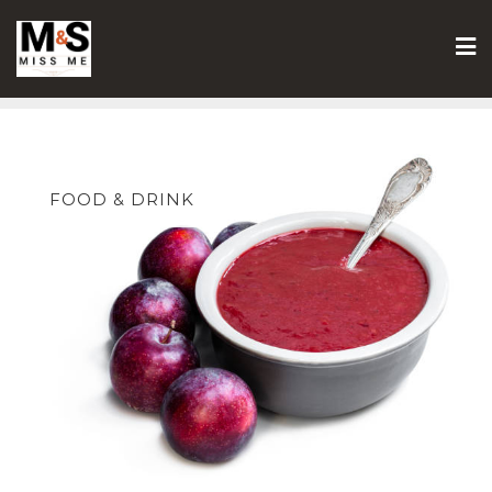
Skip
to
content
FOOD & DRINK