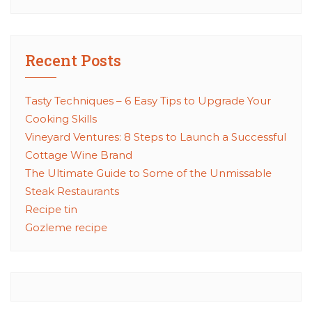
Recent Posts
Tasty Techniques – 6 Easy Tips to Upgrade Your
Cooking Skills
Vineyard Ventures: 8 Steps to Launch a Successful
Cottage Wine Brand
The Ultimate Guide to Some of the Unmissable
Steak Restaurants
Recipe tin
Gozleme recipe