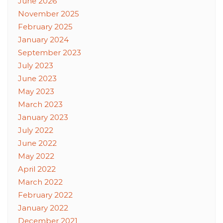
June 2026
November 2025
February 2025
January 2024
September 2023
July 2023
June 2023
May 2023
March 2023
January 2023
July 2022
June 2022
May 2022
April 2022
March 2022
February 2022
January 2022
December 2021