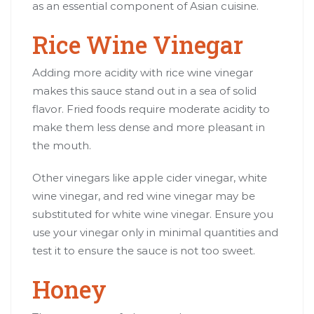
as an essential component of Asian cuisine.
Rice Wine Vinegar
Adding more acidity with rice wine vinegar
makes this sauce stand out in a sea of solid
flavor. Fried foods require moderate acidity to
make them less dense and more pleasant in
the mouth.
Other vinegars like apple cider vinegar, white
wine vinegar, and red wine vinegar may be
substituted for white wine vinegar. Ensure you
use your vinegar only in minimal quantities and
test it to ensure the sauce is not too sweet.
Honey