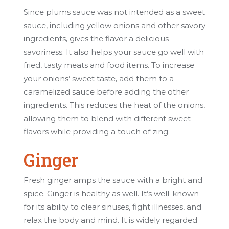
Since plums sauce was not intended as a sweet
sauce, including yellow onions and other savory
ingredients, gives the flavor a delicious
savoriness. It also helps your sauce go well with
fried, tasty meats and food items. To increase
your onions’ sweet taste, add them to a
caramelized sauce before adding the other
ingredients. This reduces the heat of the onions,
allowing them to blend with different sweet
flavors while providing a touch of zing.
Ginger
Fresh ginger amps the sauce with a bright and
spice. Ginger is healthy as well. It’s well-known
for its ability to clear sinuses, fight illnesses, and
relax the body and mind. It is widely regarded