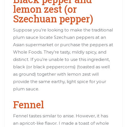
lemon zest (or
Szechuan pepper)
Suppose you’re looking to make the traditional
plum sauce locate Szechuan peppers at an
Asian supermarket or purchase the peppers at
Whole Foods. They’re tasty, mildly spicy, and
distinct. If you’re unable to use this ingredient,
black (or black peppercorns) (toasted as well
as ground) together with lemon zest will
provide the same earthy, light spice for your
plum sauce.
Fennel
Fennel tastes similar to anise. However, it has
an apricot-like flavor. I made a toast of whole