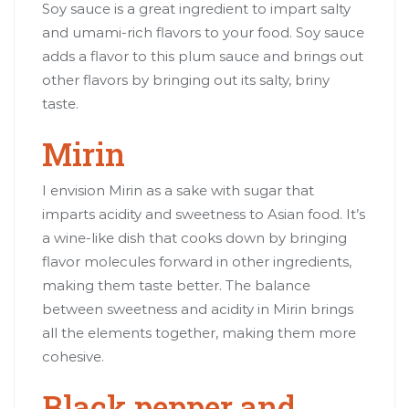
Soy sauce is a great ingredient to impart salty
and umami-rich flavors to your food. Soy sauce
adds a flavor to this plum sauce and brings out
other flavors by bringing out its salty, briny
taste.
Mirin
I envision Mirin as a sake with sugar that
imparts acidity and sweetness to Asian food. It’s
a wine-like dish that cooks down by bringing
flavor molecules forward in other ingredients,
making them taste better. The balance
between sweetness and acidity in Mirin brings
all the elements together, making them more
cohesive.
Black pepper and