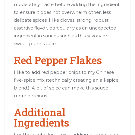
moderately. Taste before adding the ingredient
to ensure it does not overwhelm other, less
delicate spices. I like cloves’ strong, robust,
assertive flavor, particularly as an unexpected
ingredient in sauces such as this savory or
sweet-plum sauce.
Red Pepper Flakes
I like to add red pepper chips to my Chinese
five-spice mix (technically creating an all-spice
blend.). A bit of spice can make this sauce
more delicious.
Additional
Ingredients
For those who love spice, adding peppers can