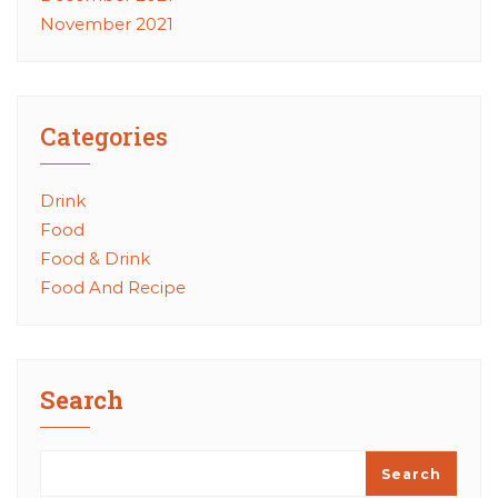
November 2021
Categories
Drink
Food
Food & Drink
Food And Recipe
Search
Search