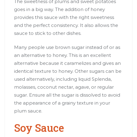
The sweetness of plums and sweet potatoes
goes in a big way. The addition of honey
provides this sauce with the right sweetness
and the perfect consistency. It also allows the
sauce to stick to other dishes.
Many people use brown sugar instead of or as
an alternative to honey. This is an excellent
alternative because it caramelizes and gives an
identical texture to honey. Other sugars can be
used alternatively, including liquid Splenda,
molasses, coconut nectar, agave, or regular
sugar. Ensure all the sugar is dissolved to avoid
the appearance of a grainy texture in your
plum sauce.
Soy Sauce