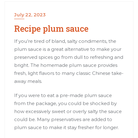
July 22, 2023
Recipe plum sauce
If you’re tired of bland, salty condiments, the
plum sauce is a great alternative to make your
preserved spices go from dull to refreshing and
bright. The homemade plum sauce provides
fresh, light flavors to many classic Chinese take-
away meals.
If you were to eat a pre-made plum sauce
from the package, you could be shocked by
how excessively sweet or overly salty the sauce
could be. Many preservatives are added to
plum sauce to make it stay fresher for longer.