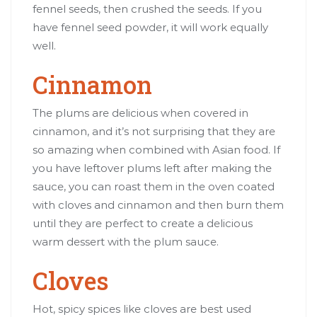
fennel seeds, then crushed the seeds. If you
have fennel seed powder, it will work equally
well.
Cinnamon
The plums are delicious when covered in
cinnamon, and it’s not surprising that they are
so amazing when combined with Asian food. If
you have leftover plums left after making the
sauce, you can roast them in the oven coated
with cloves and cinnamon and then burn them
until they are perfect to create a delicious
warm dessert with the plum sauce.
Cloves
Hot, spicy spices like cloves are best used