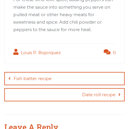
make the sauce into something you serve on
pulled meat or other heavy meats for
sweetness and spice. Add chili powder or
peppers to the sauce for more heat.
Louis P. Bojorquez
0
Post
navigation
Fish batter recipe
Date roll recipe
Leave A Reply