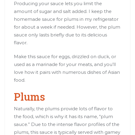
Producing your sauce lets you limit the
amount of sugar and salt added. I keep the
homemade sauce for plums in my refrigerator
for about a week if needed. However, the plum
sauce only lasts briefly due to its delicious
flavor.
Make this sauce for eggs, drizzled on duck, or
used as a marinade for your meats, and you’ll
love how it pairs with numerous dishes of Asian
food.
Plums
Naturally, the plums provide lots of flavor to
the food, which is why it has its name, “plum
sauce.” Due to the intense flavor profiles of the
plums, this sauce is typically served with gamey