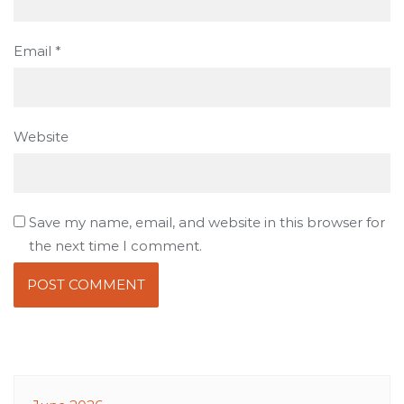
Email
*
Website
Save my name, email, and website in this browser for
the next time I comment.