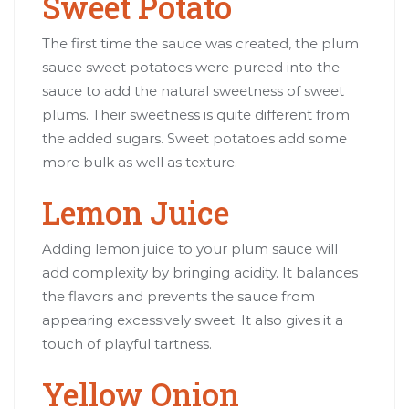
Sweet Potato
The first time the sauce was created, the plum
sauce sweet potatoes were pureed into the
sauce to add the natural sweetness of sweet
plums. Their sweetness is quite different from
the added sugars. Sweet potatoes add some
more bulk as well as texture.
Lemon Juice
Adding lemon juice to your plum sauce will
add complexity by bringing acidity. It balances
the flavors and prevents the sauce from
appearing excessively sweet. It also gives it a
touch of playful tartness.
Yellow Onion