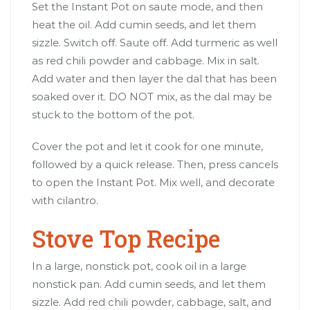
Set the Instant Pot on saute mode, and then
heat the oil. Add cumin seeds, and let them
sizzle. Switch off. Saute off. Add turmeric as well
as red chili powder and cabbage. Mix in salt.
Add water and then layer the dal that has been
soaked over it. DO NOT mix, as the dal may be
stuck to the bottom of the pot.
Cover the pot and let it cook for one minute,
followed by a quick release. Then, press cancels
to open the Instant Pot. Mix well, and decorate
with cilantro.
Stove Top Recipe
In a large, nonstick pot, cook oil in a large
nonstick pan. Add cumin seeds, and let them
sizzle. Add red chili powder, cabbage, salt, and