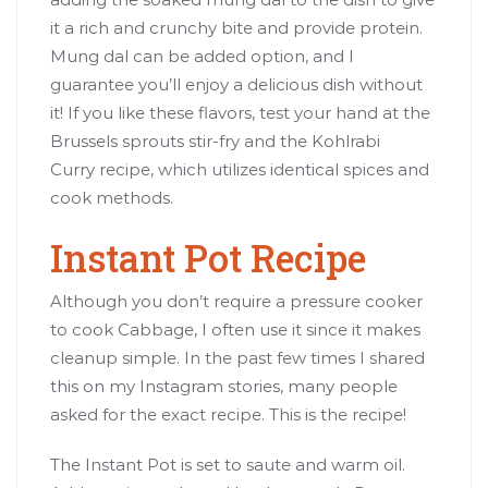
it a rich and crunchy bite and provide protein.
Mung dal can be added option, and I
guarantee you’ll enjoy a delicious dish without
it! If you like these flavors, test your hand at the
Brussels sprouts stir-fry and the Kohlrabi
Curry recipe, which utilizes identical spices and
cook methods.
Instant Pot Recipe
Although you don’t require a pressure cooker
to cook Cabbage, I often use it since it makes
cleanup simple. In the past few times I shared
this on my Instagram stories, many people
asked for the exact recipe. This is the recipe!
The Instant Pot is set to saute and warm oil.