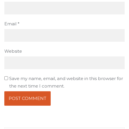
Email
*
Website
Save my name, email, and website in this browser for
the next time I comment.