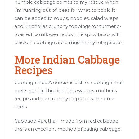
humble cabbage comes to my rescue when
I’m running out of ideas for what to cook. It
can be added to soups, noodles, salad wraps,
and khichdi as crunchy toppings for turmeric-
roasted cauliflower tacos. The spicy tacos with
chicken cabbage are a must in my refrigerator.
More Indian Cabbage
Recipes
Cabbage Rice A delicious dish of cabbage that
melts right in this dish. This was my mother’s
recipe and is extremely popular with home
chefs.
Cabbage Paratha – made from red cabbage,
this is an excellent method of eating cabbage.