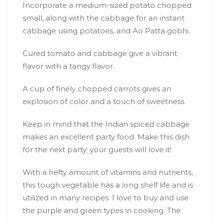
Incorporate a medium-sized potato chopped
small, along with the cabbage for an instant
cabbage using potatoes, and Ao Patta gobhi.
Cured tomato and cabbage give a vibrant
flavor with a tangy flavor.
A cup of finely chopped carrots gives an
explosion of color and a touch of sweetness.
Keep in mind that the Indian spiced cabbage
makes an excellent party food. Make this dish
for the next party; your guests will love it!
With a hefty amount of vitamins and nutrients,
this tough vegetable has a long shelf life and is
utilized in many recipes. I love to buy and use
the purple and green types in cooking. The