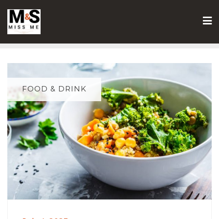
Skip
to
content
FOOD & DRINK