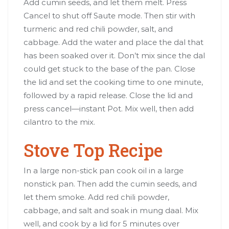
Add cumin seeds, and let them melt. Press
Cancel to shut off Saute mode. Then stir with
turmeric and red chili powder, salt, and
cabbage. Add the water and place the dal that
has been soaked over it. Don’t mix since the dal
could get stuck to the base of the pan. Close
the lid and set the cooking time to one minute,
followed by a rapid release. Close the lid and
press cancel—instant Pot. Mix well, then add
cilantro to the mix.
Stove Top Recipe
In a large non-stick pan cook oil in a large
nonstick pan. Then add the cumin seeds, and
let them smoke. Add red chili powder,
cabbage, and salt and soak in mung daal. Mix
well, and cook by a lid for 5 minutes over