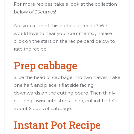
For more recipes, take a look at the collection
below of 35curries!
Are you a fan of this particular recipe? We
would love to hear your comments. , Please
click on the stars on the recipe card below to
rate the recipe.
Prep cabbage
Slice the head of cabbage into two halves. Take
one half, and place it flat side facing
downwards on the cutting board. Then thinly
cut lengthwise into strips. Then, cut init half. Cut
about 6 cups of cabbage.
Instant Pot Recipe