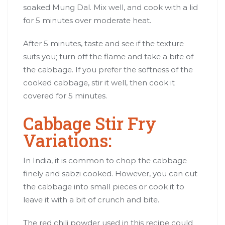
soaked Mung Dal. Mix well, and cook with a lid
for 5 minutes over moderate heat.
After 5 minutes, taste and see if the texture
suits you; turn off the flame and take a bite of
the cabbage. If you prefer the softness of the
cooked cabbage, stir it well, then cook it
covered for 5 minutes.
Cabbage Stir Fry
Variations:
In India, it is common to chop the cabbage
finely and sabzi cooked. However, you can cut
the cabbage into small pieces or cook it to
leave it with a bit of crunch and bite.
The red chili powder used in this recipe could