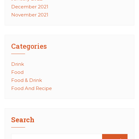
December 2021
November 2021
Categories
Drink
Food
Food & Drink
Food And Recipe
Search