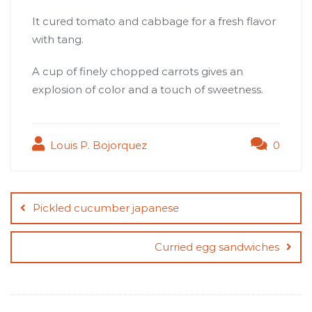
It cured tomato and cabbage for a fresh flavor
with tang.
A cup of finely chopped carrots gives an
explosion of color and a touch of sweetness.
Louis P. Bojorquez
0
Post
navigation
Pickled cucumber japanese
Curried egg sandwiches