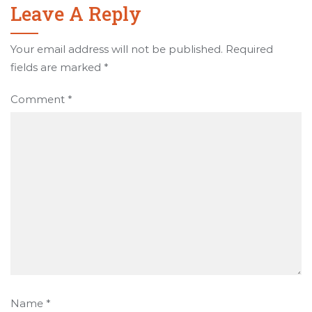
Leave A Reply
Your email address will not be published.
Required
fields are marked
*
Comment
*
Name
*