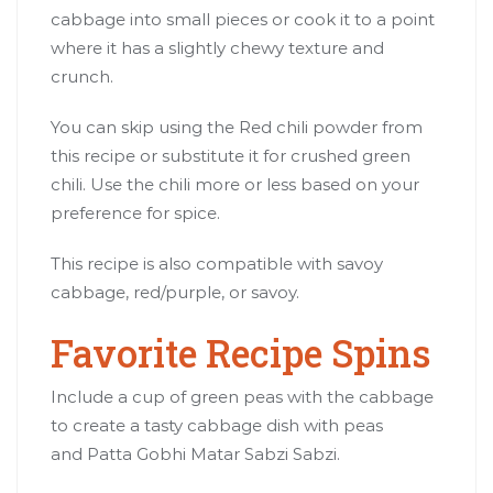
cabbage into small pieces or cook it to a point
where it has a slightly chewy texture and
crunch.
You can skip using the Red chili powder from
this recipe or substitute it for crushed green
chili. Use the chili more or less based on your
preference for spice.
This recipe is also compatible with savoy
cabbage, red/purple, or savoy.
Favorite Recipe Spins
Include a cup of green peas with the cabbage
to create a tasty cabbage dish with peas
and Patta Gobhi Matar Sabzi Sabzi.