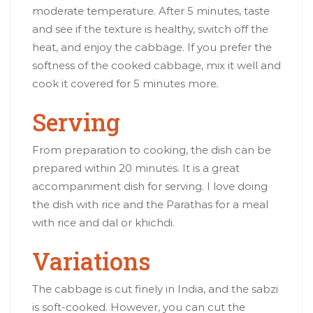
moderate temperature. After 5 minutes, taste
and see if the texture is healthy, switch off the
heat, and enjoy the cabbage. If you prefer the
softness of the cooked cabbage, mix it well and
cook it covered for 5 minutes more.
Serving
From preparation to cooking, the dish can be
prepared within 20 minutes. It is a great
accompaniment dish for serving. I love doing
the dish with rice and the Parathas for a meal
with rice and dal or khichdi.
Variations
The cabbage is cut finely in India, and the sabzi
is soft-cooked. However, you can cut the