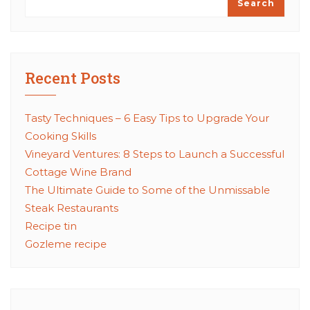
Search
Recent Posts
Tasty Techniques – 6 Easy Tips to Upgrade Your
Cooking Skills
Vineyard Ventures: 8 Steps to Launch a Successful
Cottage Wine Brand
The Ultimate Guide to Some of the Unmissable
Steak Restaurants
Recipe tin
Gozleme recipe