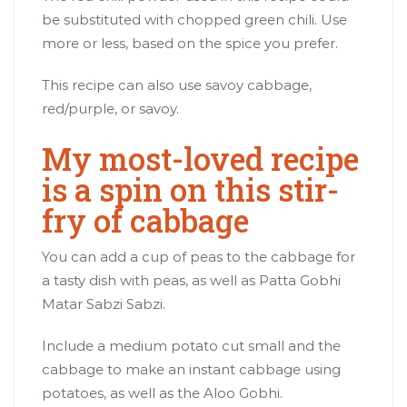
be substituted with chopped green chili. Use
more or less, based on the spice you prefer.
This recipe can also use savoy cabbage,
red/purple, or savoy.
My most-loved recipe
is a spin on this stir-
fry of cabbage
You can add a cup of peas to the cabbage for
a tasty dish with peas, as well as Patta Gobhi
Matar Sabzi Sabzi.
Include a medium potato cut small and the
cabbage to make an instant cabbage using
potatoes, as well as the Aloo Gobhi.