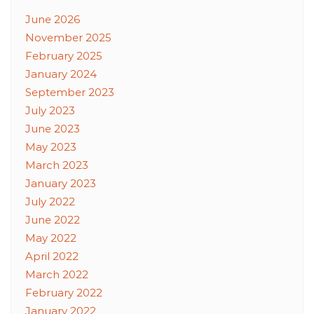
June 2026
November 2025
February 2025
January 2024
September 2023
July 2023
June 2023
May 2023
March 2023
January 2023
July 2022
June 2022
May 2022
April 2022
March 2022
February 2022
January 2022