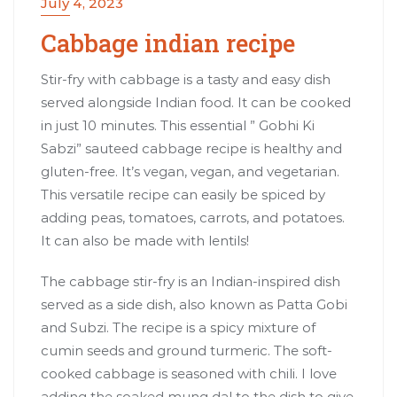
July 4, 2023
Cabbage indian recipe
Stir-fry with cabbage is a tasty and easy dish
served alongside Indian food. It can be cooked
in just 10 minutes. This essential ” Gobhi Ki
Sabzi” sauteed cabbage recipe is healthy and
gluten-free. It’s vegan, vegan, and vegetarian.
This versatile recipe can easily be spiced by
adding peas, tomatoes, carrots, and potatoes.
It can also be made with lentils!
The cabbage stir-fry is an Indian-inspired dish
served as a side dish, also known as Patta Gobi
and Subzi. The recipe is a spicy mixture of
cumin seeds and ground turmeric. The soft-
cooked cabbage is seasoned with chili. I love
adding the soaked mung dal to the dish to give