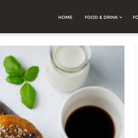
HOME
FOOD & DRINK
F