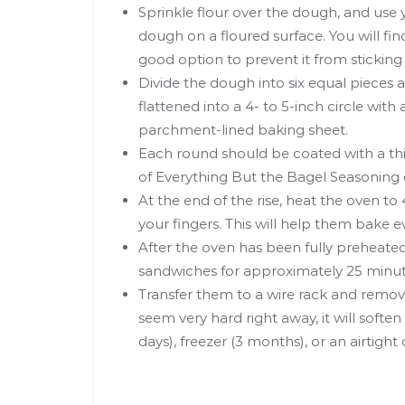
Sprinkle flour over the dough, and use y
dough on a floured surface. You will find
good option to prevent it from sticking
Divide the dough into six equal pieces 
flattened into a 4- to 5-inch circle with 
parchment-lined baking sheet.
Each round should be coated with a thi
of Everything But the Bagel Seasoning o
At the end of the rise, heat the oven t
your fingers. This will help them bake e
After the oven has been fully preheated
sandwiches for approximately 25 minut
Transfer them to a wire rack and remo
seem very hard right away, it will soften 
days), freezer (3 months), or an airtight