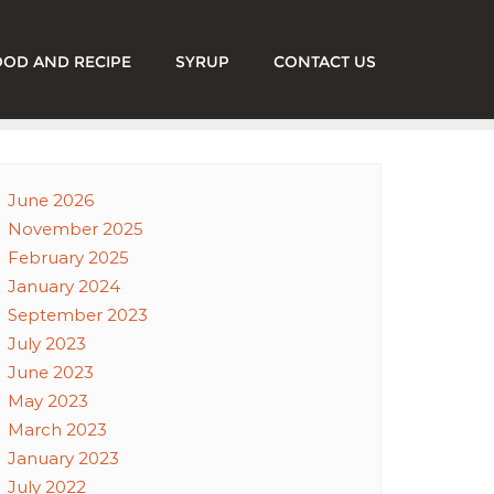
OOD AND RECIPE
SYRUP
CONTACT US
June 2026
November 2025
February 2025
January 2024
September 2023
July 2023
June 2023
May 2023
March 2023
January 2023
July 2022