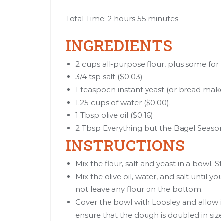
Total Time: 2 hours 55 minutes
INGREDIENTS
2 cups all-purpose flour, plus some for
3/4 tsp salt ($0.03)
1 teaspoon instant yeast (or bread make
1.25 cups of water ($0.00).
1 Tbsp olive oil ($0.16)
2 Tbsp Everything but the Bagel Season
INSTRUCTIONS
Mix the flour, salt and yeast in a bowl. S
Mix the olive oil, water, and salt until y
not leave any flour on the bottom.
Cover the bowl with Loosley and allow it
ensure that the dough is doubled in siz