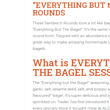
“EVERYTHING BUT 
ROUNDS
These Sandwich Rounds look a lot like ba
“Everything But The Bagel”. It’s the same 
round form. Topped with an abundance of 
great way to make amazing homemade san
bagels.
What is EVERY
THE BAGEL SES
The “Everything but the Bagel” seasoning
garlic, salt, sesame seed, salt, and poppy
flavoured” bagel. It’s super delicious and 
sprinkled on. Trader Joe first introduced i
every grocery store (I bought mine at ALDI).