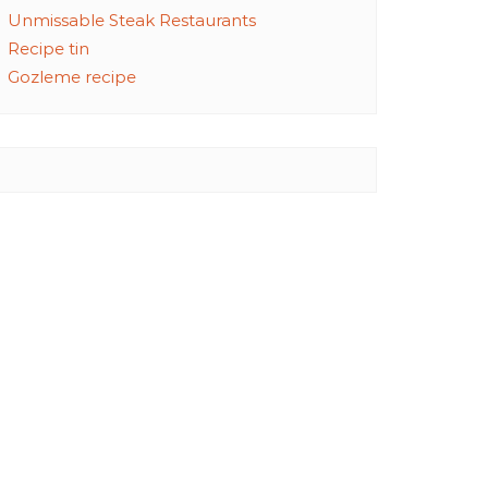
Unmissable Steak Restaurants
Recipe tin
Gozleme recipe