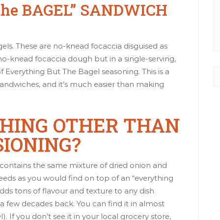
the BAGEL” SANDWICH
gels. These are
no-knead focaccia
disguised as
no-knead focaccia dough but in a single-serving,
Everything But The Bagel seasoning. This is a
dwiches, and it’s much easier than making
THING OTHER THAN
SIONING?
 contains the same mixture of dried onion and
 seeds as you would find on top of an “everything
adds tons of flavour and texture to any dish
t a few decades back. You can find it in almost
 If you don’t see it in your local grocery store,