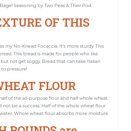
Bagel Seasoning
by Two Peas & Their Pod.
EXTURE OF THIS
 as my
No-Knead Focaccia
. It’s more sturdy. This
 bread. This bread is made for people who like
but not get soggy. Bread that can take Italian
 to pressure!
 WHEAT FLOUR
lf of the all-purpose flour and half whole wheat.
ll not be a success. Half of the whole wheat flour
 water. Whole wheat flour absorbs more moisture.
H ROUNDS are