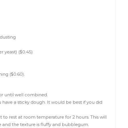
 dusting
r yeast) ($0.45)
ing ($0.60).
tir until well combined.
ou have a sticky dough. It would be best if you did
 to rest at room temperature for 2 hours. This will
e and the texture is fluffy and bubblegum.