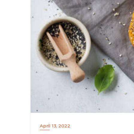
April 13, 2022