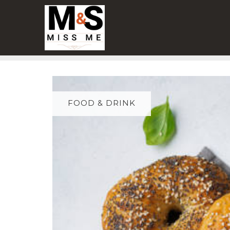
Skip
to
content
FOOD & DRINK