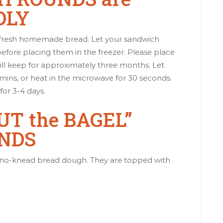
DLY
e fresh homemade bread. Let your sandwich
ore placing them in the freezer. Please place
ill keep for approximately three months. Let
ins, or heat in the microwave for 30 seconds.
for 3-4 days.
T the BAGEL”
NDS
no-knead bread dough. They are topped with