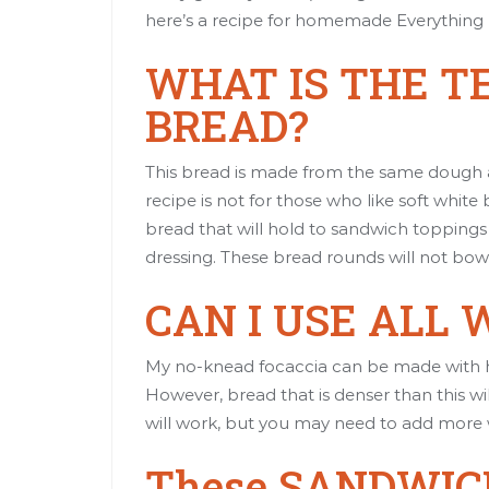
here’s a recipe
for homemade Everything 
WHAT IS THE T
BREAD?
This bread is made from the same dough
recipe is not for those who like soft white
bread that will hold to sandwich toppings 
dressing. These bread rounds will not bow
CAN I USE ALL
My no-knead focaccia can be made with ha
However, bread that is denser than this wi
will work, but you may need to add more
These SANDWIC