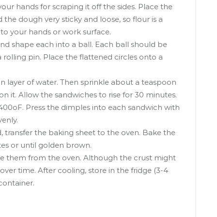
our hands for scraping it off the sides. Place the
 the dough very sticky and loose, so flour is a
 to your hands or work surface.
and shape each into a ball. Each ball should be
a rolling pin. Place the flattened circles onto a
n layer of water. Then sprinkle about a teaspoon
n it. Allow the sandwiches to rise for 30 minutes.
o 400oF. Press the dimples into each sandwich with
venly.
, transfer the baking sheet to the oven. Bake the
es or until golden brown.
ve them from the oven. Although the crust might
over time. After cooling, store in the fridge (3-4
 container.