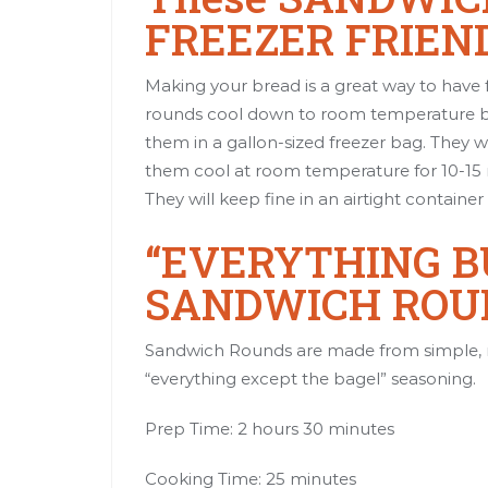
FREEZER FRIEN
Making your bread is a great way to hav
rounds cool down to room temperature bef
them in a gallon-sized freezer bag. They w
them cool at room temperature for 10-15 m
They will keep fine in an airtight container 
“EVERYTHING BU
SANDWICH ROU
Sandwich Rounds are made from simple, 
“everything except the bagel” seasoning.
Prep Time: 2 hours 30 minutes
Cooking Time: 25 minutes