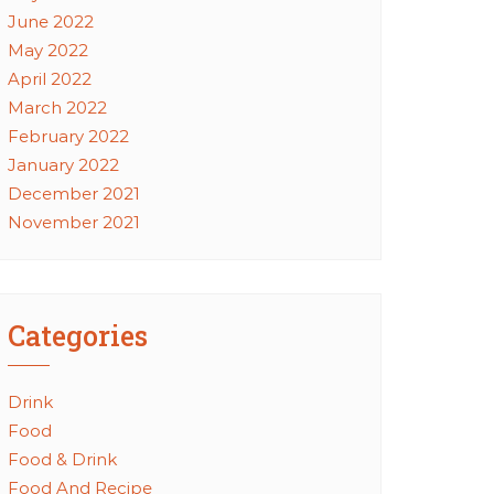
June 2022
May 2022
April 2022
March 2022
February 2022
January 2022
December 2021
November 2021
Categories
Drink
Food
Food & Drink
Food And Recipe