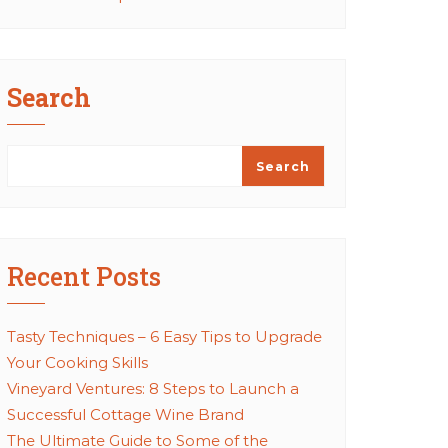
Search
Search
Recent Posts
Tasty Techniques – 6 Easy Tips to Upgrade
Your Cooking Skills
Vineyard Ventures: 8 Steps to Launch a
Successful Cottage Wine Brand
The Ultimate Guide to Some of the