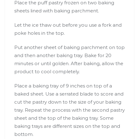
Place the puff pastry frozen on two baking
sheets lined with baking parchment.
Let the ice thaw out before you use a fork and
poke holes in the top.
Put another sheet of baking parchment on top
and then another baking tray. Bake for 20
minutes or until golden. After baking, allow the
product to cool completely.
Place a baking tray of 9 inches on top of a
baked sheet. Use a serrated blade to score and
cut the pastry down to the size of your baking
tray. Repeat the process with the second pastry
sheet and the top of the baking tray. Some
baking trays are different sizes on the top and
bottom.