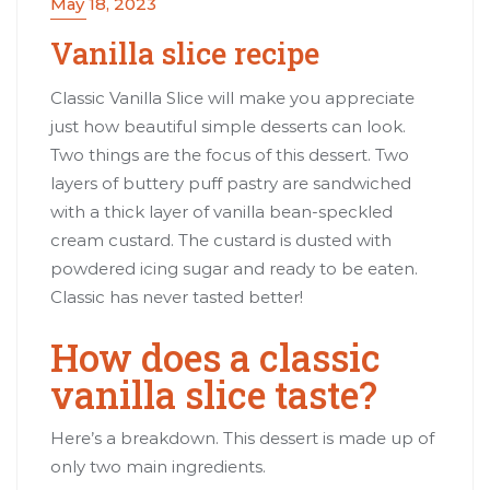
May 18, 2023
Vanilla slice recipe
Classic Vanilla Slice will make you appreciate
just how beautiful simple desserts can look.
Two things are the focus of this dessert. Two
layers of buttery puff pastry are sandwiched
with a thick layer of vanilla bean-speckled
cream custard. The custard is dusted with
powdered icing sugar and ready to be eaten.
Classic has never tasted better!
How does a classic
vanilla slice taste?
Here’s a breakdown. This dessert is made up of
only two main ingredients.