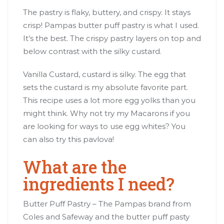
The pastry is flaky, buttery, and crispy. It stays
crisp! Pampas butter puff pastry is what I used.
It’s the best. The crispy pastry layers on top and
below contrast with the silky custard.
Vanilla Custard, custard is silky. The egg that
sets the custard is my absolute favorite part.
This recipe uses a lot more egg yolks than you
might think. Why not try my Macarons if you
are looking for ways to use egg whites? You
can also try this pavlova!
What are the
ingredients I need?
Butter Puff Pastry – The Pampas brand from
Coles and Safeway and the butter puff pasty