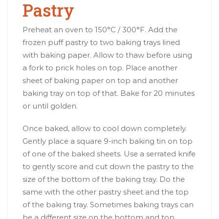
Pastry
Preheat an oven to 150°C / 300°F. Add the
frozen puff pastry to two baking trays lined
with baking paper. Allow to thaw before using
a fork to prick holes on top. Place another
sheet of baking paper on top and another
baking tray on top of that. Bake for 20 minutes
or until golden.
Once baked, allow to cool down completely.
Gently place a square 9-inch baking tin on top
of one of the baked sheets. Use a serrated knife
to gently score and cut down the pastry to the
size of the bottom of the baking tray. Do the
same with the other pastry sheet and the top
of the baking tray. Sometimes baking trays can
be a different size on the bottom and top.