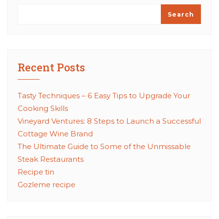
Search
Recent Posts
Tasty Techniques – 6 Easy Tips to Upgrade Your
Cooking Skills
Vineyard Ventures: 8 Steps to Launch a Successful
Cottage Wine Brand
The Ultimate Guide to Some of the Unmissable
Steak Restaurants
Recipe tin
Gozleme recipe