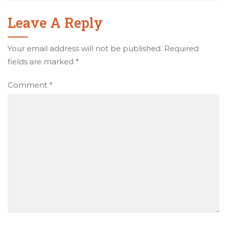
Leave A Reply
Your email address will not be published.
Required
fields are marked
*
Comment
*