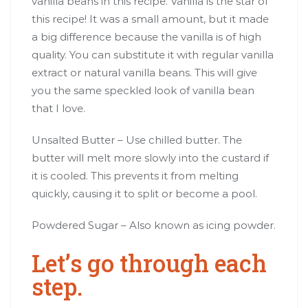
vanilla beans in this recipe. Vanilla is the star of
this recipe! It was a small amount, but it made
a big difference because the vanilla is of high
quality. You can substitute it with regular vanilla
extract or natural vanilla beans. This will give
you the same speckled look of vanilla bean
that I love.
Unsalted Butter – Use chilled butter. The
butter will melt more slowly into the custard if
it is cooled. This prevents it from melting
quickly, causing it to split or become a pool.
Powdered Sugar – Also known as icing powder.
Let’s go through each
step.