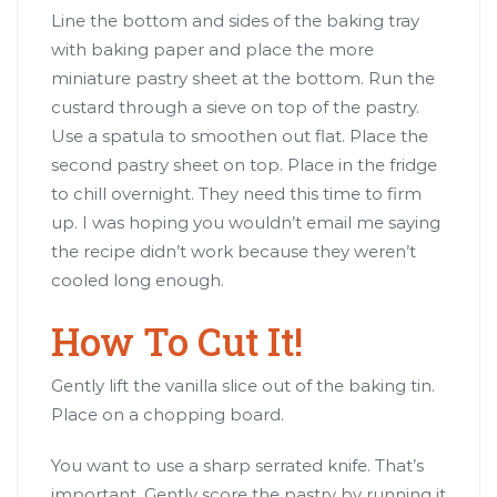
Line the bottom and sides of the baking tray
with baking paper and place the more
miniature pastry sheet at the bottom. Run the
custard through a sieve on top of the pastry.
Use a spatula to smoothen out flat. Place the
second pastry sheet on top. Place in the fridge
to chill overnight. They need this time to firm
up. I was hoping you wouldn’t email me saying
the recipe didn’t work because they weren’t
cooled long enough.
How To Cut It!
Gently lift the vanilla slice out of the baking tin.
Place on a chopping board.
You want to use a sharp serrated knife. That’s
important. Gently score the pastry by running it