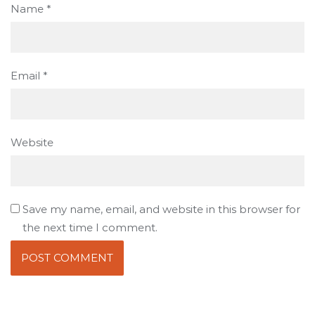
Name
*
Email
*
Website
Save my name, email, and website in this browser for
the next time I comment.