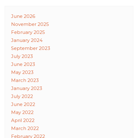
June 2026
November 2025
February 2025
January 2024
September 2023
July 2023
June 2023
May 2023
March 2023
January 2023
July 2022
June 2022
May 2022
April 2022
March 2022
February 2022