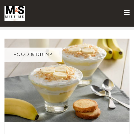
Skip
to
content
FOOD & DRINK