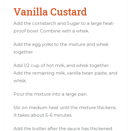
Vanilla Custard
Add the cornstarch and Sugar to a large heat-
proof bowl. Combine with a whisk.
Add the egg yolks to the mixture and whisk
together.
Add 1/2 cup of hot milk, and whisk together.
Add the remaining milk, vanilla bean paste, and
whisk.
Pour the mixture into a large pan.
Stir on medium heat until the mixture thickens.
It takes about 5-6 minutes.
Add the butter after the sauce has thickened.