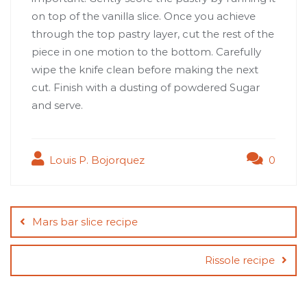
on top of the vanilla slice. Once you achieve
through the top pastry layer, cut the rest of the
piece in one motion to the bottom. Carefully
wipe the knife clean before making the next
cut. Finish with a dusting of powdered Sugar
and serve.
Louis P. Bojorquez
0
Post
navigation
Mars bar slice recipe
Rissole recipe