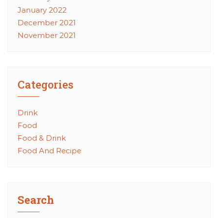
January 2022
December 2021
November 2021
Categories
Drink
Food
Food & Drink
Food And Recipe
Search