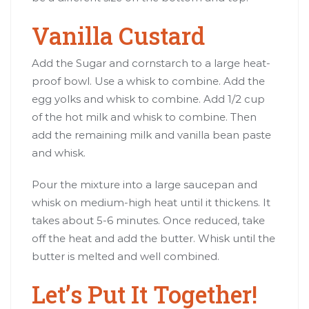
Vanilla Custard
Add the Sugar and cornstarch to a large heat-
proof bowl. Use a whisk to combine. Add the
egg yolks and whisk to combine. Add 1/2 cup
of the hot milk and whisk to combine. Then
add the remaining milk and vanilla bean paste
and whisk.
Pour the mixture into a large saucepan and
whisk on medium-high heat until it thickens. It
takes about 5-6 minutes. Once reduced, take
off the heat and add the butter. Whisk until the
butter is melted and well combined.
Let’s Put It Together!