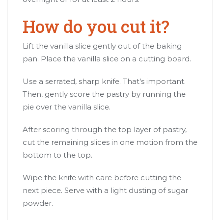
How do you cut it?
Lift the vanilla slice gently out of the baking
pan. Place the vanilla slice on a cutting board.
Use a serrated, sharp knife. That’s important.
Then, gently score the pastry by running the
pie over the vanilla slice.
After scoring through the top layer of pastry,
cut the remaining slices in one motion from the
bottom to the top.
Wipe the knife with care before cutting the
next piece. Serve with a light dusting of sugar
powder.