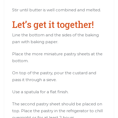
Stir until butter is well combined and melted.
Let’s get it together!
Line the bottom and the sides of the baking
pan with baking paper.
Place the more miniature pastry sheets at the
bottom.
On top of the pastry, pour the custard and
pass it through a sieve.
Use a spatula for a flat finish.
The second pastry sheet should be placed on
top. Place the pastry in the refrigerator to chill
overnight or for at least 2 hours.