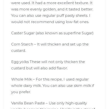
were used. It had a more excellent texture. It
was more evenly golden, and it tasted better.
You can also use regular puff pasty sheets. I
would not recommend using low-fat ones.
Caster Sugar (also known as superfine Sugar)
Corn Starch – It will thicken and set up the
custard.
Egg yolks These will not only thicken the
custard but will also add flavor.
Whole Milk – For this recipe, I used regular
whole dairy milk. You can also use skim milk if
you prefer.
Vanilla Bean Paste – Use only high-quality